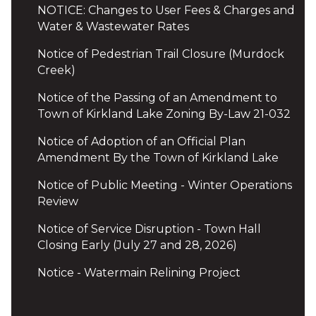
NOTICE: Changes to User Fees & Charges and
Water & Wastewater Rates
Notice of Pedestrian Trail Closure (Murdock
Creek)
Notice of the Passing of an Amendment to
Town of Kirkland Lake Zoning By-Law 21-032
Notice of Adoption of an Official Plan
Amendment By the Town of Kirkland Lake
Notice of Public Meeting - Winter Operations
Review
Notice of Service Disruption - Town Hall
Closing Early (July 27 and 28, 2026)
Notice - Watermain Relining Project