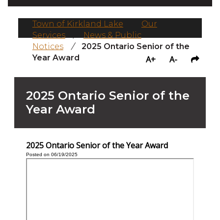
Town of Kirkland Lake
/
Our
Services
/
News & Public
Notices
/
2025 Ontario Senior of the
Year Award
A+
A-
2025 Ontario Senior of the
Year Award
2025 Ontario Senior of the Year Award
Posted on 06/19/2025