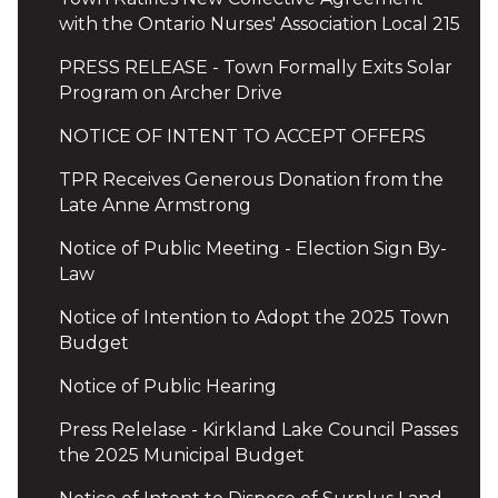
with the Ontario Nurses' Association Local 215
PRESS RELEASE - Town Formally Exits Solar
Program on Archer Drive
NOTICE OF INTENT TO ACCEPT OFFERS
TPR Receives Generous Donation from the
Late Anne Armstrong
Notice of Public Meeting - Election Sign By-
Law
Notice of Intention to Adopt the 2025 Town
Budget
Notice of Public Hearing
Press Relelase - Kirkland Lake Council Passes
the 2025 Municipal Budget