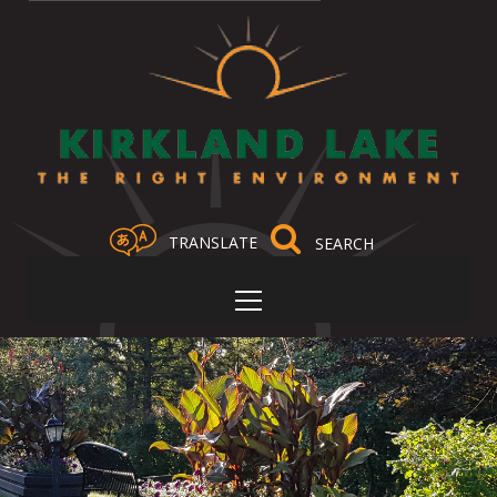
TRANSLATE
Select Language
▼