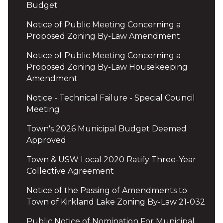
Budget
Notice of Public Meeting Concerning a
Proposed Zoning By-Law Amendment
Notice of Public Meeting Concerning a
Proposed Zoning By-Law Housekeeping
Amendment
Notice - Technical Failure - Special Council
Meeting
Town's 2026 Municipal Budget Deemed
Approved
Town & USW Local 2020 Ratify Three-Year
Collective Agreement
Notice of the Passing of Amendments to
Town of Kirkland Lake Zoning By-Law 21-032
Public Notice of Nomination For Municipal