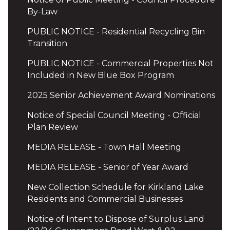
By-Law
PUBLIC NOTICE - Residential Recycling Bin
Transition
PUBLIC NOTICE - Commercial Properties Not
Included in New Blue Box Program
2025 Senior Achievement Award Nominations
Notice of Special Council Meeting - Official
Plan Review
MEDIA RELEASE - Town Hall Meeting
MEDIA RELEASE - Senior of Year Award
New Collection Schedule for Kirkland Lake
Residents and Commercial Businesses
Notice of Intent to Dispose of Surplus Land