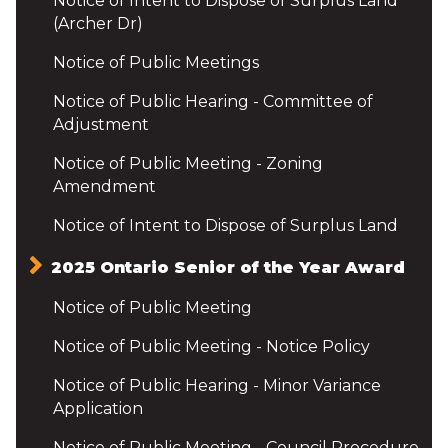
Notice of Intent to Dispose of Surplus Land
(Archer Dr)
Notice of Public Meetings
Notice of Public Hearing - Committee of
Adjustment
Notice of Public Meeting - Zoning
Amendment
Notice of Intent to Dispose of Surplus Land
2025 Ontario Senior of the Year Award
Notice of Public Meeting
Notice of Public Meeting - Notice Policy
Notice of Public Hearing - Minor Variance
Application
Notice of Public Meeting - Council Procedure