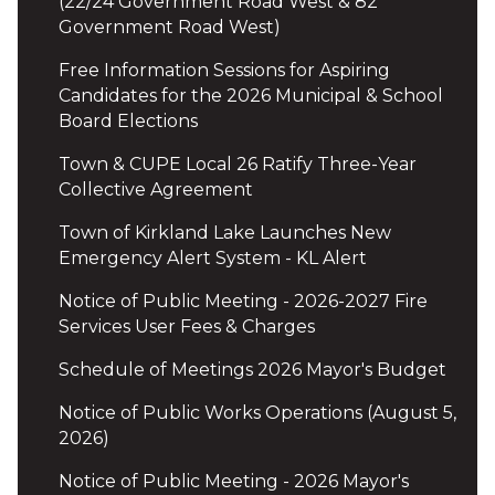
(22/24 Government Road West & 82
Government Road West)
Free Information Sessions for Aspiring
Candidates for the 2026 Municipal & School
Board Elections
Town & CUPE Local 26 Ratify Three-Year
Collective Agreement
Town of Kirkland Lake Launches New
Emergency Alert System - KL Alert
Notice of Public Meeting - 2026-2027 Fire
Services User Fees & Charges
Schedule of Meetings 2026 Mayor's Budget
Notice of Public Works Operations (August 5,
2026)
Notice of Public Meeting - 2026 Mayor's