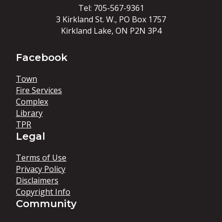
Tel: 705-567-9361
3 Kirkland St. W., PO Box 1757
Kirkland Lake, ON P2N 3P4
Facebook
Town
Fire Services
Complex
Library
TPR
Legal
Terms of Use
Privacy Policy
Disclaimers
Copyright Info
Community