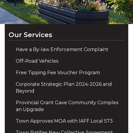
Our Services
Have a By-law Enforcement Complaint
Off-Road Vehicles
Free Tipping Fee Voucher Program
Corporate Strategic Plan 2024-2026 and
Beyond
Provincial Grant Gave Community Complex
an Upgrade
Town Approves MOA with IAFF Local 573
Town Ratifies New Collective Agreement