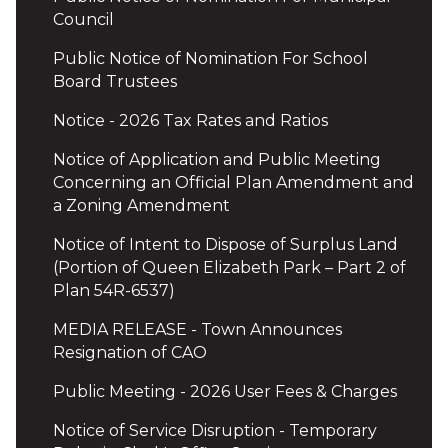
Council
Public Notice of Nomination For School
Board Trustees
Notice - 2026 Tax Rates and Ratios
Notice of Application and Public Meeting
Concerning an Official Plan Amendment and
a Zoning Amendment
Notice of Intent to Dispose of Surplus Land
(Portion of Queen Elizabeth Park – Part 2 of
Plan 54R-6537)
MEDIA RELEASE - Town Announces
Resignation of CAO
Public Meeting - 2026 User Fees & Charges
Notice of Service Disruption - Temporary