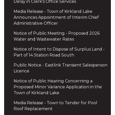
Delay in Clerk's Office Services
Media Release - Town of Kirkland Lake
Announces Appointment of Interim Chief
Administrative Officer
Notice of Public Meeting - Proposed 2026
Water and Wastewater Rates
Notice of Intent to Dispose of Surplus Land -
Part of 14 Station Road South
Public Notice - Eastlink Transient Salesperson
Licence
Notice of Public Hearing Concerning a
Proposed Minor Variance Application in the
Town of Kirkland Lake
Media Release - Town to Tender for Pool
Roof Replacement