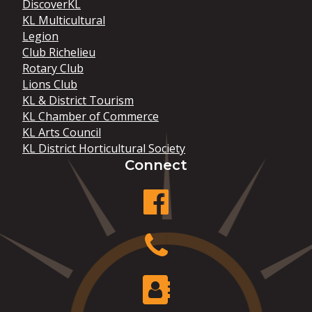
DiscoverKL
KL Multicultural
Legion
Club Richelieu
Rotary Club
Lions Club
KL & District Tourism
KL Chamber of Commerce
KL Arts Council
KL District Horticultural Society
Connect
facebook
Phone