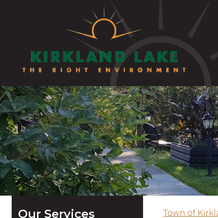
Our Services
Town of Kirk