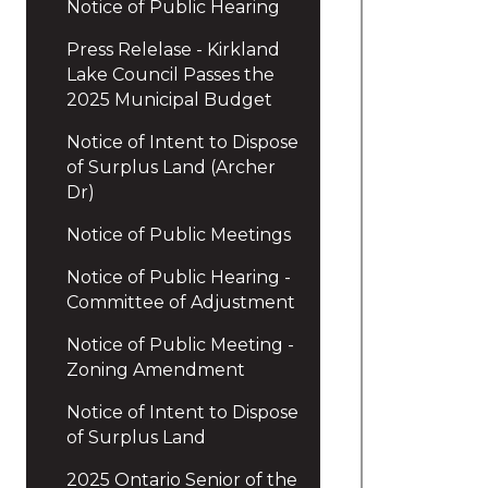
Notice of Public Hearing
Press Relelase - Kirkland
Lake Council Passes the
2025 Municipal Budget
Notice of Intent to Dispose
of Surplus Land (Archer
Dr)
Notice of Public Meetings
Notice of Public Hearing -
Committee of Adjustment
Notice of Public Meeting -
Zoning Amendment
Notice of Intent to Dispose
of Surplus Land
2025 Ontario Senior of the