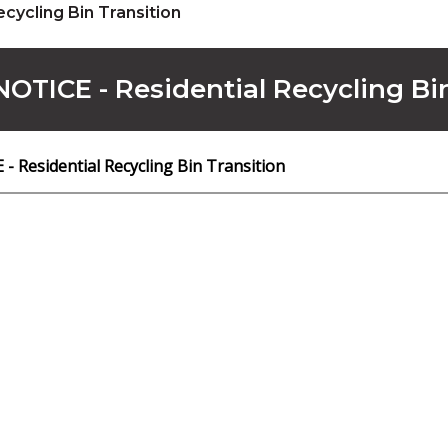
ecycling Bin Transition
OTICE - Residential Recycling Bi
 Residential Recycling Bin Transition