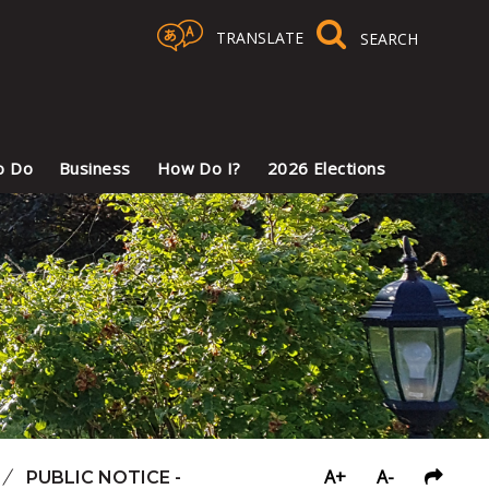
TRANSLATE
Select Language
▼
o Do
Business
How Do I?
2026 Elections
A+
A-
/
PUBLIC NOTICE -