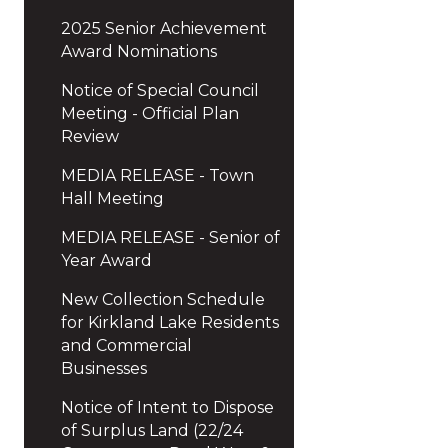
2025 Senior Achievement
Award Nominations
Notice of Special Council
Meeting - Official Plan
Review
MEDIA RELEASE - Town
Hall Meeting
MEDIA RELEASE - Senior of
Year Award
New Collection Schedule
for Kirkland Lake Residents
and Commercial
Businesses
Notice of Intent to Dispose
of Surplus Land (22/24