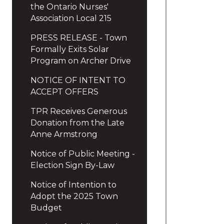
the Ontario Nurses'
Association Local 215
PRESS RELEASE - Town
Formally Exits Solar
Program on Archer Drive
NOTICE OF INTENT TO
ACCEPT OFFERS
TPR Receives Generous
Donation from the Late
Anne Armstrong
Notice of Public Meeting -
Election Sign By-Law
Notice of Intention to
Adopt the 2025 Town
Budget