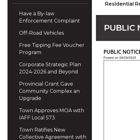
Residential R
Have a By-law
Enforcement Complaint
PUBLIC N
Off-Road Vehicles
Free Tipping Fee Voucher
PUBLIC NOTICE -
Program
Posted on 08/29/2025
Corporate Strategic Plan
2024-2026 and Beyond
Provincial Grant Gave
Community Complex an
Upgrade
Town Approves MOA with
IAFF Local 573
Town Ratifies New
Collective Agreement with