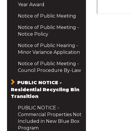
Year Award
Notice of Public Meeting
Notice of Public Meeting -
Notice Policy
Notice of Public Hearing -
Minor Variance Application
Notice of Public Meeting -
Council Procedure By-Law
PUBLIC NOTICE -
Residential Recycling Bin
Transition
PUBLIC NOTICE -
Commercial Properties Not
Included in New Blue Box
Program