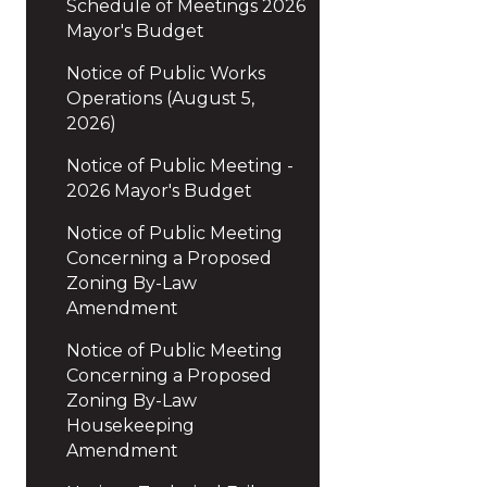
Schedule of Meetings 2026
Mayor's Budget
Notice of Public Works
Operations (August 5,
2026)
Notice of Public Meeting -
2026 Mayor's Budget
Notice of Public Meeting
Concerning a Proposed
Zoning By-Law
Amendment
Notice of Public Meeting
Concerning a Proposed
Zoning By-Law
Housekeeping
Amendment