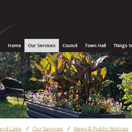
Home
Our Services
Council
Town Hall
Things t
land Lake
/
Our Services
/
News & Public Notices