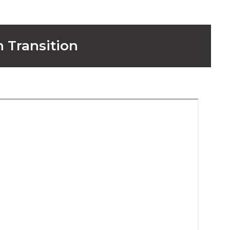
n Transition