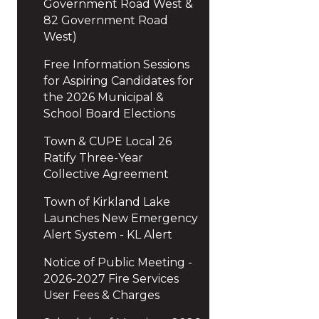
Government Road West &
82 Government Road
West)
Free Information Sessions
for Aspiring Candidates for
the 2026 Municipal &
School Board Elections
Town & CUPE Local 26
Ratify Three-Year
Collective Agreement
Town of Kirkland Lake
Launches New Emergency
Alert System - KL Alert
Notice of Public Meeting -
2026-2027 Fire Services
User Fees & Charges