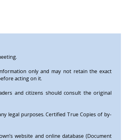
meeting.
nformation only and may not retain the exact
efore acting on it.
ers and citizens should consult the original
any legal purposes. Certified True Copies of by-
Town’s website and online database (Document