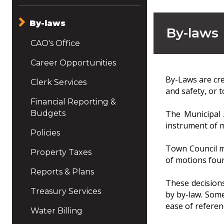
By-laws
By-laws
CAO's Office
Career Opportunities
By-Laws are cre
Clerk Services
and safety, or 
Financial Reporting &
Budgets
The Municipal 
instrument of m
Policies
Town Council m
Property Taxes
of motions fou
Reports & Plans
These decisions
Treasury Services
by by-law. Some
ease of referen
Water Billing