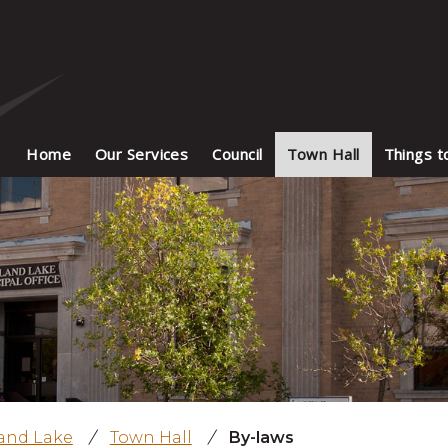
Home
Our Services
Council
Town Hall
Things t
land Lake
/
Town Hall
/
By-laws