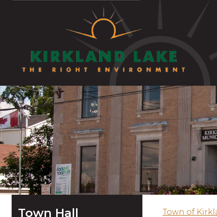
Town Hall
Town of Kirk