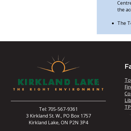
Centr
the ac
The To
F
To
Fir
Co
Li
TP
Tel: 705-567-9361
3 Kirkland St. W., PO Box 1757
Kirkland Lake, ON P2N 3P4