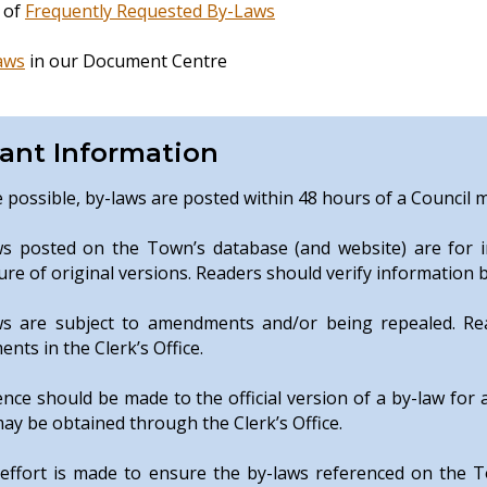
g of
Frequently Requested By-Laws
aws
in our Document Centre
ant Information
possible, by-laws are posted within 48 hours of a Council 
ws posted on the Town’s database (and website) are for i
ure of original versions. Readers should verify information b
ws are subject to amendments and/or being repealed. Read
nts in the Clerk’s Office.
nce should be made to the official version of a by-law for 
ay be obtained through the Clerk’s Office.
 effort is made to ensure the by-laws referenced on the 