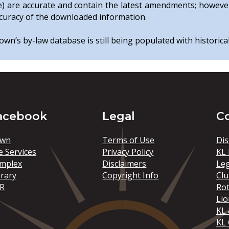
e) are accurate and contain the latest amendments; howeve
curacy of the downloaded information.
wn’s by-law database is still being populated with historica
acebook
Legal
C
wn
Terms of Use
Dis
e Services
Privacy Policy
KL 
mplex
Disclaimers
Le
brary
Copyright Info
Clu
R
Rot
Lio
KL 
KL