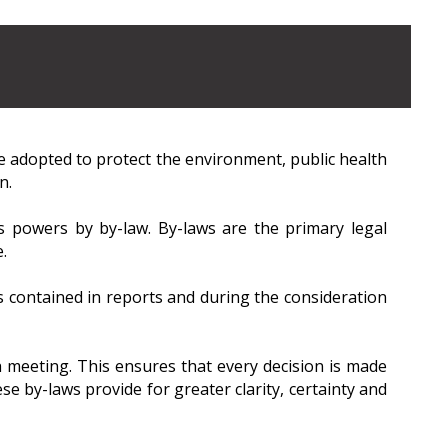
e adopted to protect the environment, public health
n.
ts powers by by-law. By-laws are the primary legal
.
ontained in reports and during the consideration
 meeting. This ensures that every decision is made
se by-laws provide for greater clarity, certainty and