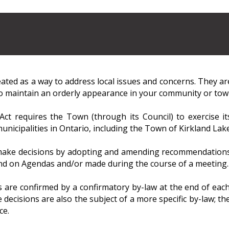
ated as a way to address local issues and concerns. They ar
to maintain an orderly appearance in your community or tow
Act requires the Town (through its Council) to exercise i
unicipalities in Ontario, including the Town of Kirkland Lake
ake decisions by adopting and amending recommendations c
nd on Agendas and/or made during the course of a meeting.
 are confirmed by a confirmatory by-law at the end of each
 decisions are also the subject of a more specific by-law; the
ce.