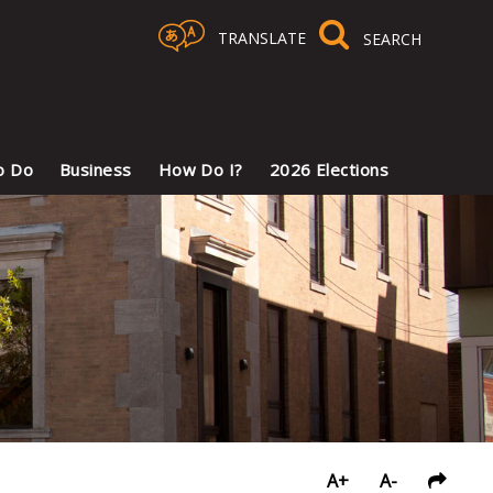
TRANSLATE
Select Language
▼
o Do
Business
How Do I?
2026 Elections
A+
A-