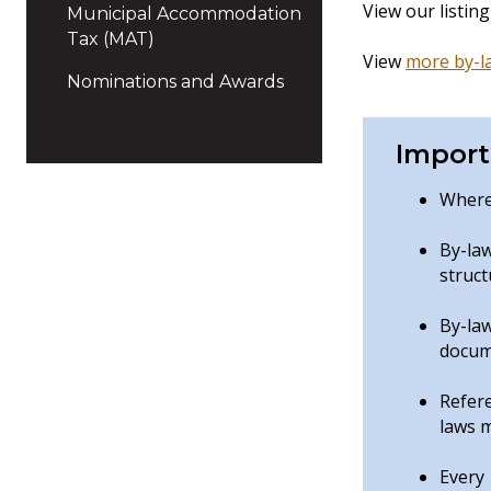
View our listin
Municipal Accommodation
Tax (MAT)
View
more by-l
Nominations and Awards
Import
Where 
By-la
struct
By-la
docume
Refere
laws m
Every