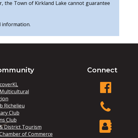
r, the Town of Kirkland Lake cannot guarantee
l information.
ommunity
Connect
coverKL
Multicultural
gion
facebook
b Richelieu
ary Club
ns Club
Phone
& District Tourism
 Chamber of Commerce