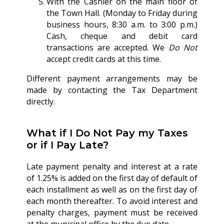
With the Cashier on the main floor of
the Town Hall. (Monday to Friday during
business hours, 8:30 a.m. to 3:00 p.m.)
Cash, cheque and debit card
transactions are accepted. We
Do Not
accept credit cards at this time.
Different payment arrangements may be
made by contacting the Tax Department
directly.
What if I Do Not Pay my Taxes
or if I Pay Late?
Late payment penalty and interest at a rate
of 1.25% is added on the first day of default of
each installment as well as on the first day of
each month thereafter. To avoid interest and
penalty charges, payment must be received