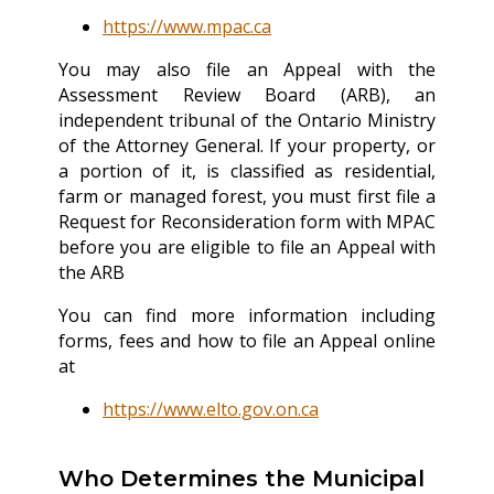
https://www.mpac.ca
You may also file an Appeal with the
Assessment Review Board (ARB), an
independent tribunal of the Ontario Ministry
of the Attorney General. If your property, or
a portion of it, is classified as residential,
farm or managed forest, you must first file a
Request for Reconsideration form with MPAC
before you are eligible to file an Appeal with
the ARB
You can find more information including
forms, fees and how to file an Appeal online
at
https://www.elto.gov.on.ca
Who Determines the Municipal