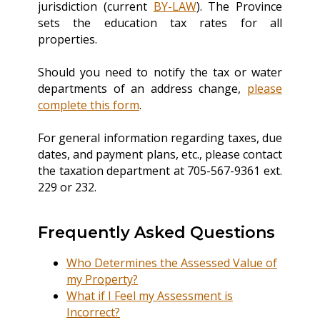
jurisdiction (current
BY-LAW
). The Province
sets the education tax rates for all
properties.
Should you need to notify the tax or water
departments of an address change,
please
complete this form
.
For general information regarding taxes, due
dates, and payment plans, etc., please contact
the taxation department at 705-567-9361 ext.
229 or 232.
Frequently Asked Questions
Who Determines the Assessed Value of
my Property?
What if I Feel my Assessment is
Incorrect?