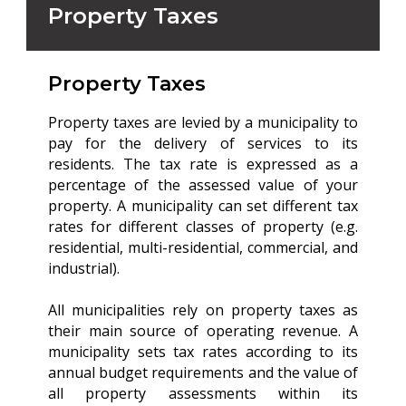
Property Taxes
Property Taxes
Property taxes are levied by a municipality to
pay for the delivery of services to its
residents. The tax rate is expressed as a
percentage of the assessed value of your
property. A municipality can set different tax
rates for different classes of property (e.g.
residential, multi-residential, commercial, and
industrial).
All municipalities rely on property taxes as
their main source of operating revenue. A
municipality sets tax rates according to its
annual budget requirements and the value of
all property assessments within its