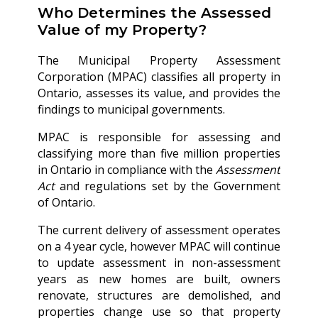
Who Determines the Assessed
Value of my Property?
The Municipal Property Assessment
Corporation (MPAC) classifies all property in
Ontario, assesses its value, and provides the
findings to municipal governments.
MPAC is responsible for assessing and
classifying more than five million properties
in Ontario in compliance with the
Assessment
Act
and regulations set by the Government
of Ontario.
The current delivery of assessment operates
on a 4 year cycle, however MPAC will continue
to update assessment in non-assessment
years as new homes are built, owners
renovate, structures are demolished, and
properties change use so that property