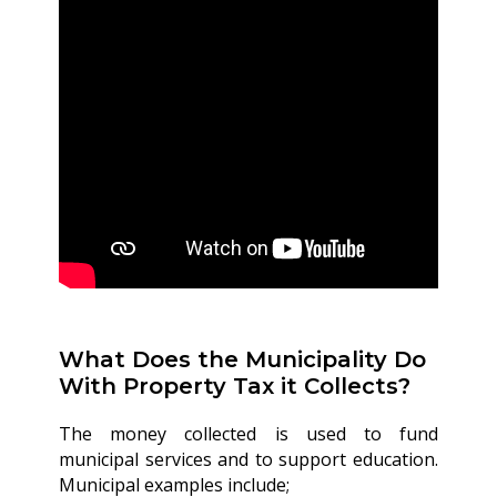
What Does the Municipality Do
With Property Tax it Collects?
The money collected is used to fund
municipal services and to support education.
Municipal examples include;