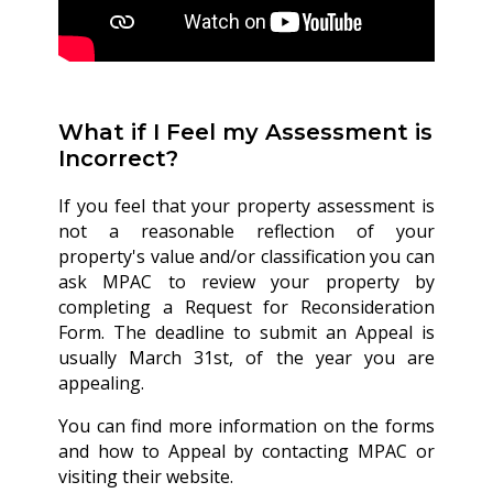
What if I Feel my Assessment is
Incorrect?
If you feel that your property assessment is
not a reasonable reflection of your
property's value and/or classification you can
ask MPAC to review your property by
completing a Request for Reconsideration
Form. The deadline to submit an Appeal is
usually March 31st, of the year you are
appealing.
You can find more information on the forms
and how to Appeal by contacting MPAC or
visiting their website.