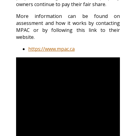
owners continue to pay their fair share.
More information can be found on
assessment and how it works by contacting
MPAC or by following this link to their
website.
https://www.mpac.ca