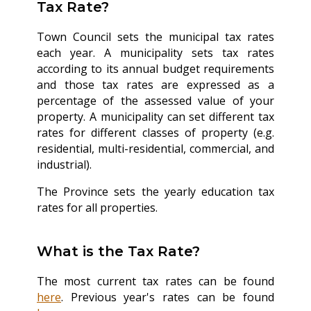
Tax Rate?
Town Council sets the municipal tax rates
each year. A municipality sets tax rates
according to its annual budget requirements
and those tax rates are expressed as a
percentage of the assessed value of your
property. A municipality can set different tax
rates for different classes of property (e.g.
residential, multi-residential, commercial, and
industrial).
The Province sets the yearly education tax
rates for all properties.
What is the Tax Rate?
The most current tax rates can be found
here
. Previous year's rates can be found