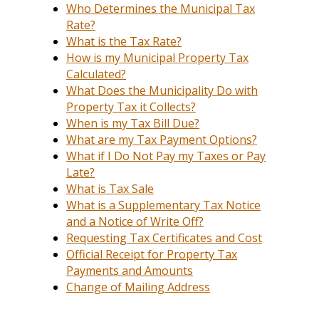
Who Determines the Municipal Tax
Rate?
What is the Tax Rate?
How is my Municipal Property Tax
Calculated?
What Does the Municipality Do with
Property Tax it Collects?
When is my Tax Bill Due?
What are my Tax Payment Options?
What if I Do Not Pay my Taxes or Pay
Late?
What is Tax Sale
What is a Supplementary Tax Notice
and a Notice of Write Off?
Requesting Tax Certificates and Cost
Official Receipt for Property Tax
Payments and Amounts
Change of Mailing Address