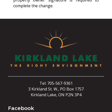
property owner signature is required to
complete the change.
Tel: 705-567-9361
3 Kirkland St. W., PO Box 1757
Kirkland Lake, ON P2N 3P4
Facebook