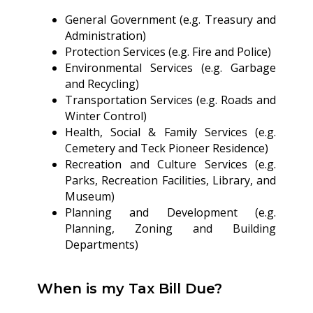
General Government (e.g. Treasury and
Administration)
Protection Services (e.g. Fire and Police)
Environmental Services (e.g. Garbage
and Recycling)
Transportation Services (e.g. Roads and
Winter Control)
Health, Social & Family Services (e.g.
Cemetery and Teck Pioneer Residence)
Recreation and Culture Services (e.g.
Parks, Recreation Facilities, Library, and
Museum)
Planning and Development (e.g.
Planning, Zoning and Building
Departments)
When is my Tax Bill Due?