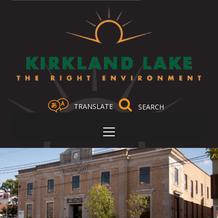
TRANSLATE
Select Language
▼