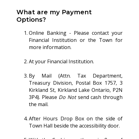
What are my Payment
Options?
Online Banking - Please contact your
Financial Institution or the Town for
more information.
At your Financial Institution.
By Mail (Attn. Tax Department,
Treasury Division, Postal Box 1757, 3
Kirkland St, Kirkland Lake Ontario, P2N
3P4). Please
Do Not
send cash through
the mail.
After Hours Drop Box on the side of
Town Hall beside the accessibility door.