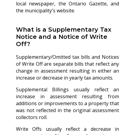
local newspaper, the Ontario Gazette, and
the municipality's website.
What is a Supplementary Tax
Notice and a Notice of Write
Off?
Supplementary/Omitted tax bills and Notices
of Write Off are separate bills that reflect any
change in assessment resulting in either an
increase or decrease in yearly tax amounts.
Supplemental Billings usually reflect an
increase in assessment resulting from
additions or improvements to a property that
was not reflected in the original assessment
collectors roll.
Write Offs usually reflect a decrease in