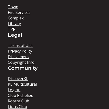
Town
Fire Services
Complex
Library
TPR
Legal
Terms of Use
Privacy Policy
Disclaimers
Copyright Info
Community
DiscoverKL
KL Multicultural
Legion
Club Richelieu
Rotary Club
Lions Club