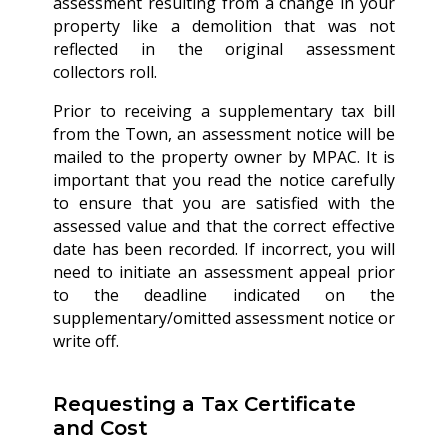
assessment resulting from a change in your
property like a demolition that was not
reflected in the original assessment
collectors roll.
Prior to receiving a supplementary tax bill
from the Town, an assessment notice will be
mailed to the property owner by MPAC. It is
important that you read the notice carefully
to ensure that you are satisfied with the
assessed value and that the correct effective
date has been recorded. If incorrect, you will
need to initiate an assessment appeal prior
to the deadline indicated on the
supplementary/omitted assessment notice or
write off.
Requesting a Tax Certificate
and Cost