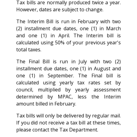
Tax bills are normally produced twice a year.
However, dates are subject to change.
The Interim Bill is run in February with two
(2) installment due dates, one (1) in March
and one (1) in April. The Interim bill is
calculated using 50% of your previous year's
total taxes.
The Final Bill is run in July with two (2)
installment due dates, one (1) in August and
one (1) in September. The Final bill is
calculated using yearly tax rates set by
council, multiplied by yearly assessment
determined by MPAC, less the Interim
amount billed in February.
Tax bills will only be delivered by regular mail.
If you did not receive a tax bill at these times,
please contact the Tax Department.