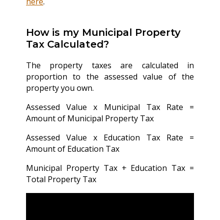
here
.
How is my Municipal Property
Tax Calculated?
The property taxes are calculated in
proportion to the assessed value of the
property you own.
Assessed Value x Municipal Tax Rate =
Amount of Municipal Property Tax
Assessed Value x Education Tax Rate =
Amount of Education Tax
Municipal Property Tax + Education Tax =
Total Property Tax