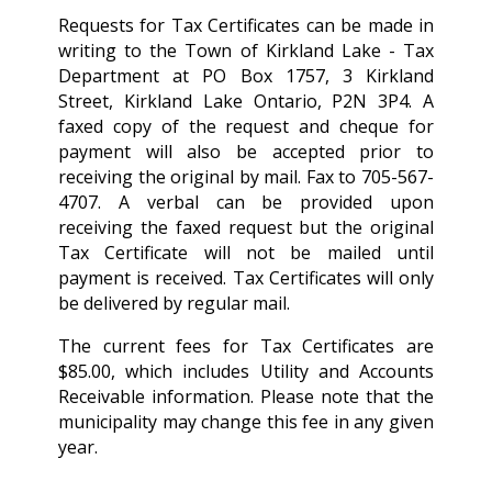
Requests for Tax Certificates can be made in
writing to the Town of Kirkland Lake - Tax
Department at PO Box 1757, 3 Kirkland
Street, Kirkland Lake Ontario, P2N 3P4. A
faxed copy of the request and cheque for
payment will also be accepted prior to
receiving the original by mail. Fax to 705-567-
4707. A verbal can be provided upon
receiving the faxed request but the original
Tax Certificate will not be mailed until
payment is received. Tax Certificates will only
be delivered by regular mail.
The current fees for Tax Certificates are
$85.00, which includes Utility and Accounts
Receivable information. Please note that the
municipality may change this fee in any given
year.