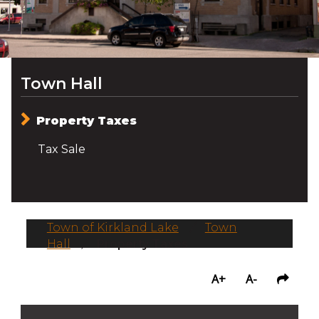
Town Hall
Property Taxes
Tax Sale
Town of Kirkland Lake
/
Town
Hall
/
Property Taxes
A+
A-