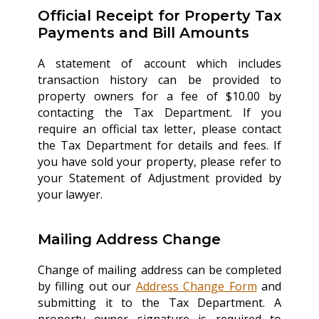
Official Receipt for Property Tax
Payments and Bill Amounts
A statement of account which includes
transaction history can be provided to
property owners for a fee of $10.00 by
contacting the Tax Department. If you
require an official tax letter, please contact
the Tax Department for details and fees. If
you have sold your property, please refer to
your Statement of Adjustment provided by
your lawyer.
Mailing Address Change
Change of mailing address can be completed
by filling out our
Address Change Form
and
submitting it to the Tax Department. A