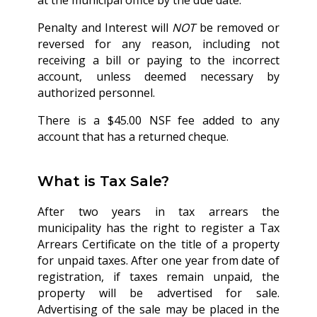
at the municipal office by the due date.
Penalty and Interest will
NOT
be removed or
reversed for any reason, including not
receiving a bill or paying to the incorrect
account, unless deemed necessary by
authorized personnel.
There is a $45.00 NSF fee added to any
account that has a returned cheque.
What is Tax Sale?
After two years in tax arrears the
municipality has the right to register a Tax
Arrears Certificate on the title of a property
for unpaid taxes. After one year from date of
registration, if taxes remain unpaid, the
property will be advertised for sale.
Advertising of the sale may be placed in the