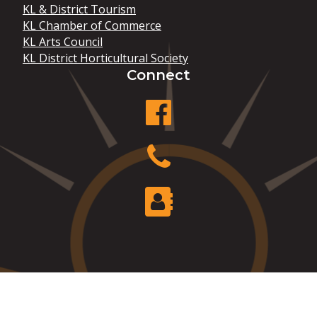
KL & District Tourism
KL Chamber of Commerce
KL Arts Council
KL District Horticultural Society
Connect
facebook
Phone
Contact Us