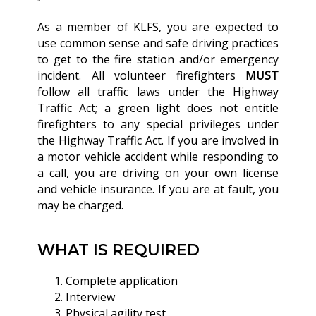
As a member of KLFS, you are expected to
use common sense and safe driving practices
to get to the fire station and/or emergency
incident. All volunteer firefighters
MUST
follow all traffic laws under the Highway
Traffic Act; a green light does not entitle
firefighters to any special privileges under
the Highway Traffic Act. If you are involved in
a motor vehicle accident while responding to
a call, you are driving on your own license
and vehicle insurance. If you are at fault, you
may be charged.
WHAT IS REQUIRED
Complete application
Interview
Physical agility test