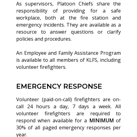
As supervisors, Platoon Chiefs share the
responsibility of providing for a safe
workplace, both at the fire station and
emergency incidents. They are available as a
resource to answer questions or clarify
policies and procedures.
An Employee and Family Assistance Program
is available to all members of KLFS, including
volunteer firefighters.
EMERGENCY RESPONSE
Volunteer (paid-on-call) firefighters are on-
call 24 hours a day, 7 days a week. All
volunteer firefighters are required to
respond when available for a
MINIMUM
of
30% of all paged emergency responses per
year.