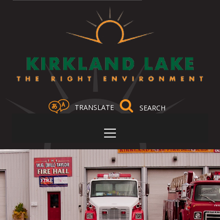
TRANSLATE
Select Language
▼