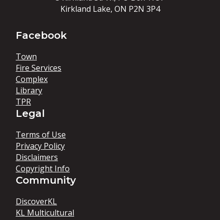
Kirkland Lake, ON P2N 3P4
Facebook
Town
Fire Services
Complex
Library
TPR
Legal
Terms of Use
Privacy Policy
Disclaimers
Copyright Info
Community
DiscoverKL
KL Multicultural