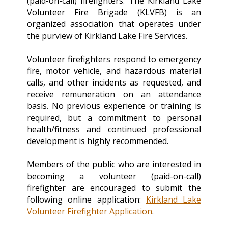
(paid-on-call) firefighters. The Kirkland Lake
Volunteer Fire Brigade (KLVFB) is an
organized association that operates under
the purview of Kirkland Lake Fire Services.
Volunteer firefighters respond to emergency
fire, motor vehicle, and hazardous material
calls, and other incidents as requested, and
receive remuneration on an attendance
basis. No previous experience or training is
required, but a commitment to personal
health/fitness and continued professional
development is highly recommended.
Members of the public who are interested in
becoming a volunteer (paid-on-call)
firefighter are encouraged to submit the
following online application:
Kirkland Lake
Volunteer Firefighter Application
.