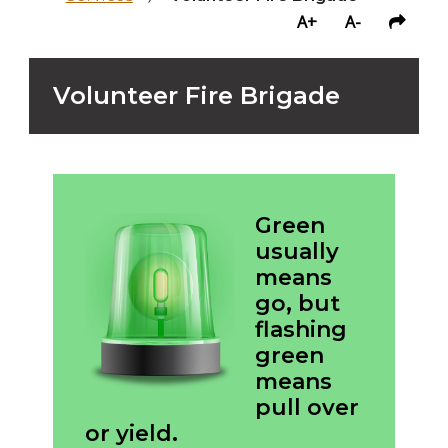
A+
A-
Volunteer Fire Brigade
Green
usually
means
go, but
flashing
green
means
pull over
or yield.