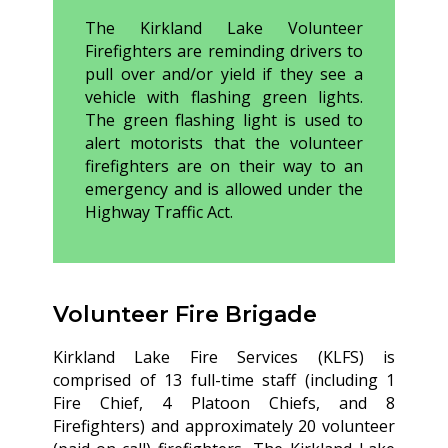
The Kirkland Lake Volunteer
Firefighters are reminding drivers to
pull over and/or yield if they see a
vehicle with flashing green lights.
The green flashing light is used to
alert motorists that the volunteer
firefighters are on their way to an
emergency and is allowed under the
Highway Traffic Act.
Volunteer Fire Brigade
Kirkland Lake Fire Services (KLFS) is
comprised of 13 full-time staff (including 1
Fire Chief, 4 Platoon Chiefs, and 8
Firefighters) and approximately 20 volunteer