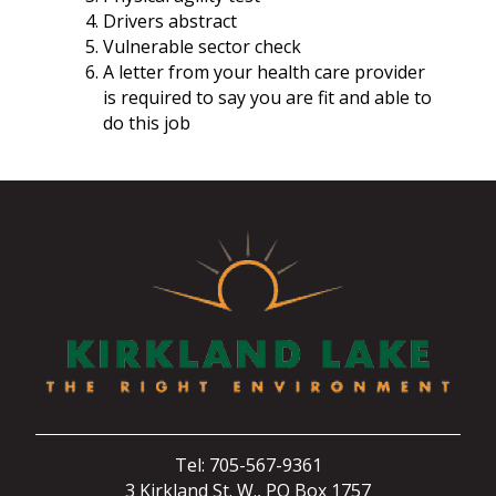
Drivers abstract
Vulnerable sector check
A letter from your health care provider
is required to say you are fit and able to
do this job
Tel: 705-567-9361
3 Kirkland St. W., PO Box 1757