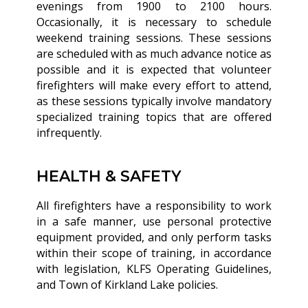
evenings from 1900 to 2100 hours.
Occasionally, it is necessary to schedule
weekend training sessions. These sessions
are scheduled with as much advance notice as
possible and it is expected that volunteer
firefighters will make every effort to attend,
as these sessions typically involve mandatory
specialized training topics that are offered
infrequently.
HEALTH & SAFETY
All firefighters have a responsibility to work
in a safe manner, use personal protective
equipment provided, and only perform tasks
within their scope of training, in accordance
with legislation, KLFS Operating Guidelines,
and Town of Kirkland Lake policies.