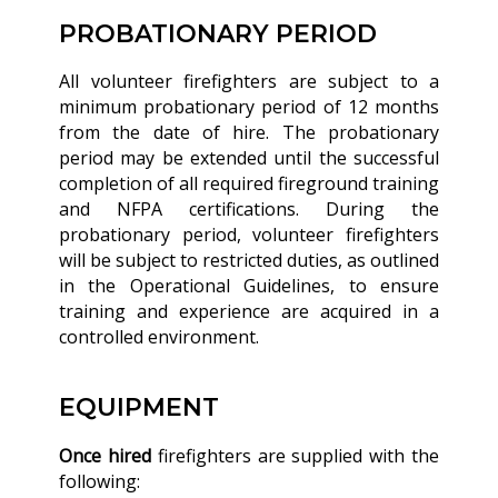
PROBATIONARY PERIOD
All volunteer firefighters are subject to a
minimum probationary period of 12 months
from the date of hire. The probationary
period may be extended until the successful
completion of all required fireground training
and NFPA certifications. During the
probationary period, volunteer firefighters
will be subject to restricted duties, as outlined
in the Operational Guidelines, to ensure
training and experience are acquired in a
controlled environment.
EQUIPMENT
Once hired
firefighters are supplied with the
following: