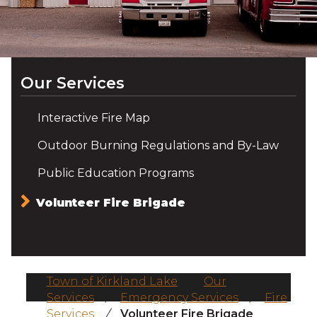
Our Services
Interactive Fire Map
Outdoor Burning Regulations and By-Law
Public Education Programs
Volunteer Fire Brigade
Town of Kirkland Lake
/
Our
Services
/
Emergency Services
/
Fire
Services
/
Volunteer Fire Brigade