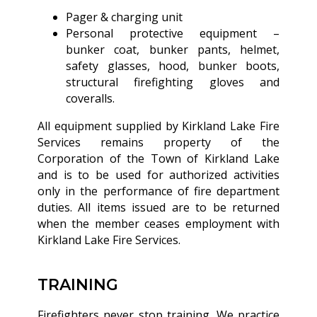
Pager & charging unit
Personal protective equipment –
bunker coat, bunker pants, helmet,
safety glasses, hood, bunker boots,
structural firefighting gloves and
coveralls.
All equipment supplied by Kirkland Lake Fire
Services remains property of the
Corporation of the Town of Kirkland Lake
and is to be used for authorized activities
only in the performance of fire department
duties. All items issued are to be returned
when the member ceases employment with
Kirkland Lake Fire Services.
TRAINING
Firefighters never stop training. We practice