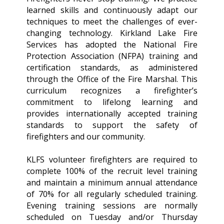
learned skills and continuously adapt our
techniques to meet the challenges of ever-
changing technology. Kirkland Lake Fire
Services has adopted the National Fire
Protection Association (NFPA) training and
certification standards, as administered
through the Office of the Fire Marshal. This
curriculum recognizes a firefighter’s
commitment to lifelong learning and
provides internationally accepted training
standards to support the safety of
firefighters and our community.
KLFS volunteer firefighters are required to
complete 100% of the recruit level training
and maintain a minimum annual attendance
of 70% for all regularly scheduled training.
Evening training sessions are normally
scheduled on Tuesday and/or Thursday