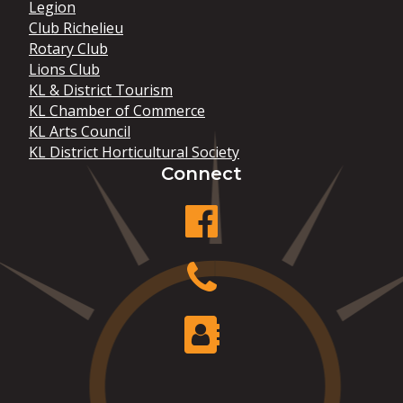
Legion
Club Richelieu
Rotary Club
Lions Club
KL & District Tourism
KL Chamber of Commerce
KL Arts Council
KL District Horticultural Society
Connect
facebook
Phone
Contact Us