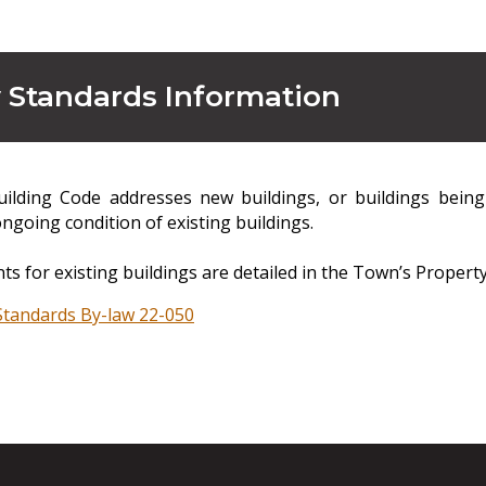
 Standards Information
ilding Code addresses new buildings, or buildings bein
ngoing condition of existing buildings.
s for existing buildings are detailed in the Town’s Propert
Standards By-law 22-050