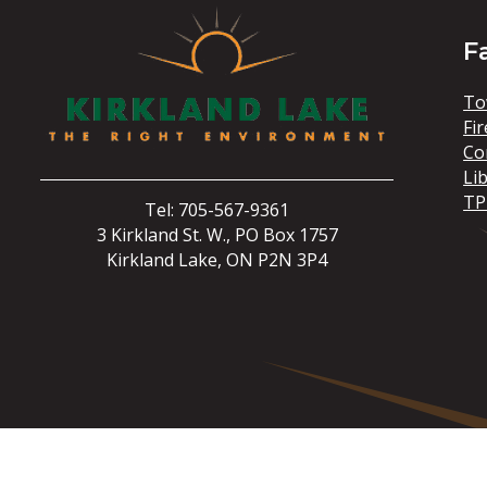
F
To
Fir
Co
Li
TP
Tel: 705-567-9361
3 Kirkland St. W., PO Box 1757
Kirkland Lake, ON P2N 3P4