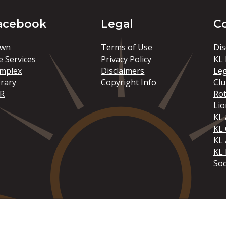
acebook
Legal
C
wn
Terms of Use
Dis
e Services
Privacy Policy
KL 
mplex
Disclaimers
Le
brary
Copyright Info
Clu
R
Rot
Lio
KL 
KL
KL 
KL 
Soc