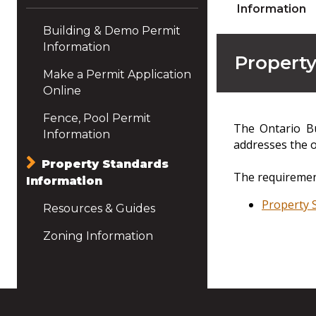
Information
Building & Demo Permit
Information
Property
Make a Permit Application
Online
Fence, Pool Permit
The Ontario Bu
Information
addresses the o
Property Standards
The requirement
Information
Property 
Resources & Guides
Zoning Information