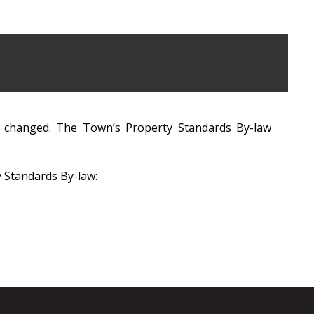
g changed. The Town’s Property Standards By-law
y Standards By-law: