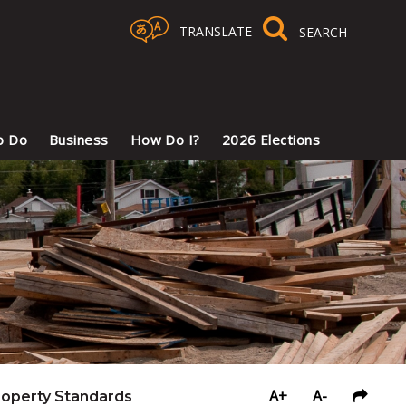
TRANSLATE
Select Language
▼
o Do
Business
How Do I?
2026 Elections
A+
A-
roperty Standards