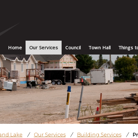
Home
Our Services
Council
Town Hall
Things t
land Lake
/
Our Services
/
Building Services
/
P