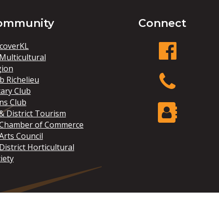
ommunity
Connect
coverKL
Multicultural
gion
facebook
b Richelieu
ary Club
ns Club
Phone
& District Tourism
 Chamber of Commerce
Arts Council
Contact Us
District Horticultural
iety