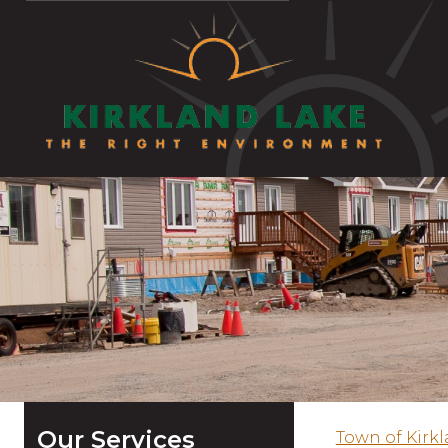
Our Services
Town of Kirk