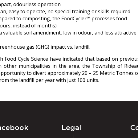
mpact, odourless operation
ean, easy to operate, no special training or skills required
mpared to composting, the FoodCycler™ processes food
ours, instead of months)
 valuable soil amendment, low in odour, and less attractive
eenhouse gas (GHG) impact vs. landfill.
th Food Cycle Science have indicated that based on previou
in other municipalities in the area, the Township of Ridea
pportunity to divert approximately 20 – 25 Metric Tonnes o
om the landfill per year with just 100 units.
acebook
Legal
C