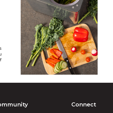
s
u
f
ommunity
Connect