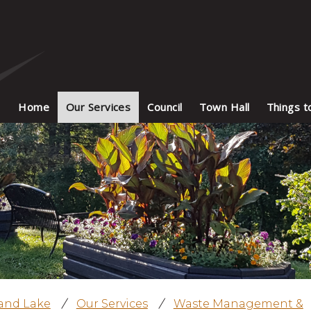
Home
Our Services
Council
Town Hall
Things t
land Lake
/
Our Services
/
Waste Management &