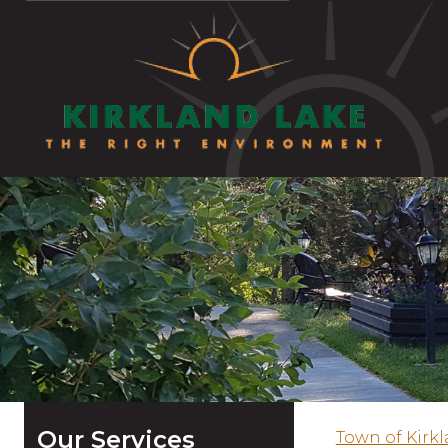
Our Services
Town of Kirk