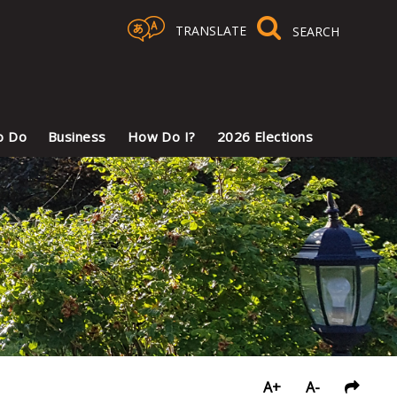
TRANSLATE
Select Language
▼
o Do
Business
How Do I?
2026 Elections
A+
A-