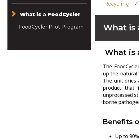
Recycling
/
What is a FoodCycler
What is 
FoodCycler Pilot Program
What is 
The FoodCycler
up the natural
The unit dries 
product that 
unprocessed sta
borne pathogen
Benefits 
Up to 90%