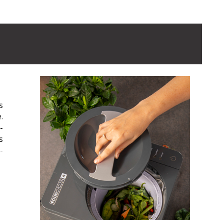
s
.
-
s
-