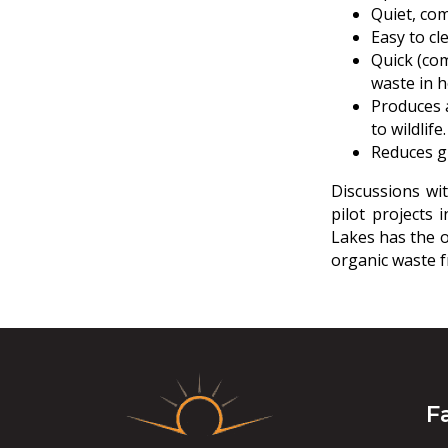
Quiet, co
Easy to cl
Quick (co
waste in h
Produces a
to wildlife.
Reduces gr
Discussions wi
pilot projects 
Lakes has the o
organic waste fr
F