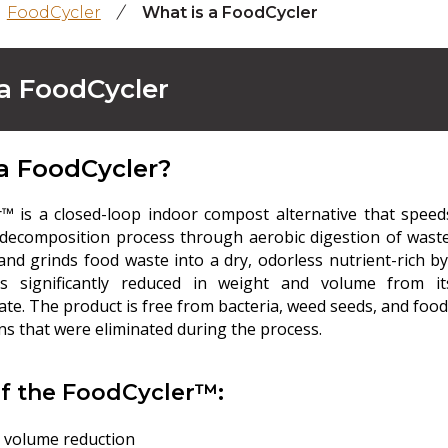
FoodCycler
/
What is a FoodCycler
a FoodCycler
a FoodCycler?
™ is a closed-loop indoor compost alternative that speed
 decomposition process through aerobic digestion of waste
and grinds food waste into a dry, odorless nutrient-rich by
is significantly reduced in weight and volume from it
te. The product is free from bacteria, weed seeds, and food
s that were eliminated during the process.
of the FoodCycler™:
 volume reduction