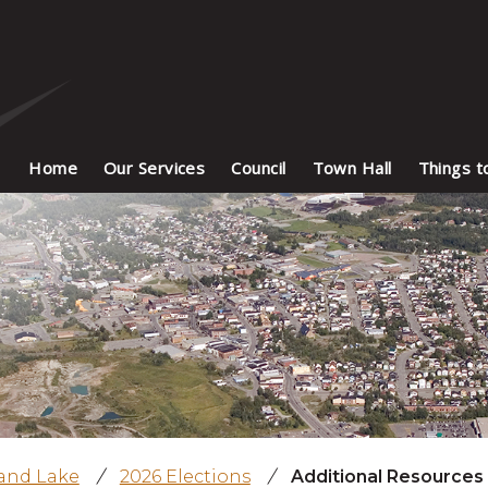
Home
Our Services
Council
Town Hall
Things t
land Lake
/
2026 Elections
/
Additional Resources