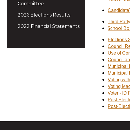
Committee
Candidate'
2026 Elections Results
Third Part
2022 Financial Statements
School Bo
Elections 
Council R
Use of Cor
Council an
Municipal E
Municipal 
Voting wit
Voting Mac
Voter - ID
Post-Elect
Post-Elect