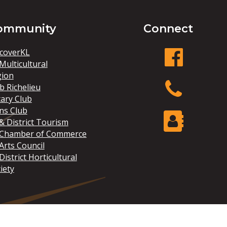
ommunity
Connect
coverKL
Multicultural
gion
facebook
b Richelieu
ary Club
ns Club
Phone
& District Tourism
 Chamber of Commerce
Arts Council
Contact Us
District Horticultural
iety