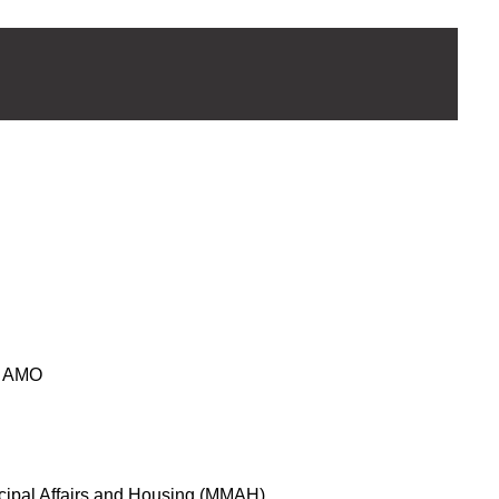
 AMO
icipal Affairs and Housing (MMAH)