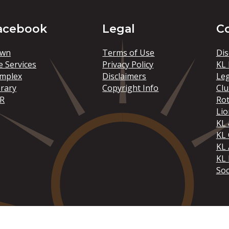
acebook
Legal
C
wn
Terms of Use
Dis
e Services
Privacy Policy
KL 
mplex
Disclaimers
Le
brary
Copyright Info
Clu
R
Rot
Lio
KL 
KL
KL 
KL 
Soc