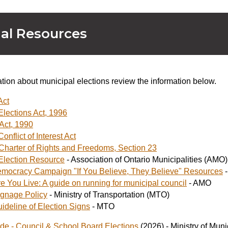
al Resources
tion about municipal elections review the information below.
Act
Elections Act, 1996
Act, 1990
onflict of Interest Act
harter of Rights and Freedoms, Section 23
Election Resource
- Association of Ontario Municipalities (AMO)
mocracy Campaign "If You Believe, They Believe" Resources
-
 You Live: A guide on running for municipal council
- AMO
ignage Policy
- Ministry of Transportation (MTO)
ideline of Election Signs
- MTO
ide - Council & School Board Elections
(2026) - Ministry of Mun