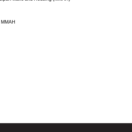
- MMAH