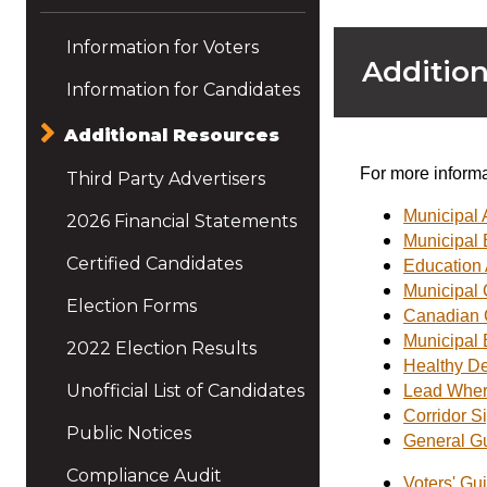
Information for Voters
Addition
Information for Candidates
Additional Resources
For more informa
Third Party Advertisers
Municipal 
2026 Financial Statements
Municipal 
Certified Candidates
Education 
Municipal C
Election Forms
Canadian C
Municipal 
2022 Election Results
Healthy De
Unofficial List of Candidates
Lead Where
Corridor S
Public Notices
General Gu
Compliance Audit
Voters' Gu