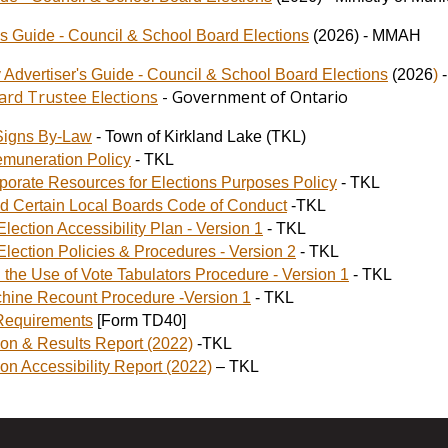
s Guide - Council & School Board Elections
(2026) - MMAH
y Advertiser's Guide - Council & School Board Elections
(2026
)
ard Trustee Elections
- Government of Ontario
Signs By-Law
- Town of Kirkland Lake (TKL)
emuneration Policy
- TKL
porate Resources for Elections Purposes Policy
- TKL
d Certain Local Boards Code of Conduct
-TKL
lection Accessibility Plan - Version 1
- TKL
Election Policies & Procedures - Version 2
- TKL
h the Use of Vote Tabulators Procedure - Version 1
- TKL
hine Recount Procedure -Version 1
- TKL
 Requirements
[Form TD40]
ion & Results Report (2022)
-TKL
ion Accessibility Report (2022)
– TKL