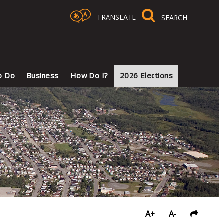
TRANSLATE
Select Language
▼
o Do
Business
How Do I?
2026 Elections
A+
A-