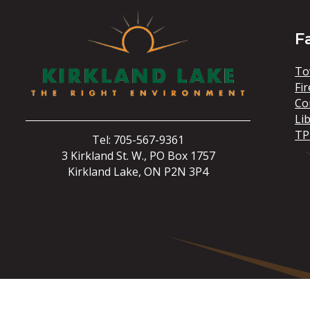
F
To
Fir
Co
Li
TP
Tel: 705-567-9361
3 Kirkland St. W., PO Box 1757
Kirkland Lake, ON P2N 3P4