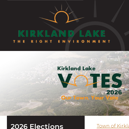
2026 Elections
Town of Kirk