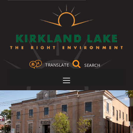
TRANSLATE
Select Language
▼