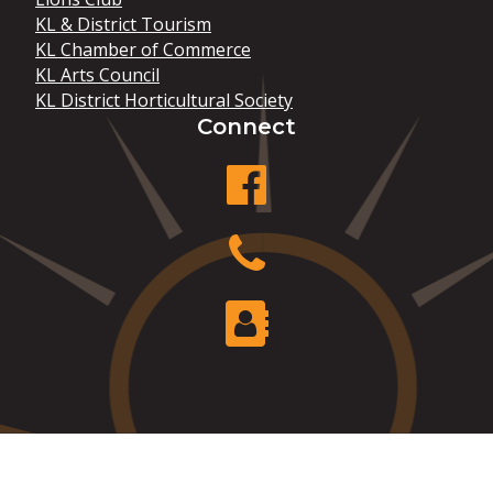
KL & District Tourism
KL Chamber of Commerce
KL Arts Council
KL District Horticultural Society
Connect
facebook
Phone
Contact Us