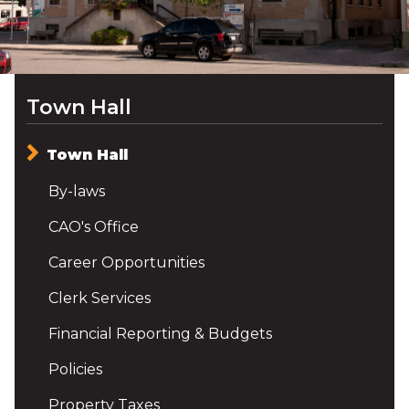
Town Hall
Town Hall
By-laws
CAO's Office
Career Opportunities
Clerk Services
Financial Reporting & Budgets
Policies
Property Taxes