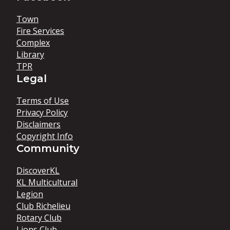
Town
Fire Services
Complex
Library
TPR
Legal
Terms of Use
Privacy Policy
Disclaimers
Copyright Info
Community
DiscoverKL
KL Multicultural
Legion
Club Richelieu
Rotary Club
Lions Club