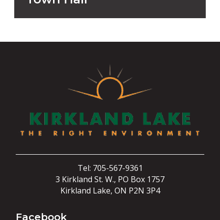
Tel: 705-567-9361
3 Kirkland St. W., PO Box 1757
Kirkland Lake, ON P2N 3P4
Facebook