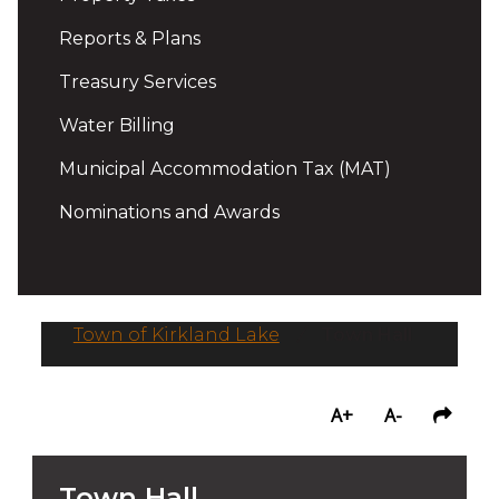
Reports & Plans
Treasury Services
Water Billing
Municipal Accommodation Tax (MAT)
Nominations and Awards
Town of Kirkland Lake
/
Town Hall
A+
A-
Town Hall