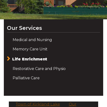
Our Services
Medical and Nursing
Memory Care Unit
Life Enrichment
Restorative Care and Physio
Palliative Care
Town of Kirkland Lake
/
Our