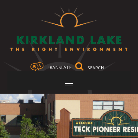
TRANSLATE
Select Language
▼