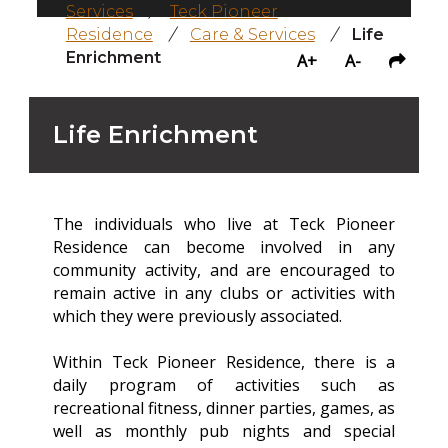
Services
/
Teck Pioneer
Residence
/
Care & Services
/
Life
Enrichment
A+
A-
Life Enrichment
The individuals who live at Teck Pioneer
Residence can become involved in any
community activity, and are encouraged to
remain active in any clubs or activities with
which they were previously associated.
Within Teck Pioneer Residence, there is a
daily program of activities such as
recreational fitness, dinner parties, games, as
well as monthly pub nights and special