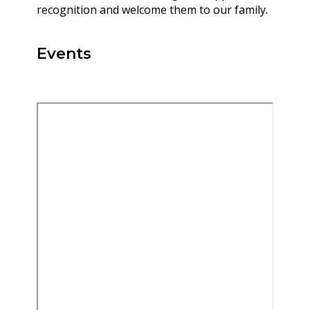
recognition and welcome them to our family.
Events