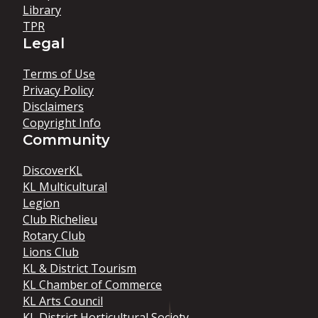
Library
TPR
Legal
Terms of Use
Privacy Policy
Disclaimers
Copyright Info
Community
DiscoverKL
KL Multicultural
Legion
Club Richelieu
Rotary Club
Lions Club
KL & District Tourism
KL Chamber of Commerce
KL Arts Council
KL District Horticultural Society