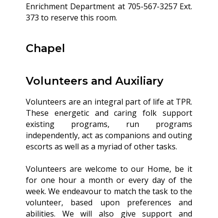
Enrichment Department at 705-567-3257 Ext.
373 to reserve this room.
Chapel
Volunteers and Auxiliary
Volunteers are an integral part of life at TPR.
These energetic and caring folk support
existing programs, run programs
independently, act as companions and outing
escorts as well as a myriad of other tasks.
Volunteers are welcome to our Home, be it
for one hour a month or every day of the
week. We endeavour to match the task to the
volunteer, based upon preferences and
abilities. We will also give support and