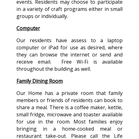
events. Residents may choose to participate
in a variety of craft programs either in small
groups or individually.
Computer
Our residents have assess to a laptop
computer or iPad for use as desired, where
they can browse the internet or send and
receive email. Free Wi-Fi is available
throughout the building as well.
Family Dining Room
Our Home has a private room that family
members or friends of residents can book to
share a meal. There is a coffee maker, kettle,
small fridge, microwave and toaster available
for use in the room. Most families enjoy
bringing in a home-cooked meal or
restaurant take-out. Please call the Life