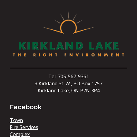
Tel: 705-567-9361
3 Kirkland St. W., PO Box 1757
Kirkland Lake, ON P2N 3P4
Facebook
Town
Fire Services
Complex