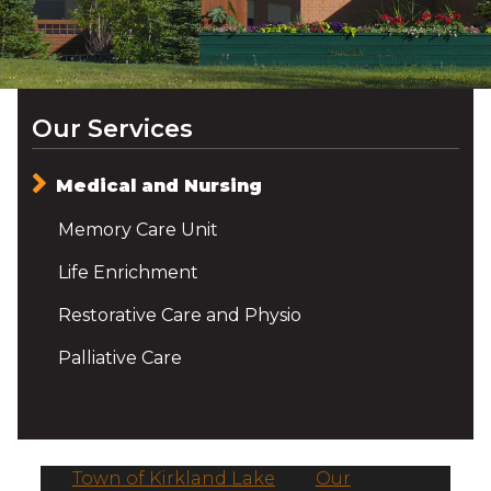
Our Services
Medical and Nursing
Memory Care Unit
Life Enrichment
Restorative Care and Physio
Palliative Care
Town of Kirkland Lake
/
Our