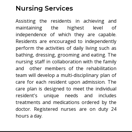
Nursing Services
Assisting the residents in achieving and
maintaining the highest level of
independence of which they are capable.
Residents are encouraged to independently
perform the activities of daily living such as
bathing, dressing, grooming and eating. The
nursing staff in collaboration with the family
and other members of the rehabilitation
team will develop a multi-disciplinary plan of
care for each resident upon admission. The
care plan is designed to meet the individual
resident's unique needs and includes
treatments and medications ordered by the
doctor. Registered nurses are on duty 24
hours a day.