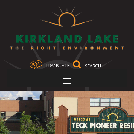
TRANSLATE
Select Language
▼