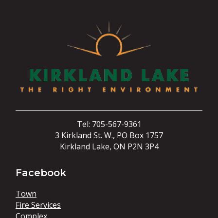
Tel: 705-567-9361
3 Kirkland St. W., PO Box 1757
Kirkland Lake, ON P2N 3P4
Facebook
Town
Fire Services
Complex