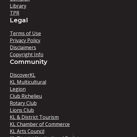
Library
TPR
Legal
Terms of Use
Privacy Policy
Disclaimers
Copyright Info
Community
DiscoverKL
KL Multicultural
Legion
Club Richelieu
Rotary Club
Lions Club
KL & District Tourism
KL Chamber of Commerce
KL Arts Council