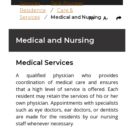
Services
/
Teck Pioneer
Residence
/
Care &
Services
/
Medical and Nursing
A+
A-
Medical and Nursing
Medical Services
A qualified physician who provides
coordination of medical care and ensures
that a high level of service is offered. Each
resident may retain the services of his or her
own physician. Appointments with specialists
such as eye doctors, ear doctors, or dentists
are made for the residents by our nursing
staff whenever necessary.