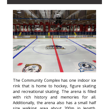
The Community Complex has one indoor ice
rink that is home to hockey, figure skating
and recreational skating. The arena is filled
with rich history and memories for all.
Additionally, the arena also has a small half
size walking area about 200m in length,