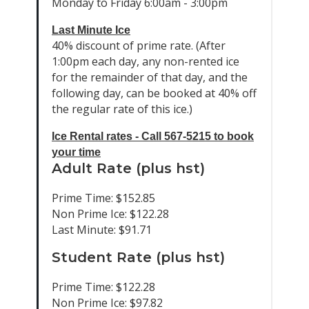
Monday to Friday 6:00am - 3:00pm
Last Minute Ice
40% discount of prime rate. (After
1:00pm each day, any non-rented ice
for the remainder of that day, and the
following day, can be booked at 40% off
the regular rate of this ice.)
Ice Rental rates - Call 567-5215 to book
your time
Adult Rate (plus hst)
Prime Time: $152.85
Non Prime Ice: $122.28
Last Minute: $91.71
Student Rate (plus hst)
Prime Time: $122.28
Non Prime Ice: $97.82