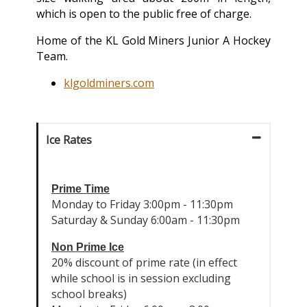
which is open to the public free of charge.
Home of the KL Gold Miners Junior A Hockey
Team.
klgoldminers.com
Ice Rates
Prime Time
Monday to Friday 3:00pm - 11:30pm
Saturday & Sunday 6:00am - 11:30pm
Non Prime Ice
20% discount of prime rate (in effect
while school is in session excluding
school breaks)