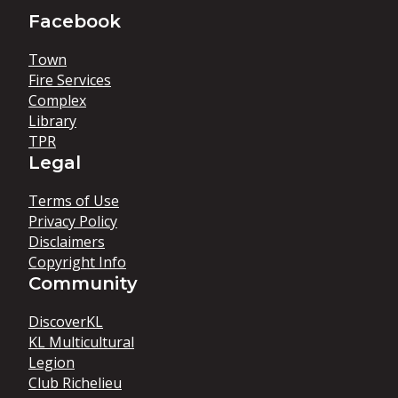
Facebook
Town
Fire Services
Complex
Library
TPR
Legal
Terms of Use
Privacy Policy
Disclaimers
Copyright Info
Community
DiscoverKL
KL Multicultural
Legion
Club Richelieu