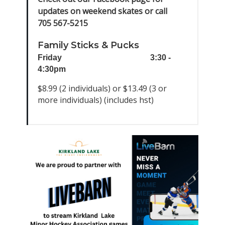
updates on weekend skates or call
705 567-5215
Family Sticks & Pucks
Friday
3:30 -
4:30pm
$8.99 (2 individuals) or $13.49 (3 or
more individuals) (includes hst)