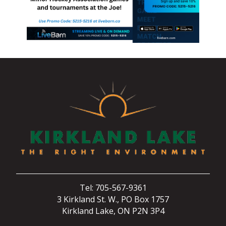
Tel: 705-567-9361
3 Kirkland St. W., PO Box 1757
Kirkland Lake, ON P2N 3P4