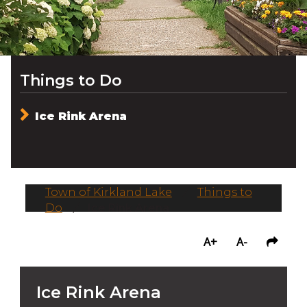
Things to Do
Ice Rink Arena
Town of Kirkland Lake
/
Things to
Do
/
Ice Rink Arena
A+
A-
Ice Rink Arena