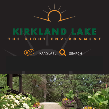
TRANSLATE
Select Language
▼