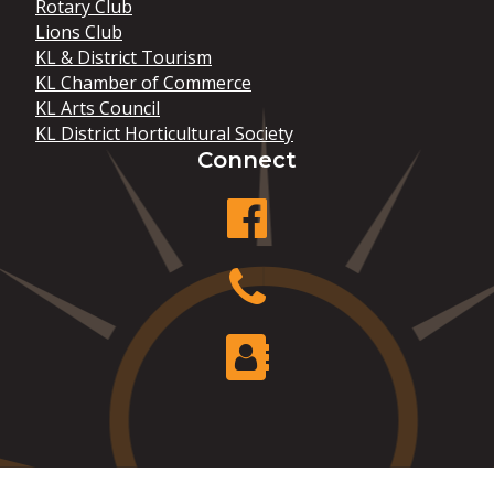
Rotary Club
Lions Club
KL & District Tourism
KL Chamber of Commerce
KL Arts Council
KL District Horticultural Society
Connect
facebook
Phone
Contact Us