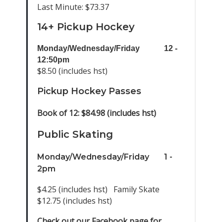
Last Minute: $73.37
14+ Pickup Hockey
Monday/Wednesday/Friday
12 -
12:50pm
$8.50 (includes hst)
Pickup Hockey Passes
Book of 12: $84.98 (includes hst)
Public Skating
Monday/Wednesday/Friday
1 -
2pm
$4.25 (includes hst) Family Skate
$12.75 (includes hst)
Check out our Facebook page for