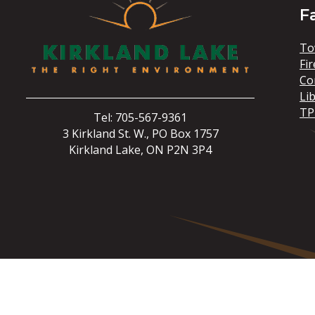
F
To
Fir
Co
Li
TP
Tel: 705-567-9361
3 Kirkland St. W., PO Box 1757
Kirkland Lake, ON P2N 3P4