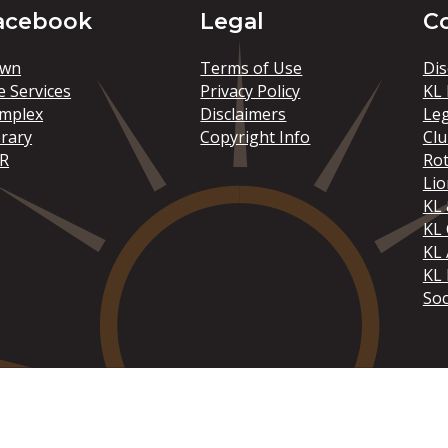
acebook
Legal
C
wn
Terms of Use
Dis
e Services
Privacy Policy
KL 
mplex
Disclaimers
Le
brary
Copyright Info
Clu
R
Rot
Lio
KL 
KL
KL 
KL 
Soc