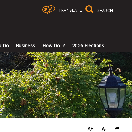
TRANSLATE
Select Language
▼
o Do
Business
How Do I?
2026 Elections
A+
A-