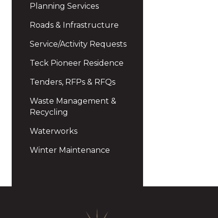
Planning Services
Roads & Infrastructure
Service/Activity Requests
Teck Pioneer Residence
Tenders, RFPs & RFQs
Waste Management &
Recycling
Waterworks
Winter Maintenance