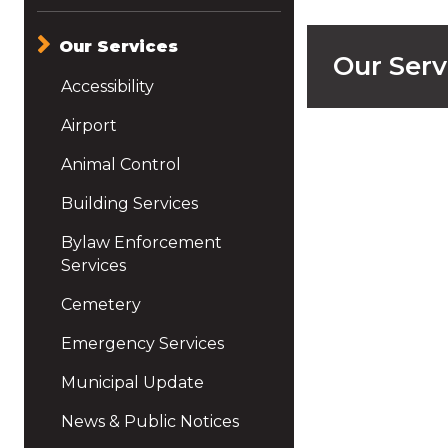
Our Services
Our Serv
Accessibility
Airport
Animal Control
Building Services
Bylaw Enforcement
Services
Cemetery
Emergency Services
Municipal Update
News & Public Notices