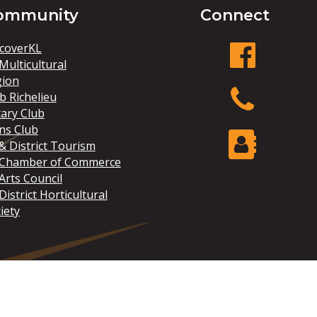
ommunity
Connect
coverKL
Multicultural
gion
facebook
b Richelieu
ary Club
ns Club
Phone
& District Tourism
 Chamber of Commerce
Arts Council
Contact Us
District Horticultural
iety