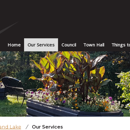
Home
Our Services
Council
Town Hall
Things t
land Lake
/
Our Services