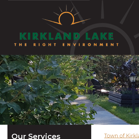
Our Services
Town of Kirk