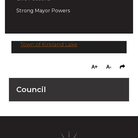
Strong Mayor Powers
Town of Kirkland Lake
/
Council
A+
A-
Council