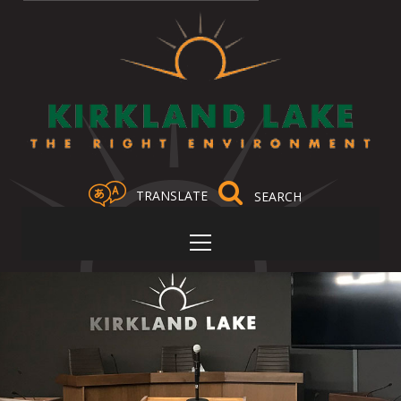
TRANSLATE
Select Language
▼