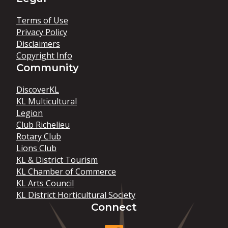
Terms of Use
Privacy Policy
Disclaimers
Copyright Info
Community
DiscoverKL
KL Multicultural
Legion
Club Richelieu
Rotary Club
Lions Club
KL & District Tourism
KL Chamber of Commerce
KL Arts Council
KL District Horticultural Society
Connect