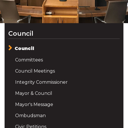
Council
Council
Committees
Council Meetings
Integrity Commissioner
Mayor & Council
Mayor's Message
Ombudsman
Civic Petitions