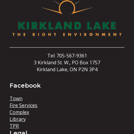
Tel: 705-567-9361
3 Kirkland St. W., PO Box 1757
Kirkland Lake, ON P2N 3P4
Facebook
Town
Fire Services
Complex
Library
TPR
Legal