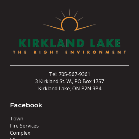
Tel: 705-567-9361
3 Kirkland St. W., PO Box 1757
Kirkland Lake, ON P2N 3P4
Facebook
Town
Fire Services
Complex