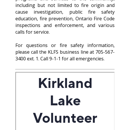
including but not limited to fire origin and
cause investigation, public fire safety
education, fire prevention, Ontario Fire Code
inspections and enforcement, and various
calls for service.
For questions or fire safety information,
please call the KLFS business line at 705-567-
3400 ext. 1. Call 9-1-1 for all emergencies.