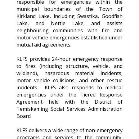
responsible for emergencies within the
municipal boundaries of the Town of
Kirkland Lake, including Swastika, Goodfish
Lake, and Nettie Lake, and assists
neighbouring communities with fire and
motor vehicle emergencies established under
mutual aid agreements.
KLFS provides 24-hour emergency response
to fires (including structure, vehicle, and
wildland), hazardous material incidents,
motor vehicle collisions, and other rescue
incidents. KLFS also responds to medical
emergencies under the Tiered Response
Agreement held with the District of
Temiskaming Social Services Administration
Board.
KLFS delivers a wide range of non-emergency
programs and services to the community,