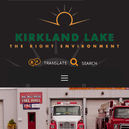
TRANSLATE
Select Language
▼