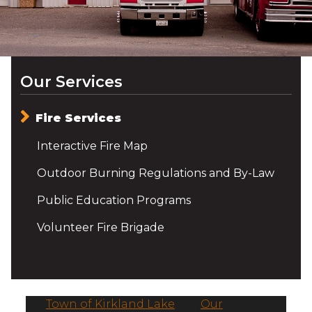
Our Services
Fire Services
Interactive Fire Map
Outdoor Burning Regulations and By-Law
Public Education Programs
Volunteer Fire Brigade
Town of Kirkland Lake
/
Our