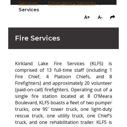
Services
/
Emergency Services
/
Fire
Services
A+
A-
Fire Services
Kirkland Lake Fire Services (KLFS) is
comprised of 13 full-time staff (including 1
Fire Chief, 4 Platoon Chiefs, and 8
Firefighters) and approximately 20 volunteer
(paid-on-call) firefighters. Operating out of a
single fire station located at 8 O’Meara
Boulevard, KLFS boasts a fleet of two pumper
trucks, one 95’ tower truck, one light-duty
rescue truck, one utility truck, one Chief’s
truck, and one rehabilitation trailer. KLFS is