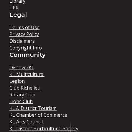
Library
TPR
Legal
Terms of Use
Privacy Policy
Disclaimers
Copyright Info
Community
DiscoverKL
KL Multicultural
Legion
Club Richelieu
Rotary Club
Lions Club
KL & District Tourism
KL Chamber of Commerce
KL Arts Council
KL District Horticultural Society