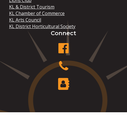
Lions Club
KL & District Tourism
KL Chamber of Commerce
KL Arts Council
KL District Horticultural Society
Connect
facebook
Phone
Contact Us