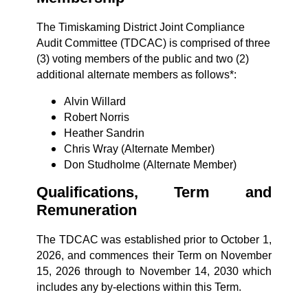
The Timiskaming District Joint Compliance
Audit Committee (TDCAC) is comprised of three
(3) voting members of the public and two (2)
additional alternate members as follows*:
Alvin Willard
Robert Norris
Heather Sandrin
Chris Wray (Alternate Member)
Don Studholme (Alternate Member)
Qualifications, Term and
Remuneration
The TDCAC was established prior to October 1,
2026, and commences their Term on November
15, 2026 through to November 14, 2030 which
includes any by-elections within this Term.