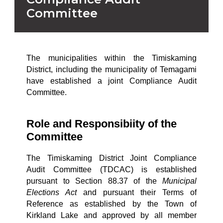
Committee
The municipalities within the Timiskaming
District, including the municipality of Temagami
have established a joint Compliance Audit
Committee.
Role and Responsibiity of the
Committee
The Timiskaming District Joint Compliance
Audit Committee (TDCAC) is established
pursuant to Section 88.37 of the
Municipal
Elections Act
and pursuant their Terms of
Reference as established by the Town of
Kirkland Lake and approved by all member