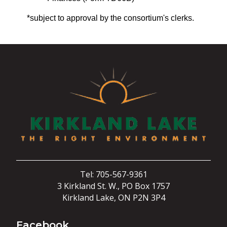
*subject to approval by the consortium's clerks.
Tel: 705-567-9361
3 Kirkland St. W., PO Box 1757
Kirkland Lake, ON P2N 3P4
Facebook