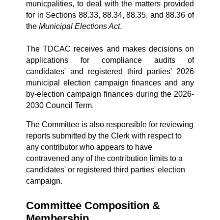
municpalities, to deal with the matters provided
for in Sections 88.33, 88.34, 88.35, and 88.36 of
the
Municipal Elections Act
.
The TDCAC
receives and makes decisions on
applications for compliance audits of
candidates' and registered third parties' 2026
municipal election campaign finances and any
by-election campaign finances during the 2026-
2030 Council Term.
The Committee is also responsible for reviewing
reports submitted by the Clerk with respect to
any contributor who appears to have
contravened any of the contribution limits to a
candidates' or registered third parties' election
campaign.
Committee Composition &
Membership