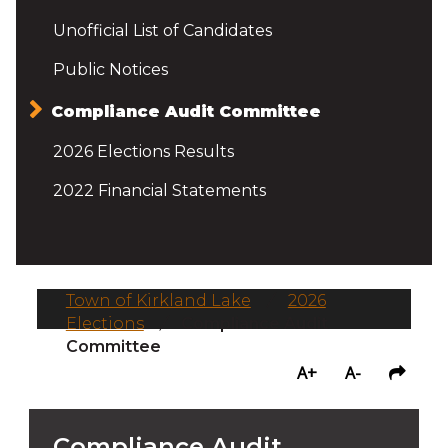
Unofficial List of Candidates
Public Notices
Compliance Audit Committee
2026 Elections Results
2022 Financial Statements
Town of Kirkland Lake
/
2026
Elections
/
Compliance Audit
Committee
A+
A-
Compliance Audit