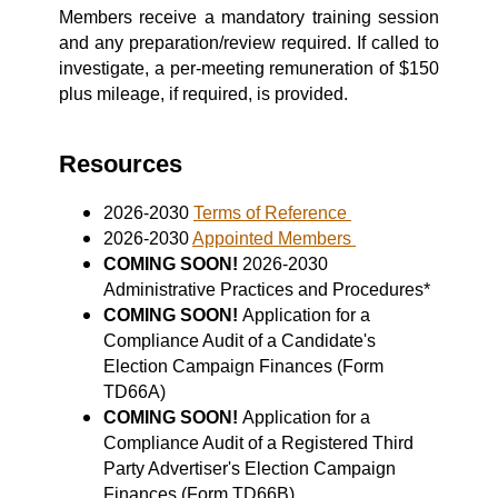
Members receive a mandatory training session
and any preparation/review required. If called to
investigate, a per-meeting remuneration of $150
plus mileage, if required, is provided.
Resources
2026-2030
Terms of Reference
2026-2030
Appointed Members
COMING SOON!
2026-2030
Administrative Practices and Procedures*
COMING SOON!
Application for a
Compliance Audit of a Candidate's
Election Campaign Finances (Form
TD66A)
COMING SOON!
Application for a
Compliance Audit of a Registered Third
Party Advertiser's Election Campaign
Finances (Form TD66B)