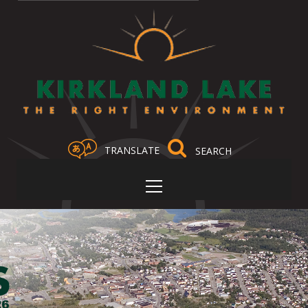
TRANSLATE
Select Language
▼