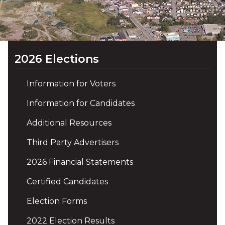
2026 Elections
Information for Voters
Information for Candidates
Additional Resources
Third Party Advertisers
2026 Financial Statements
Certified Candidates
Election Forms
2022 Election Results