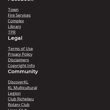
Town
Fire Services
Complex
Library
TPR
Legal
Terms of Use
Privacy Policy
Disclaimers
Copyright Info
Community
DiscoverKL
KL Multicultural
Legion
Club Richelieu
Rotary Club