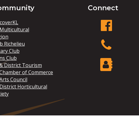
ommunity
Connect
coverKL
Multicultural
gion
facebook
b Richelieu
ary Club
ns Club
Phone
& District Tourism
 Chamber of Commerce
Arts Council
Contact Us
District Horticultural
iety