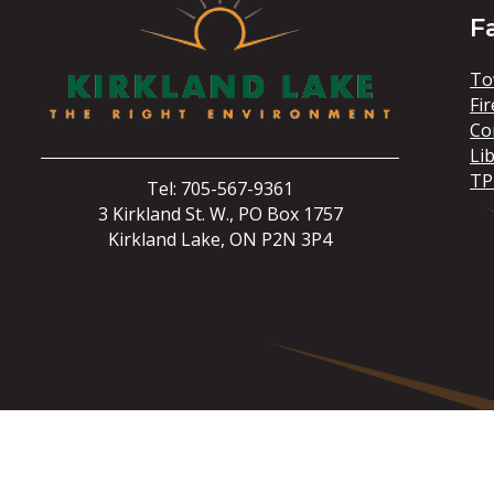
F
To
Fir
Co
Li
TP
Tel: 705-567-9361
3 Kirkland St. W., PO Box 1757
Kirkland Lake, ON P2N 3P4