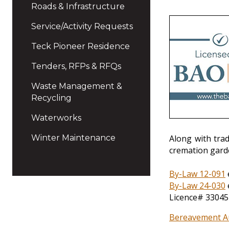
Roads & Infrastructure
Service/Activity Requests
Teck Pioneer Residence
Tenders, RFPs & RFQs
Waste Management &
Recycling
Waterworks
Winter Maintenance
Along with tra
cremation gard
By-Law 12-091
By-Law 24-030
Licence# 33045
Bereavement Au