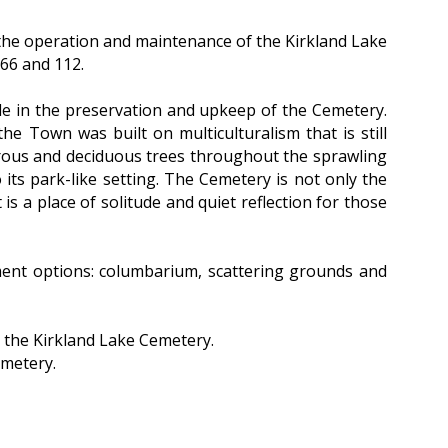
 the operation and maintenance of the Kirkland Lake
 66 and 112.
de in the preservation and upkeep of the Cemetery.
the Town was built on multiculturalism that is still
erous and deciduous trees throughout the sprawling
o its park-like setting. The Cemetery is not only the
 is a place of solitude and quiet reflection for those
rment options: columbarium, scattering grounds and
 the Kirkland Lake Cemetery.
emetery.