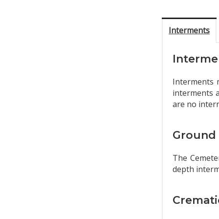
Interments
Interme
Interments 
interments a
are no inter
Ground 
The Cemetery
depth interm
Cremati