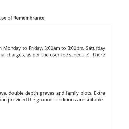
use of Remembrance
 Monday to Friday, 9:00am to 3:00pm. Saturday
al charges, as per the user fee schedule). There
ve, double depth graves and family plots. Extra
 and provided the ground conditions are suitable.