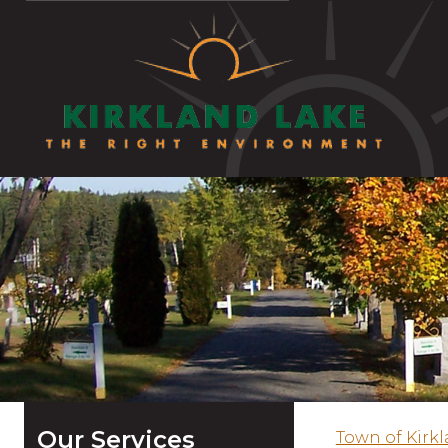
Our Services
Town of Kirk