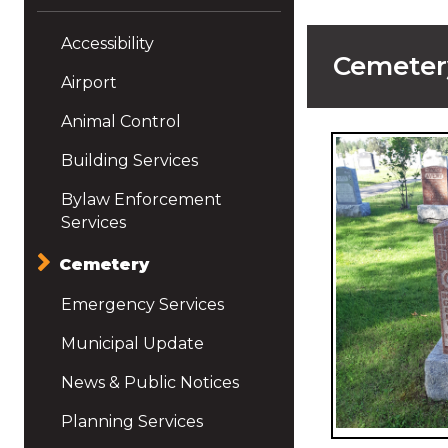
Accessibility
Cemeter
Airport
Animal Control
Building Services
Bylaw Enforcement
Services
Cemetery
Emergency Services
Municipal Update
News & Public Notices
Planning Services