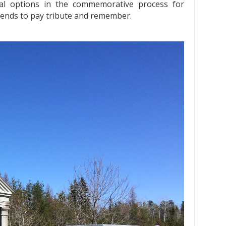
al options in the commemorative process for
riends to pay tribute and remember.