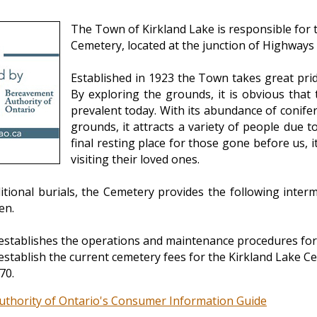
The Town of Kirkland Lake is responsible for
Cemetery, located at the junction of Highways
Established in 1923 the Town takes great pri
By exploring the grounds, it is obvious that 
prevalent today. With its abundance of conif
grounds, it attracts a variety of people due t
final resting place for those gone before us, it
visiting their loved ones.
ditional burials, the Cemetery provides the following inte
en.
establishes the operations and maintenance procedures for
establish the current cemetery fees for the Kirkland Lake C
70.
thority of Ontario's Consumer Information Guide