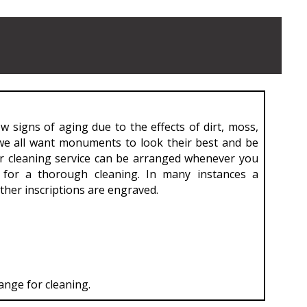
 signs of aging due to the effects of dirt, moss,
 we all want monuments to look their best and be
r cleaning service can be arranged whenever you
for a thorough cleaning. In many instances a
her inscriptions are engraved.
ange for cleaning.