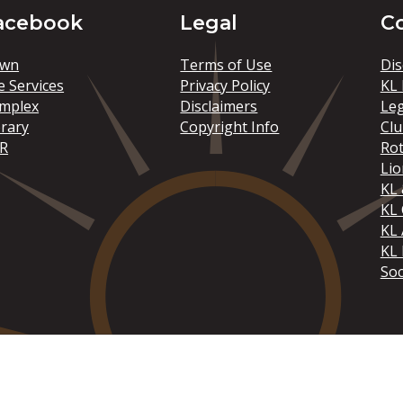
acebook
Legal
C
wn
Terms of Use
Dis
e Services
Privacy Policy
KL 
mplex
Disclaimers
Le
brary
Copyright Info
Clu
R
Rot
Lio
KL 
KL
KL 
KL 
Soc