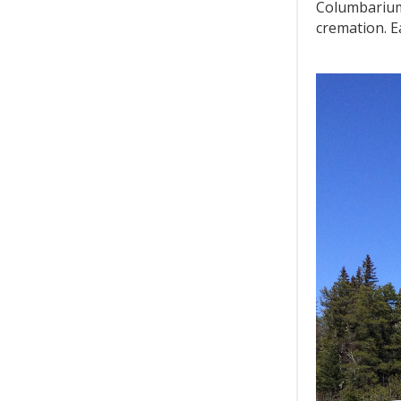
Columbarium
cremation. E