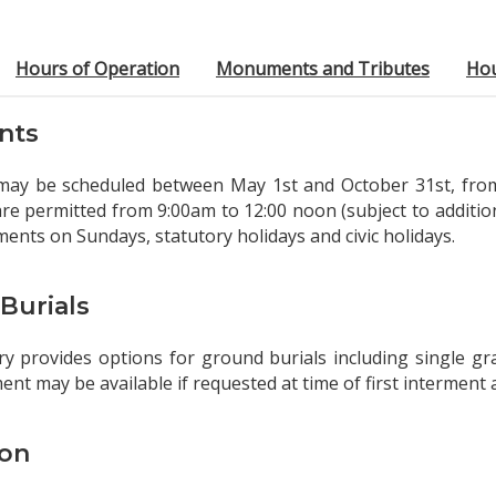
Hours of Operation
Monuments and Tributes
Ho
nts
may be scheduled between May 1st and October 31st, from
re permitted from 9:00am to 12:00 noon (subject to addition
ments on Sundays, statutory holidays and civic holidays.
Burials
 provides options for ground burials including single gra
ent may be available if requested at time of first interment
on