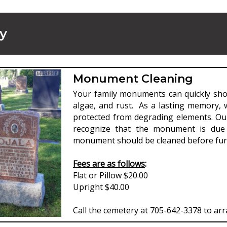
y
Monument Cleaning
Your family monuments can quickly show
algae, and rust. As a lasting memory,
protected from degrading elements. Ou
recognize that the monument is due 
monument should be cleaned before furt
Fees are as follows
:
Flat or Pillow $20.00
Upright $40.00
Call the cemetery at 705-642-3378 to arr