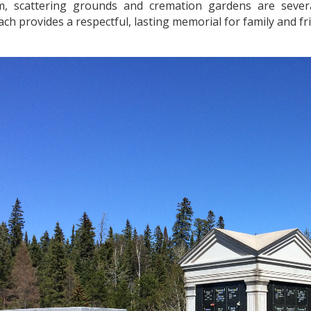
, scattering grounds and cremation gardens are sever
ach provides a respectful, lasting memorial for family and f