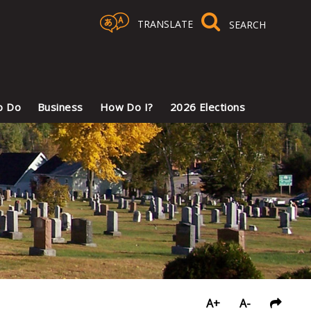
TRANSLATE
Select Language
▼
o Do
Business
How Do I?
2026 Elections
A+
A-