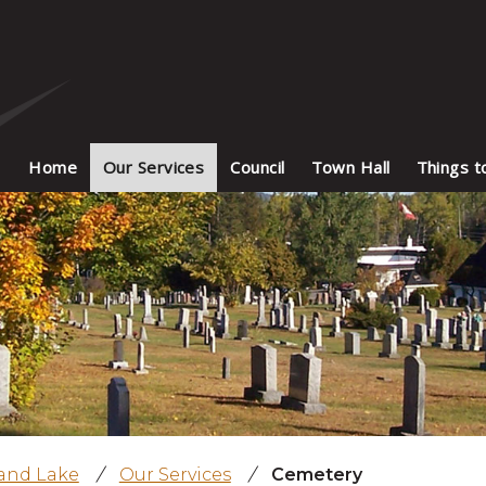
Home
Our Services
Council
Town Hall
Things t
land Lake
/
Our Services
/
Cemetery