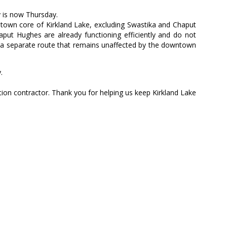
y is now Thursday.
ntown core of Kirkland Lake, excluding Swastika and Chaput
put Hughes are already functioning efficiently and do not
by a separate route that remains unaffected by the downtown
.
ion contractor. Thank you for helping us keep Kirkland Lake