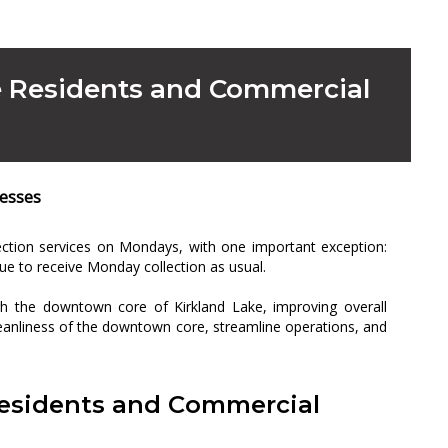
ke Residents and Commercial
nesses
lection services on Mondays, with one important exception:
ue to receive Monday collection as usual.
ugh the downtown core of Kirkland Lake, improving overall
leanliness of the downtown core, streamline operations, and
Residents and Commercial