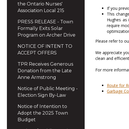
the Ontario Nurses'
If you prev
Association Local 215
This change
Hughes as i
PRESS RELEASE - Town
require mod
Formally Exits Solar
optimization
Program on Archer Drive
Please refer to o
NOTICE OF INTENT TO
We appreciate you
ACCEPT OFFERS
clean and efficient
TPR Receives Generous
For more informat
Donation from the Late
Anne Armstrong
Route for R
Notice of Public Meeting -
Garbage Co
Election Sign By-Law
Notice of Intention to
Adopt the 2025 Town
Budget