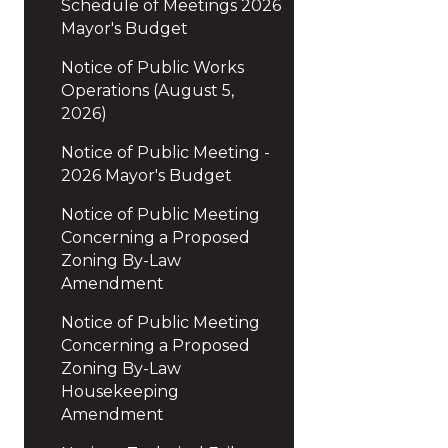
Schedule of Meetings 2026
Mayor's Budget
Notice of Public Works
Operations (August 5,
2026)
Notice of Public Meeting -
2026 Mayor's Budget
Notice of Public Meeting
Concerning a Proposed
Zoning By-Law
Amendment
Notice of Public Meeting
Concerning a Proposed
Zoning By-Law
Housekeeping
Amendment