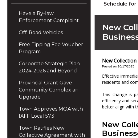
Schedule for
Have a By-law
Enforcement Complaint
New Coll
Off-Road Vehicles
Busines
Free Tipping Fee Voucher
Program
New Collection
Corporate Strategic Plan
Posted on 10/17/2025
2024-2026 and Beyond
Effective immedia
residents and com
Provincial Grant Gave
Community Complex an
This change is pa
Upgrade
efficiency and se
better align with 
Town Approves MOA with
IAFF Local 573
New Coll
Town Ratifies New
Business
Collective Agreement with