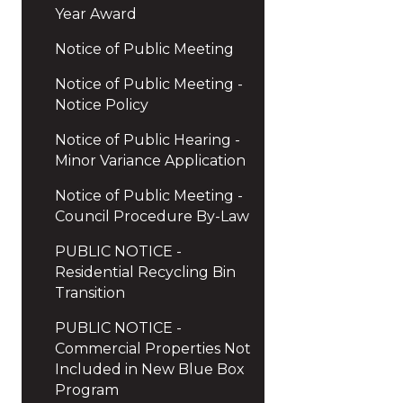
Year Award
Notice of Public Meeting
Notice of Public Meeting -
Notice Policy
Notice of Public Hearing -
Minor Variance Application
Notice of Public Meeting -
Council Procedure By-Law
PUBLIC NOTICE -
Residential Recycling Bin
Transition
PUBLIC NOTICE -
Commercial Properties Not
Included in New Blue Box
Program