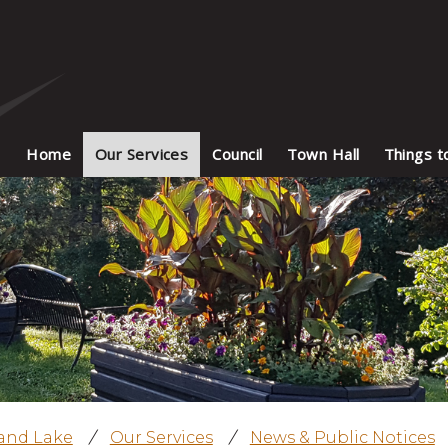
Home
Our Services
Council
Town Hall
Things t
land Lake
/
Our Services
/
News & Public Notices