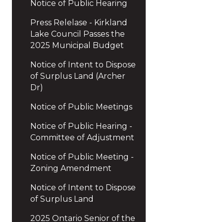
Notice of Public Hearing
Press Relelase - Kirkland
Lake Council Passes the
2025 Municipal Budget
Notice of Intent to Dispose
of Surplus Land (Archer
Dr)
Notice of Public Meetings
Notice of Public Hearing -
Committee of Adjustment
Notice of Public Meeting -
Zoning Amendment
Notice of Intent to Dispose
of Surplus Land
2025 Ontario Senior of the