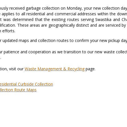
iously received garbage collection on Monday, your new collection da
 applies to all residential and commercial addresses within the dow
t was determined that the existing routes serving Swastika and Cha
ification. These areas are geographically distinct and are serviced 
 efforts.
ur updated maps and collection routes to confirm your new pickup day
r patience and cooperation as we transition to our new waste collect
.
ion, visit our
Waste Management & Recycling
page.
esidential Curbside Collection
llection Route Maps