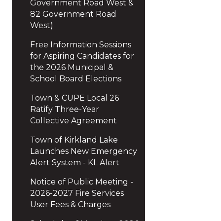
Government Road West &
82 Government Road
West)
Free Information Sessions
for Aspiring Candidates for
the 2026 Municipal &
School Board Elections
Town & CUPE Local 26
Ratify Three-Year
Collective Agreement
Town of Kirkland Lake
Launches New Emergency
Alert System - KL Alert
Notice of Public Meeting -
2026-2027 Fire Services
User Fees & Charges