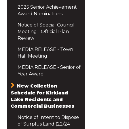
2025 Senior Achievement
Award Nominations
Notice of Special Council
Meeting - Official Plan
Review
MEDIA RELEASE - Town
Hall Meeting
MEDIA RELEASE - Senior of
Year Award
New Collection
Schedule for Kirkland
Lake Residents and
Commercial Businesses
Notice of Intent to Dispose
of Surplus Land (22/24