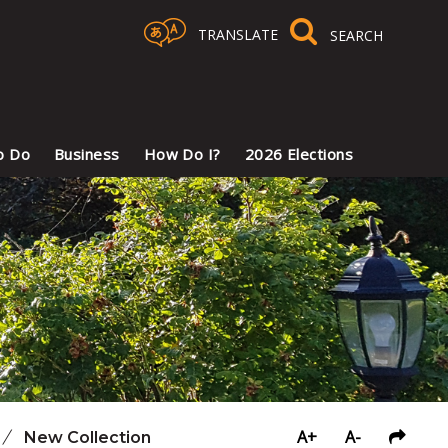
TRANSLATE
Select Language
▼
o Do
Business
How Do I?
2026 Elections
A+
A-
/
New Collection