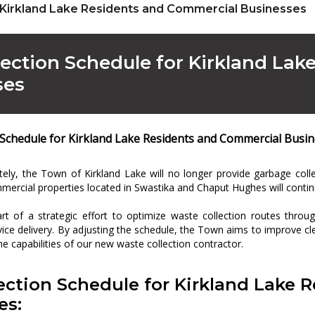
 Kirkland Lake Residents and Commercial Businesses
ection Schedule for Kirkland La
ses
 Schedule for Kirkland Lake Residents and Commercial Busi
tely, the Town of Kirkland Lake will no longer provide garbage col
mercial properties located in Swastika and Chaput Hughes will contin
rt of a strategic effort to optimize waste collection routes thro
rvice delivery. By adjusting the schedule, the Town aims to improve c
the capabilities of our new waste collection contractor.
ection Schedule for Kirkland Lake 
es: