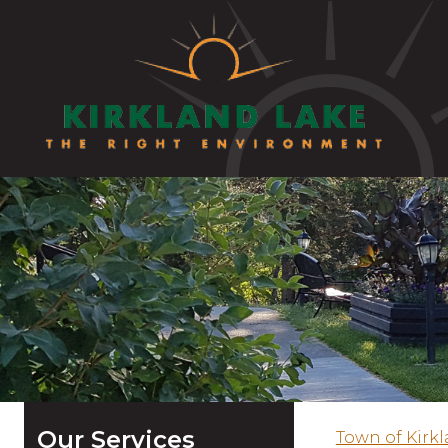
Our Services
Town of Kirk