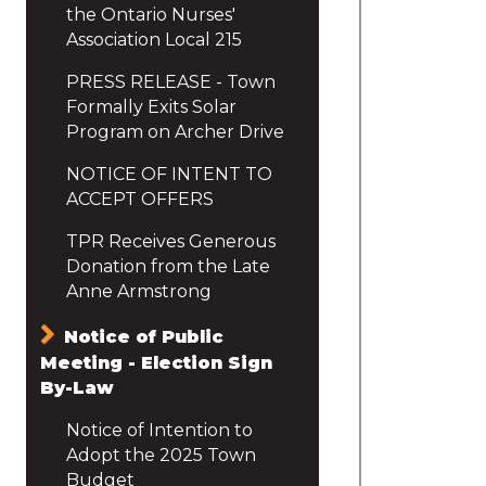
the Ontario Nurses'
Association Local 215
PRESS RELEASE - Town
Formally Exits Solar
Program on Archer Drive
NOTICE OF INTENT TO
ACCEPT OFFERS
TPR Receives Generous
Donation from the Late
Anne Armstrong
Notice of Public
Meeting - Election Sign
By-Law
Notice of Intention to
Adopt the 2025 Town
Budget