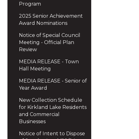
Program
2025 Senior Achievement
Award Nominations
Notice of Special Council
Meeting - Official Plan
Review
MEDIA RELEASE - Town
Hall Meeting
MEDIA RELEASE - Senior of
Year Award
New Collection Schedule
for Kirkland Lake Residents
and Commercial
Businesses
Notice of Intent to Dispose