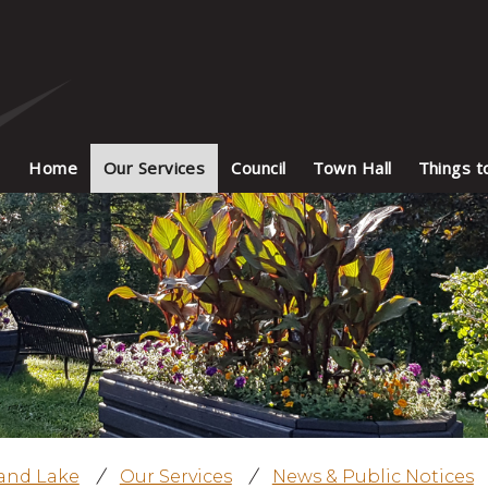
Home
Our Services
Council
Town Hall
Things t
land Lake
/
Our Services
/
News & Public Notices