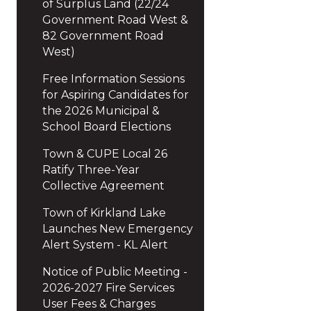
of Surplus Land (22/24
Government Road West &
82 Government Road
West)
Free Information Sessions
for Aspiring Candidates for
the 2026 Municipal &
School Board Elections
Town & CUPE Local 26
Ratify Three-Year
Collective Agreement
Town of Kirkland Lake
Launches New Emergency
Alert System - KL Alert
Notice of Public Meeting -
2026-2027 Fire Services
User Fees & Charges