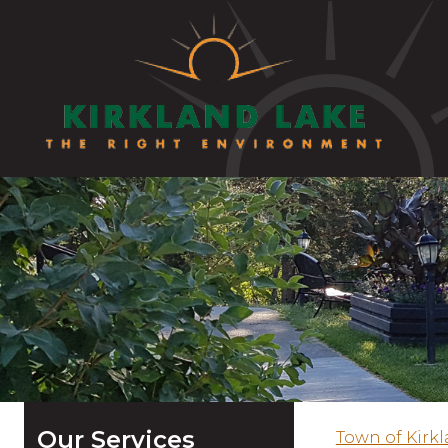
Our Services
Town of Kirk