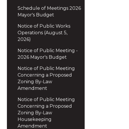
Schedule of Meetings 2026
Mayor's Budget
Notice of Public Works
Operations (August 5,
2026)
Notice of Public Meeting -
2026 Mayor's Budget
Notice of Public Meeting
Concerning a Proposed
Zoning By-Law
Amendment
Notice of Public Meeting
Concerning a Proposed
Zoning By-Law
Housekeeping
Amendment