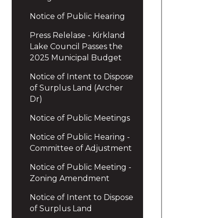
Notice of Public Hearing
Press Relelase - Kirkland
Lake Council Passes the
2025 Municipal Budget
Notice of Intent to Dispose
of Surplus Land (Archer
Dr)
Notice of Public Meetings
Notice of Public Hearing -
Committee of Adjustment
Notice of Public Meeting -
Zoning Amendment
Notice of Intent to Dispose
of Surplus Land