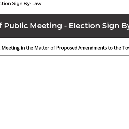
ction Sign By-Law
f Public Meeting - Election Sign 
ic Meeting in the Matter of Proposed Amendments to the To