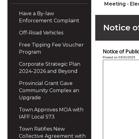
Meeting - Ele
Have a By-law
Enforcement Complaint
Notice o
Off-Road Vehicles
Free Tipping Fee Voucher
Notice of Publ
Program
Posted on 03/31/2025
Corporate Strategic Plan
2024-2026 and Beyond
Provincial Grant Gave
Community Complex an
Upgrade
Town Approves MOA with
IAFF Local 573
Town Ratifies New
Collective Agreement with