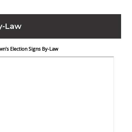
By-Law
wn’s Election Signs By-Law