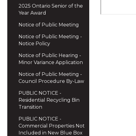
2025 Ontario Senior of the
Year Award
Notice of Public Meeting
Notice of Public Meeting -
Notice Policy
Notice of Public Hearing -
Minor Variance Application
Notice of Public Meeting -
Council Procedure By-Law
PUBLIC NOTICE -
Residential Recycling Bin
Transition
PUBLIC NOTICE -
Commercial Properties Not
Included in New Blue Box