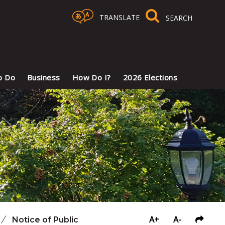
TRANSLATE
Select Language
▼
o Do
Business
How Do I?
2026 Elections
A+
A-
/
Notice of Public