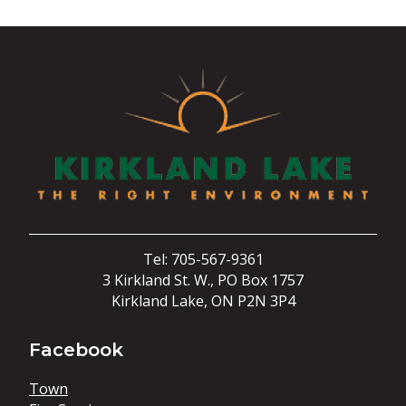
Tel: 705-567-9361
3 Kirkland St. W., PO Box 1757
Kirkland Lake, ON P2N 3P4
Facebook
Town