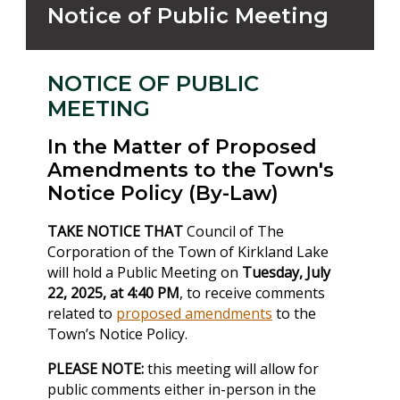
Notice of Public Meeting
NOTICE OF PUBLIC
MEETING
In the Matter of Proposed
Amendments to the Town's
Notice Policy (By-Law)
TAKE NOTICE THAT
Council of The
Corporation of the Town of Kirkland Lake
will hold a Public Meeting on
Tuesday, July
22, 2025, at 4:40 PM
, to receive comments
related to
proposed amendments
to the
Town’s Notice Policy.
PLEASE NOTE:
this meeting will allow for
public comments either in-person in the