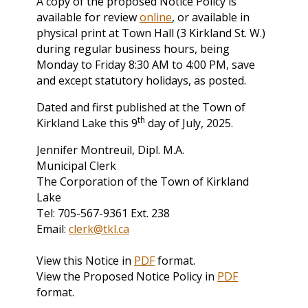
A copy of the proposed Notice Policy is
available for review
online
, or available in
physical print at Town Hall (3 Kirkland St. W.)
during regular business hours, being
Monday to Friday 8:30 AM to 4:00 PM, save
and except statutory holidays, as posted.
Dated and first published at the Town of
th
Kirkland Lake this 9
day of July, 2025.
Jennifer Montreuil, Dipl. M.A.
Municipal Clerk
The Corporation of the Town of Kirkland
Lake
Tel: 705-567-9361 Ext. 238
Email:
clerk@tkl.ca
View this Notice in
PDF
format.
View the Proposed Notice Policy in
PDF
format.