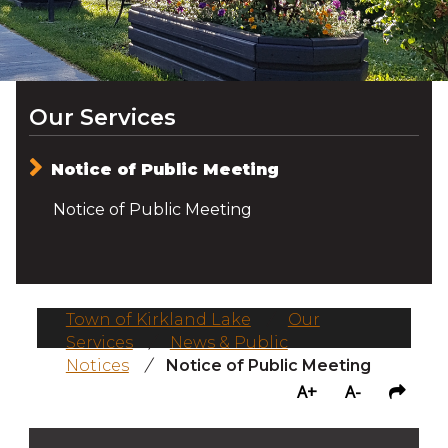
Our Services
Notice of Public Meeting
Notice of Public Meeting
Town of Kirkland Lake
/
Our
Services
/
News & Public
Notices
/
Notice of Public Meeting
A+
A-