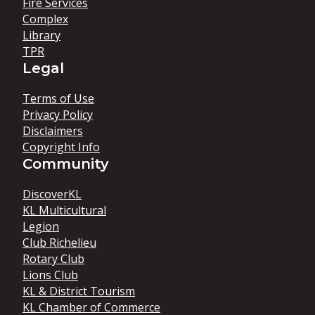
Fire Services
Complex
Library
TPR
Legal
Terms of Use
Privacy Policy
Disclaimers
Copyright Info
Community
DiscoverKL
KL Multicultural
Legion
Club Richelieu
Rotary Club
Lions Club
KL & District Tourism
KL Chamber of Commerce