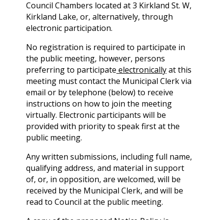
Council Chambers located at 3 Kirkland St. W,
Kirkland Lake, or, alternatively, through
electronic participation.
No registration is required to participate in
the public meeting, however, persons
preferring to participate
electronically
at this
meeting must contact the Municipal Clerk via
email or by telephone (below) to receive
instructions on how to join the meeting
virtually. Electronic participants will be
provided with priority to speak first at the
public meeting.
Any written submissions, including full name,
qualifying address, and material in support
of, or, in opposition, are welcomed, will be
received by the Municipal Clerk, and will be
read to Council at the public meeting.