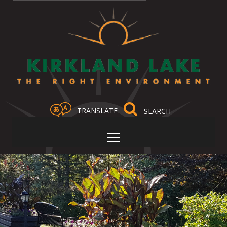
TRANSLATE
Select Language
▼