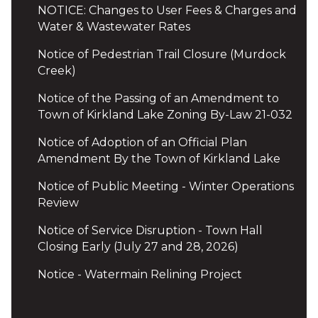
NOTICE: Changes to User Fees & Charges and
Water & Wastewater Rates
Notice of Pedestrian Trail Closure (Murdock
Creek)
Notice of the Passing of an Amendment to
Town of Kirkland Lake Zoning By-Law 21-032
Notice of Adoption of an Official Plan
Amendment By the Town of Kirkland Lake
Notice of Public Meeting - Winter Operations
Review
Notice of Service Disruption - Town Hall
Closing Early (July 27 and 28, 2026)
Notice - Watermain Relining Project