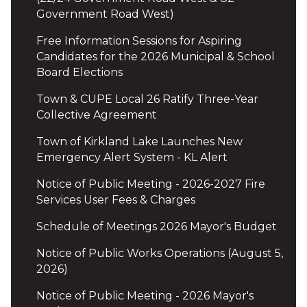
Government Road West)
Free Information Sessions for Aspiring
Candidates for the 2026 Municipal & School
Board Elections
Town & CUPE Local 26 Ratify Three-Year
Collective Agreement
Town of Kirkland Lake Launches New
Emergency Alert System - KL Alert
Notice of Public Meeting - 2026-2027 Fire
Services User Fees & Charges
Schedule of Meetings 2026 Mayor's Budget
Notice of Public Works Operations (August 5,
2026)
Notice of Public Meeting - 2026 Mayor's