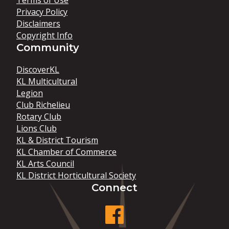
Terms of Use
Privacy Policy
Disclaimers
Copyright Info
Community
DiscoverKL
KL Multicultural
Legion
Club Richelieu
Rotary Club
Lions Club
KL & District Tourism
KL Chamber of Commerce
KL Arts Council
KL District Horticultural Society
Connect