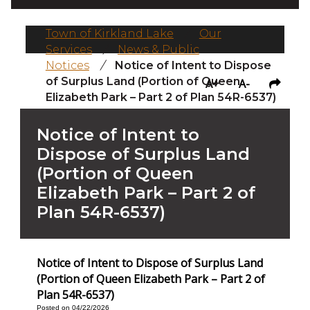
Town of Kirkland Lake
/
Our
Services
/
News & Public
Notices
/
Notice of Intent to Dispose
of Surplus Land (Portion of Queen
A+
A-
Elizabeth Park – Part 2 of Plan 54R-6537)
Notice of Intent to
Dispose of Surplus Land
(Portion of Queen
Elizabeth Park – Part 2 of
Plan 54R-6537)
Notice of Intent to Dispose of Surplus Land
(Portion of Queen Elizabeth Park – Part 2 of
Plan 54R-6537)
Posted on 04/22/2026