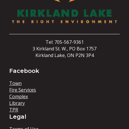
Tel: 705-567-9361
3 Kirkland St. W., PO Box 1757
Kirkland Lake, ON P2N 3P4
Facebook
Town
Fire Services
Complex
Library
TPR
Legal