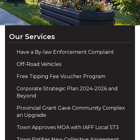
Our Services
Have a By-law Enforcement Complaint
Off-Road Vehicles
Free Tipping Fee Voucher Program
Corporate Strategic Plan 2024-2026 and
Beyond
Provincial Grant Gave Community Complex
an Upgrade
Town Approves MOA with IAFF Local 573
Town Ratifies New Collective Agreement