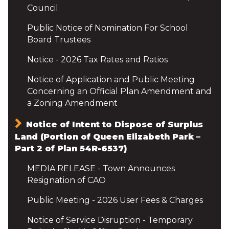
Council
Public Notice of Nomination For School
Board Trustees
Notice - 2026 Tax Rates and Ratios
Notice of Application and Public Meeting
Concerning an Official Plan Amendment and
a Zoning Amendment
Notice of Intent to Dispose of Surplus
Land (Portion of Queen Elizabeth Park –
Part 2 of Plan 54R-6537)
MEDIA RELEASE - Town Announces
Resignation of CAO
Public Meeting - 2026 User Fees & Charges
Notice of Service Disruption - Temporary