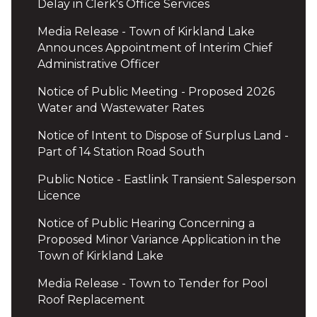
Delay in Clerk's Office Services
Media Release - Town of Kirkland Lake
Announces Appointment of Interim Chief
Administrative Officer
Notice of Public Meeting - Proposed 2026
Water and Wastewater Rates
Notice of Intent to Dispose of Surplus Land -
Part of 14 Station Road South
Public Notice - Eastlink Transient Salesperson
Licence
Notice of Public Hearing Concerning a
Proposed Minor Variance Application in the
Town of Kirkland Lake
Media Release - Town to Tender for Pool
Roof Replacement