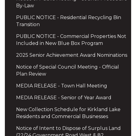
By-Law
PUBLIC NOTICE - Residential Recycling Bin
Transition
PUBLIC NOTICE - Commercial Properties Not
Included in New Blue Box Program
2025 Senior Achievement Award Nominations
Notice of Special Council Meeting - Official
Plan Review
MEDIA RELEASE - Town Hall Meeting
MEDIA RELEASE - Senior of Year Award
New Collection Schedule for Kirkland Lake
Residents and Commercial Businesses
Notice of Intent to Dispose of Surplus Land
(22/24 Government Road West & 82