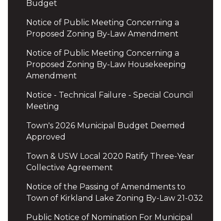
Budget
Notice of Public Meeting Concerning a
Proposed Zoning By-Law Amendment
Notice of Public Meeting Concerning a
Proposed Zoning By-Law Housekeeping
Amendment
Notice - Technical Failure - Special Council
Meeting
Town's 2026 Municipal Budget Deemed
Approved
Town & USW Local 2020 Ratify Three-Year
Collective Agreement
Notice of the Passing of Amendments to
Town of Kirkland Lake Zoning By-Law 21-032
Public Notice of Nomination For Municipal