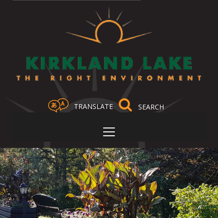
TRANSLATE
Select Language
▼