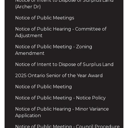
Notice of Intent to Dispose of Surplus Land
(Archer Dr)
Notice of Public Meetings
Notice of Public Hearing - Committee of
Adjustment
Notice of Public Meeting - Zoning
Amendment
Notice of Intent to Dispose of Surplus Land
2025 Ontario Senior of the Year Award
Notice of Public Meeting
Notice of Public Meeting - Notice Policy
Notice of Public Hearing - Minor Variance
Application
Notice of Public Meeting - Council Procedure