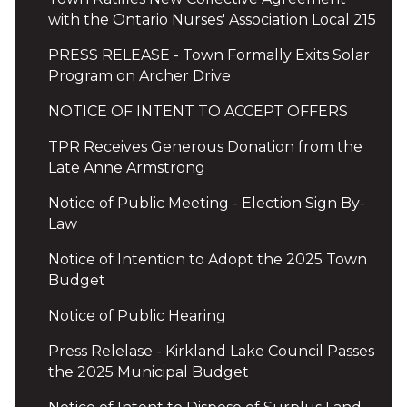
with the Ontario Nurses' Association Local 215
PRESS RELEASE - Town Formally Exits Solar
Program on Archer Drive
NOTICE OF INTENT TO ACCEPT OFFERS
TPR Receives Generous Donation from the
Late Anne Armstrong
Notice of Public Meeting - Election Sign By-
Law
Notice of Intention to Adopt the 2025 Town
Budget
Notice of Public Hearing
Press Relelase - Kirkland Lake Council Passes
the 2025 Municipal Budget