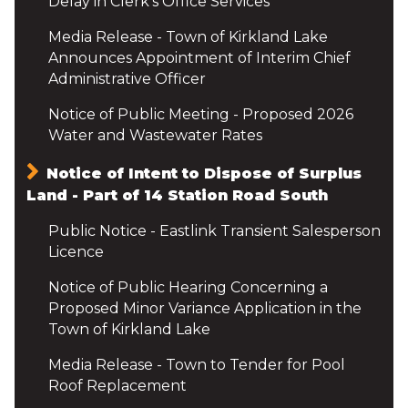
Delay in Clerk's Office Services
Media Release - Town of Kirkland Lake
Announces Appointment of Interim Chief
Administrative Officer
Notice of Public Meeting - Proposed 2026
Water and Wastewater Rates
Notice of Intent to Dispose of Surplus
Land - Part of 14 Station Road South
Public Notice - Eastlink Transient Salesperson
Licence
Notice of Public Hearing Concerning a
Proposed Minor Variance Application in the
Town of Kirkland Lake
Media Release - Town to Tender for Pool
Roof Replacement