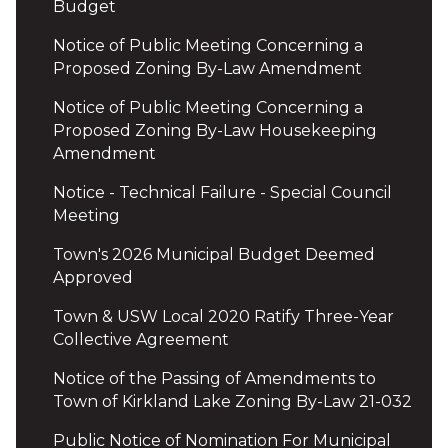
Budget
Notice of Public Meeting Concerning a
Proposed Zoning By-Law Amendment
Notice of Public Meeting Concerning a
Proposed Zoning By-Law Housekeeping
Amendment
Notice - Technical Failure - Special Council
Meeting
Town's 2026 Municipal Budget Deemed
Approved
Town & USW Local 2020 Ratify Three-Year
Collective Agreement
Notice of the Passing of Amendments to
Town of Kirkland Lake Zoning By-Law 21-032
Public Notice of Nomination For Municipal