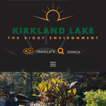
TRANSLATE
Select Language
▼