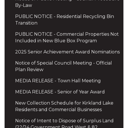
By-Law
PUBLIC NOTICE - Residential Recycling Bin
Transition
PUBLIC NOTICE - Commercial Properties Not
Included in New Blue Box Program
2025 Senior Achievement Award Nominations
Notice of Special Council Meeting - Official
Plan Review
MEDIA RELEASE - Town Hall Meeting
MEDIA RELEASE - Senior of Year Award
New Collection Schedule for Kirkland Lake
Residents and Commercial Businesses
Notice of Intent to Dispose of Surplus Land
(22/24 Government Road West & 82