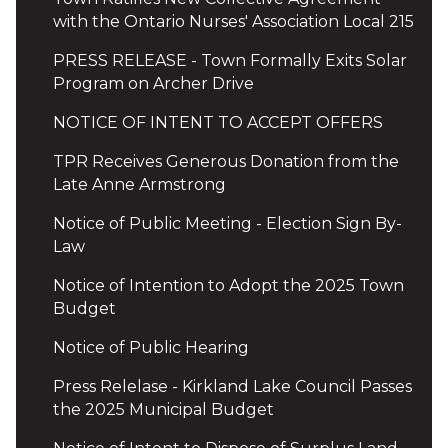
with the Ontario Nurses' Association Local 215
PRESS RELEASE - Town Formally Exits Solar
Program on Archer Drive
NOTICE OF INTENT TO ACCEPT OFFERS
TPR Receives Generous Donation from the
Late Anne Armstrong
Notice of Public Meeting - Election Sign By-
Law
Notice of Intention to Adopt the 2025 Town
Budget
Notice of Public Hearing
Press Relelase - Kirkland Lake Council Passes
the 2025 Municipal Budget