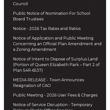
Council
Public Notice of Nomination For School
Board Trustees
Notice - 2026 Tax Rates and Ratios
Notice of Application and Public Meeting
Concerning an Official Plan Amendment and
a Zoning Amendment
Notice of Intent to Dispose of Surplus Land
(Portion of Queen Elizabeth Park – Part 2 of
Plan 54R-6537)
MEDIA RELEASE - Town Announces
Resignation of CAO
Public Meeting - 2026 User Fees & Charges
Notice of Service Disruption - Temporary