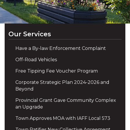
Our Services
Have a By-law Enforcement Complaint
Off-Road Vehicles
Free Tipping Fee Voucher Program
Corporate Strategic Plan 2024-2026 and
Beyond
Provincial Grant Gave Community Complex
an Upgrade
Town Approves MOA with IAFF Local 573
Town Ratifies New Collective Agreement