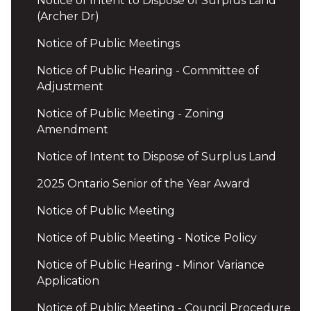
Notice of Intent to Dispose of Surplus Land
(Archer Dr)
Notice of Public Meetings
Notice of Public Hearing - Committee of
Adjustment
Notice of Public Meeting - Zoning
Amendment
Notice of Intent to Dispose of Surplus Land
2025 Ontario Senior of the Year Award
Notice of Public Meeting
Notice of Public Meeting - Notice Policy
Notice of Public Hearing - Minor Variance
Application
Notice of Public Meeting - Council Procedure