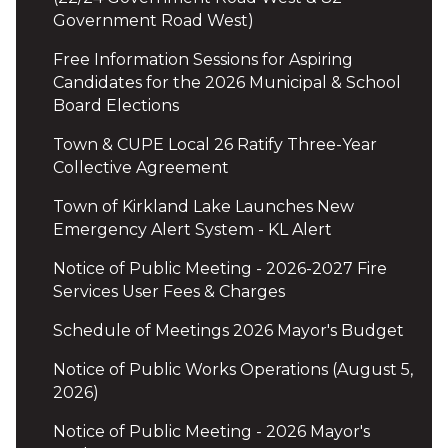
Government Road West)
Free Information Sessions for Aspiring
Candidates for the 2026 Municipal & School
Board Elections
Town & CUPE Local 26 Ratify Three-Year
Collective Agreement
Town of Kirkland Lake Launches New
Emergency Alert System - KL Alert
Notice of Public Meeting - 2026-2027 Fire
Services User Fees & Charges
Schedule of Meetings 2026 Mayor's Budget
Notice of Public Works Operations (August 5,
2026)
Notice of Public Meeting - 2026 Mayor's