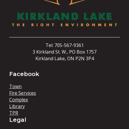
Tel: 705-567-9361
3 Kirkland St. W., PO Box 1757
Kirkland Lake, ON P2N 3P4
Facebook
Town
Fire Services
Complex
Library
TPR
Legal