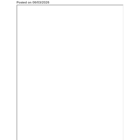
Posted on 06/03/2026