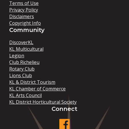
Terms of Use
Privacy Policy
Disclaimers
Copyright Info
Community
DiscoverKL
KL Multicultural
Legion
Club Richelieu
Rotary Club
Lions Club
KL & District Tourism
KL Chamber of Commerce
KL Arts Council
KL District Horticultural Society
Connect