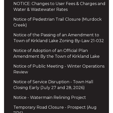
NOTICE: Changes to User Fees & Charges and
Water & Wastewater Rates
Notice of Pedestrian Trail Closure (Murdock
Creek)
Notice of the Passing of an Amendment to
Town of Kirkland Lake Zoning By-Law 21-032
Notice of Adoption of an Official Plan
Amendment By the Town of Kirkland Lake
Notice of Public Meeting - Winter Operations
Review
Notice of Service Disruption - Town Hall
Closing Early (July 27 and 28, 2026)
Notice - Watermain Relining Project
Temporary Road Closure - Prospect (Aug