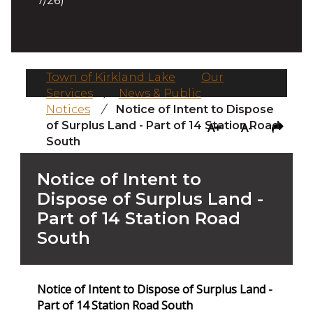
7/26)
Town of Kirkland Lake
/
Our
Services
/
News & Public
Notices
/
Notice of Intent to Dispose
of Surplus Land - Part of 14 Station Road
A+
A-
South
Notice of Intent to
Dispose of Surplus Land -
Part of 14 Station Road
South
Notice of Intent to Dispose of Surplus Land -
Part of 14 Station Road South