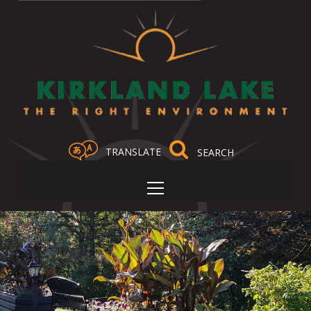
TRANSLATE
Select Language
▼