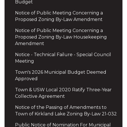
Budget
Notice of Public Meeting Concerning a
Proposed Zoning By-Law Amendment
Notice of Public Meeting Concerning a
Proposed Zoning By-Law Housekeeping
Amendment
Notice - Technical Failure - Special Council
Meeting
Town's 2026 Municipal Budget Deemed
Approved
Town & USW Local 2020 Ratify Three-Year
Collective Agreement
Notice of the Passing of Amendments to
Town of Kirkland Lake Zoning By-Law 21-032
Public Notice of Nomination For Municipal