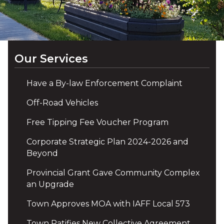
Our Services
Have a By-law Enforcement Complaint
Off-Road Vehicles
Free Tipping Fee Voucher Program
Corporate Strategic Plan 2024-2026 and
Beyond
Provincial Grant Gave Community Complex
an Upgrade
Town Approves MOA with IAFF Local 573
Town Ratifies New Collective Agreement