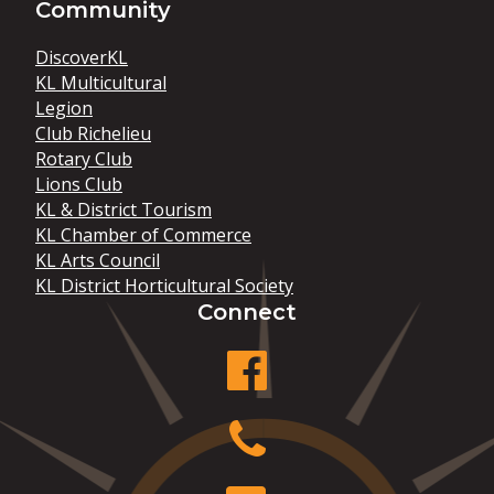
Community
DiscoverKL
KL Multicultural
Legion
Club Richelieu
Rotary Club
Lions Club
KL & District Tourism
KL Chamber of Commerce
KL Arts Council
KL District Horticultural Society
Connect
facebook