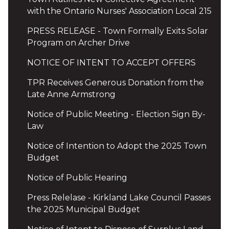
with the Ontario Nurses' Association Local 215
PRESS RELEASE - Town Formally Exits Solar
Program on Archer Drive
NOTICE OF INTENT TO ACCEPT OFFERS
TPR Receives Generous Donation from the
Late Anne Armstrong
Notice of Public Meeting - Election Sign By-
Law
Notice of Intention to Adopt the 2025 Town
Budget
Notice of Public Hearing
Press Relelase - Kirkland Lake Council Passes
the 2025 Municipal Budget