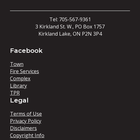
Tel: 705-567-9361
3 Kirkland St. W., PO Box 1757
Kirkland Lake, ON P2N 3P4
Facebook
Town
Fire Services
Complex
Library
TPR
Legal
Terms of Use
Privacy Policy
Disclaimers
Copyright Info