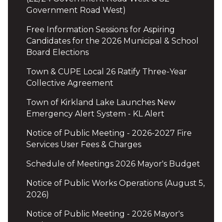
Government Road West)
Free Information Sessions for Aspiring
Candidates for the 2026 Municipal & School
Board Elections
Town & CUPE Local 26 Ratify Three-Year
Collective Agreement
Town of Kirkland Lake Launches New
Emergency Alert System - KL Alert
Notice of Public Meeting - 2026-2027 Fire
Services User Fees & Charges
Schedule of Meetings 2026 Mayor's Budget
Notice of Public Works Operations (August 5,
2026)
Notice of Public Meeting - 2026 Mayor's