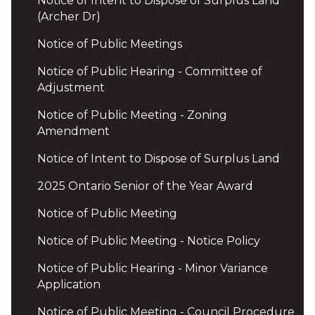
Notice of Intent to Dispose of Surplus Land
(Archer Dr)
Notice of Public Meetings
Notice of Public Hearing - Committee of
Adjustment
Notice of Public Meeting - Zoning
Amendment
Notice of Intent to Dispose of Surplus Land
2025 Ontario Senior of the Year Award
Notice of Public Meeting
Notice of Public Meeting - Notice Policy
Notice of Public Hearing - Minor Variance
Application
Notice of Public Meeting - Council Procedure