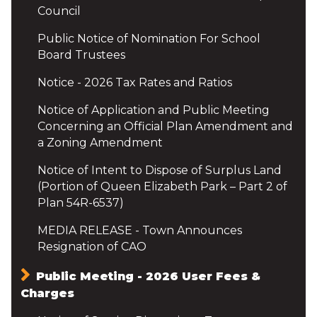
Council
Public Notice of Nomination For School
Board Trustees
Notice - 2026 Tax Rates and Ratios
Notice of Application and Public Meeting
Concerning an Official Plan Amendment and
a Zoning Amendment
Notice of Intent to Dispose of Surplus Land
(Portion of Queen Elizabeth Park – Part 2 of
Plan 54R-6537)
MEDIA RELEASE - Town Announces
Resignation of CAO
Public Meeting - 2026 User Fees &
Charges