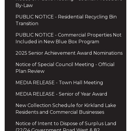
By-Law
PUBLIC NOTICE - Residential Recycling Bin
Transition
PUBLIC NOTICE - Commercial Properties Not
Included in New Blue Box Program
2025 Senior Achievement Award Nominations
Notice of Special Council Meeting - Official
Plan Review
MEDIA RELEASE - Town Hall Meeting
MEDIA RELEASE - Senior of Year Award
New Collection Schedule for Kirkland Lake
Residents and Commercial Businesses
Notice of Intent to Dispose of Surplus Land
(22/24 Government Road West & 82