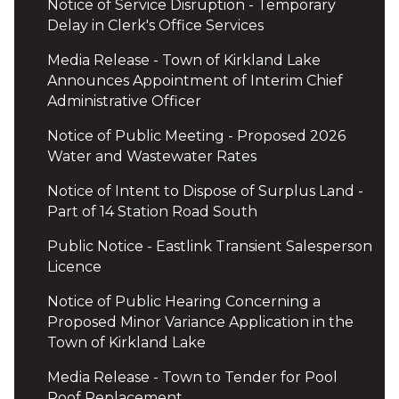
Notice of Service Disruption - Temporary
Delay in Clerk's Office Services
Media Release - Town of Kirkland Lake
Announces Appointment of Interim Chief
Administrative Officer
Notice of Public Meeting - Proposed 2026
Water and Wastewater Rates
Notice of Intent to Dispose of Surplus Land -
Part of 14 Station Road South
Public Notice - Eastlink Transient Salesperson
Licence
Notice of Public Hearing Concerning a
Proposed Minor Variance Application in the
Town of Kirkland Lake
Media Release - Town to Tender for Pool
Roof Replacement