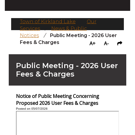
Town of Kirkland Lake
/
Our
Services
/
News & Public
Notices
/
Public Meeting - 2026 User
Fees & Charges
A+
A-
Public Meeting - 2026 User
Fees & Charges
Notice of Public Meeting Concerning
Proposed 2026 User Fees & Charges
Posted on 05/07/2026