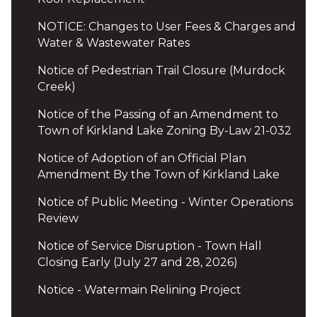
NOTICE: Changes to User Fees & Charges and
Water & Wastewater Rates
Notice of Pedestrian Trail Closure (Murdock
Creek)
Notice of the Passing of an Amendment to
Town of Kirkland Lake Zoning By-Law 21-032
Notice of Adoption of an Official Plan
Amendment By the Town of Kirkland Lake
Notice of Public Meeting - Winter Operations
Review
Notice of Service Disruption - Town Hall
Closing Early (July 27 and 28, 2026)
Notice - Watermain Relining Project