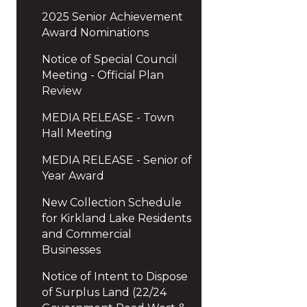
2025 Senior Achievement
Award Nominations
Notice of Special Council
Meeting - Official Plan
Review
MEDIA RELEASE - Town
Hall Meeting
MEDIA RELEASE - Senior of
Year Award
New Collection Schedule
for Kirkland Lake Residents
and Commercial
Businesses
Notice of Intent to Dispose
of Surplus Land (22/24