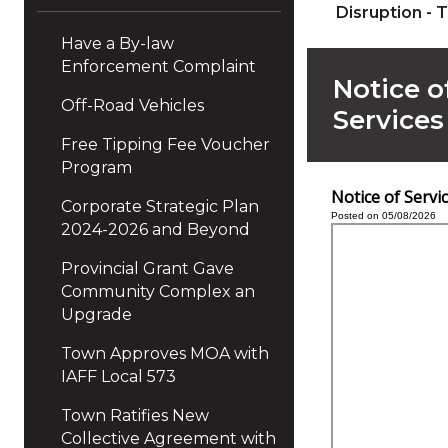
Disruption - 
Have a By-law
Enforcement Complaint
Notice o
Off-Road Vehicles
Services
Free Tipping Fee Voucher
Program
Notice of Servi
Corporate Strategic Plan
Posted on 05/08/2026
2024-2026 and Beyond
Provincial Grant Gave
Community Complex an
Upgrade
Town Approves MOA with
IAFF Local 573
Town Ratifies New
Collective Agreement with