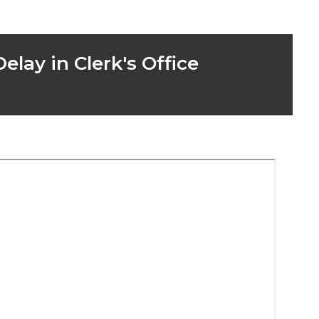
elay in Clerk's Office