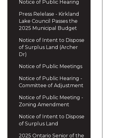
Notice of Public Hearing
Press Relelase - Kirkland
Lake Council Passes the
2025 Municipal Budget
Notice of Intent to Dispose
of Surplus Land (Archer
Dr)
Notice of Public Meetings
Notice of Public Hearing -
Committee of Adjustment
Notice of Public Meeting -
Zoning Amendment
Notice of Intent to Dispose
of Surplus Land
2025 Ontario Senior of the