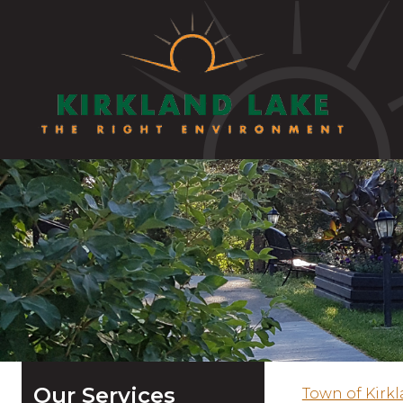
Our Services
Town of Kirk