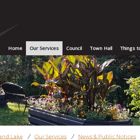
Home
Our Services
Council
Town Hall
Things t
land Lake
/
Our Services
/
News & Public Notices