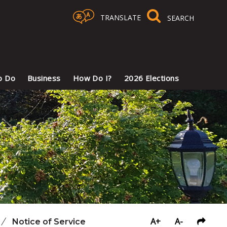
TRANSLATE
Select Language
▼
o Do
Business
How Do I?
2026 Elections
A+
A-
/
Notice of Service