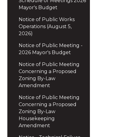
Schedule of Meetings 2026
Mayor's Budget
Notice of Public Works
Operations (August 5,
2026)
Notice of Public Meeting -
2026 Mayor's Budget
Notice of Public Meeting
Concerning a Proposed
Zoning By-Law
Amendment
Notice of Public Meeting
Concerning a Proposed
Zoning By-Law
Housekeeping
Amendment