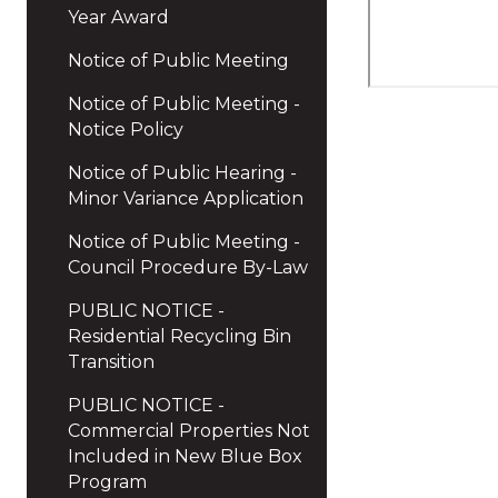
Year Award
Notice of Public Meeting
Notice of Public Meeting -
Notice Policy
Notice of Public Hearing -
Minor Variance Application
Notice of Public Meeting -
Council Procedure By-Law
PUBLIC NOTICE -
Residential Recycling Bin
Transition
PUBLIC NOTICE -
Commercial Properties Not
Included in New Blue Box
Program