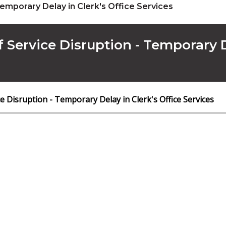
Temporary Delay in Clerk's Office Services
f Service Disruption - Temporary D
ce Disruption - Temporary Delay in Clerk's Office Services