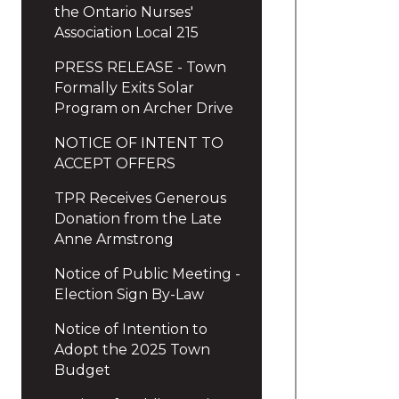
the Ontario Nurses'
Association Local 215
PRESS RELEASE - Town
Formally Exits Solar
Program on Archer Drive
NOTICE OF INTENT TO
ACCEPT OFFERS
TPR Receives Generous
Donation from the Late
Anne Armstrong
Notice of Public Meeting -
Election Sign By-Law
Notice of Intention to
Adopt the 2025 Town
Budget