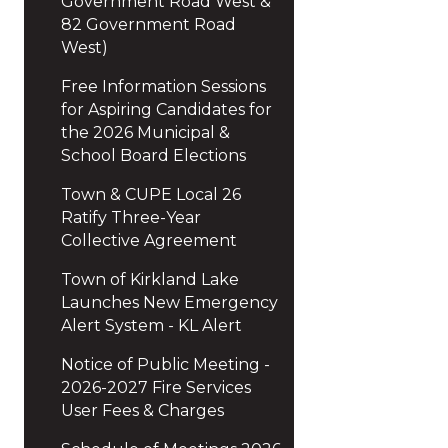
Government Road West &
82 Government Road
West)
Free Information Sessions
for Aspiring Candidates for
the 2026 Municipal &
School Board Elections
Town & CUPE Local 26
Ratify Three-Year
Collective Agreement
Town of Kirkland Lake
Launches New Emergency
Alert System - KL Alert
Notice of Public Meeting -
2026-2027 Fire Services
User Fees & Charges