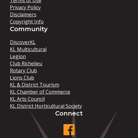
Terms of Use
Privacy Policy
Disclaimers
Copyright Info
Community
DiscoverKL
KL Multicultural
Legion
Club Richelieu
Rotary Club
Lions Club
KL & District Tourism
KL Chamber of Commerce
KL Arts Council
KL District Horticultural Society
Connect