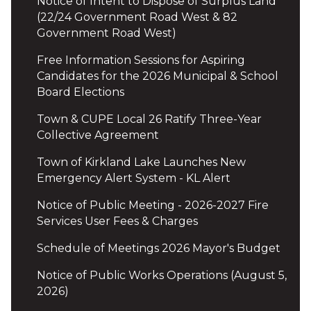
Notice of Intent to Dispose of Surplus Land
(22/24 Government Road West & 82
Government Road West)
Free Information Sessions for Aspiring
Candidates for the 2026 Municipal & School
Board Elections
Town & CUPE Local 26 Ratify Three-Year
Collective Agreement
Town of Kirkland Lake Launches New
Emergency Alert System - KL Alert
Notice of Public Meeting - 2026-2027 Fire
Services User Fees & Charges
Schedule of Meetings 2026 Mayor's Budget
Notice of Public Works Operations (August 5,
2026)