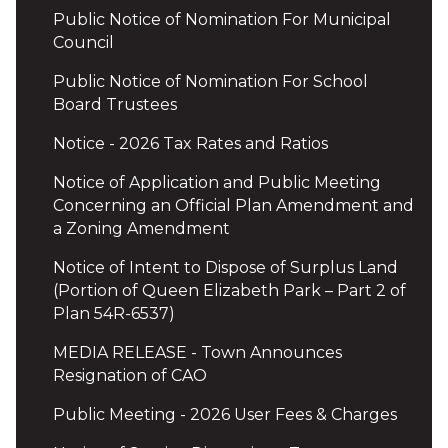
Public Notice of Nomination For Municipal
Council
Public Notice of Nomination For School
Board Trustees
Notice - 2026 Tax Rates and Ratios
Notice of Application and Public Meeting
Concerning an Official Plan Amendment and
a Zoning Amendment
Notice of Intent to Dispose of Surplus Land
(Portion of Queen Elizabeth Park – Part 2 of
Plan 54R-6537)
MEDIA RELEASE - Town Announces
Resignation of CAO
Public Meeting - 2026 User Fees & Charges