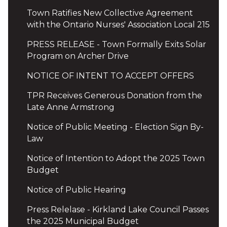
Town Ratifies New Collective Agreement
with the Ontario Nurses' Association Local 215
PRESS RELEASE - Town Formally Exits Solar
Program on Archer Drive
NOTICE OF INTENT TO ACCEPT OFFERS
TPR Receives Generous Donation from the
Late Anne Armstrong
Notice of Public Meeting - Election Sign By-
Law
Notice of Intention to Adopt the 2025 Town
Budget
Notice of Public Hearing
Press Relelase - Kirkland Lake Council Passes
the 2025 Municipal Budget