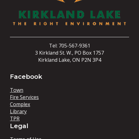
Tel: 705-567-9361
3 Kirkland St. W., PO Box 1757
Kirkland Lake, ON P2N 3P4
Facebook
Town
Fire Services
Complex
Library
TPR
Legal