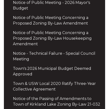
Notice of Public Meeting - 2026 Mayor's
Budget
Notice of Public Meeting Concerning a
Proposed Zoning By-Law Amendment
Notice of Public Meeting Concerning a
Proposed Zoning By-Law Housekeeping
Amendment
Notice - Technical Failure - Special Council
Meeting
Town's 2026 Municipal Budget Deemed
Approved
Town & USW Local 2020 Ratify Three-Year
Collective Agreement
Notice of the Passing of Amendments to
Town of Kirkland Lake Zoning By-Law 21-032