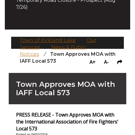
Temporary Road Closure - Prospect (Aug
7/26)
Town of Kirkland Lake
/
Our
Services
/
News & Public
Notices
/
Town Approves MOA with
IAFF Local 573
A+
A-
Town Approves MOA with
IAFF Local 573
PRESS RELEASE - Town Approves MOA with
the International Association of Fire Fighters'
Local 573
Posted on 04/02/2024