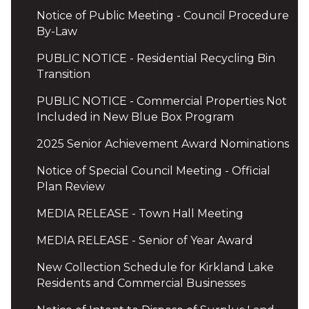
Notice of Public Meeting - Council Procedure
By-Law
PUBLIC NOTICE - Residential Recycling Bin
Transition
PUBLIC NOTICE - Commercial Properties Not
Included in New Blue Box Program
2025 Senior Achievement Award Nominations
Notice of Special Council Meeting - Official
Plan Review
MEDIA RELEASE - Town Hall Meeting
MEDIA RELEASE - Senior of Year Award
New Collection Schedule for Kirkland Lake
Residents and Commercial Businesses