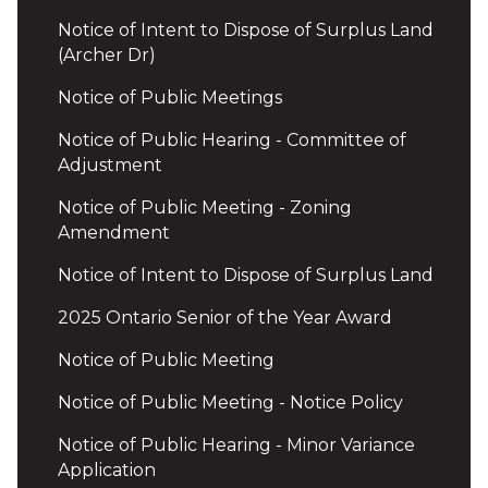
Notice of Intent to Dispose of Surplus Land
(Archer Dr)
Notice of Public Meetings
Notice of Public Hearing - Committee of
Adjustment
Notice of Public Meeting - Zoning
Amendment
Notice of Intent to Dispose of Surplus Land
2025 Ontario Senior of the Year Award
Notice of Public Meeting
Notice of Public Meeting - Notice Policy
Notice of Public Hearing - Minor Variance
Application