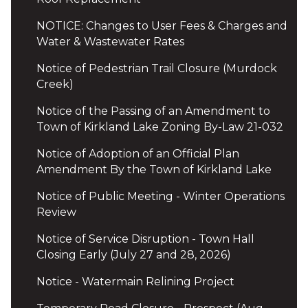
NOTICE: Changes to User Fees & Charges and
Water & Wastewater Rates
Notice of Pedestrian Trail Closure (Murdock
Creek)
Notice of the Passing of an Amendment to
Town of Kirkland Lake Zoning By-Law 21-032
Notice of Adoption of an Official Plan
Amendment By the Town of Kirkland Lake
Notice of Public Meeting - Winter Operations
Review
Notice of Service Disruption - Town Hall
Closing Early (July 27 and 28, 2026)
Notice - Watermain Relining Project