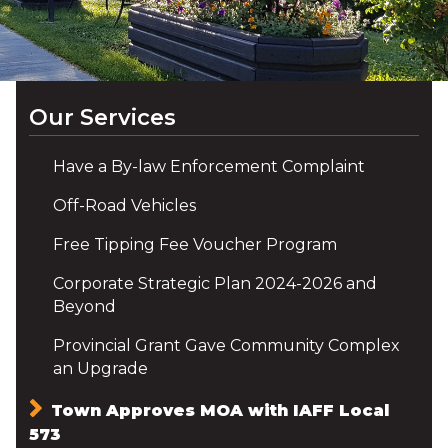
Our Services
Have a By-law Enforcement Complaint
Off-Road Vehicles
Free Tipping Fee Voucher Program
Corporate Strategic Plan 2024-2026 and
Beyond
Provincial Grant Gave Community Complex
an Upgrade
Town Approves MOA with IAFF Local
573