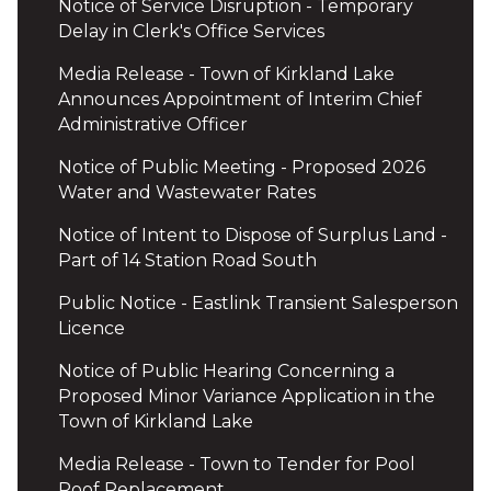
Notice of Service Disruption - Temporary
Delay in Clerk's Office Services
Media Release - Town of Kirkland Lake
Announces Appointment of Interim Chief
Administrative Officer
Notice of Public Meeting - Proposed 2026
Water and Wastewater Rates
Notice of Intent to Dispose of Surplus Land -
Part of 14 Station Road South
Public Notice - Eastlink Transient Salesperson
Licence
Notice of Public Hearing Concerning a
Proposed Minor Variance Application in the
Town of Kirkland Lake
Media Release - Town to Tender for Pool
Roof Replacement