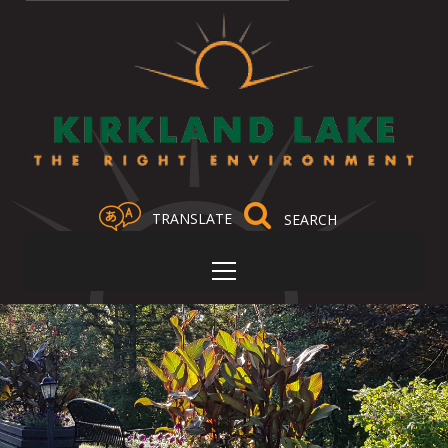
TRANSLATE
Select Language
▼