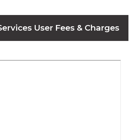
 Services User Fees & Charges