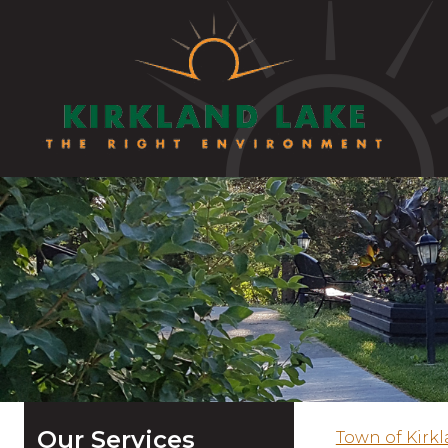
Our Services
Town of Kirk