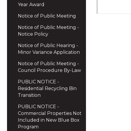
Year Award
Notice of Public Meeting
Notice of Public Meeting -
Notice Policy
Notice of Public Hearing -
Minor Variance Application
Notice of Public Meeting -
Council Procedure By-Law
PUBLIC NOTICE -
Residential Recycling Bin
Transition
PUBLIC NOTICE -
Commercial Properties Not
Included in New Blue Box
Program