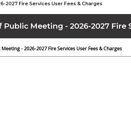
26-2027 Fire Services User Fees & Charges
f Public Meeting - 2026-2027 Fire
c Meeting - 2026-2027 Fire Services User Fees & Charges