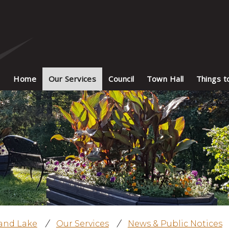
Home
Our Services
Council
Town Hall
Things t
land Lake
/
Our Services
/
News & Public Notices