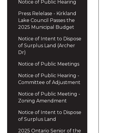
Notice of Public Hearing
Press Relelase - Kirkland
Lake Council Passes the
2025 Municipal Budget
Notice of Intent to Dispose
of Surplus Land (Archer
Dr)
Notice of Public Meetings
Notice of Public Hearing -
Committee of Adjustment
Notice of Public Meeting -
Zoning Amendment
Notice of Intent to Dispose
of Surplus Land
2025 Ontario Senior of the