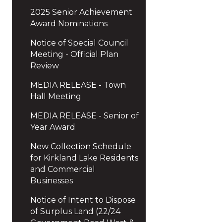
2025 Senior Achievement
Award Nominations
Notice of Special Council
Meeting - Official Plan
Review
MEDIA RELEASE - Town
Hall Meeting
MEDIA RELEASE - Senior of
Year Award
New Collection Schedule
for Kirkland Lake Residents
and Commercial
Businesses
Notice of Intent to Dispose
of Surplus Land (22/24