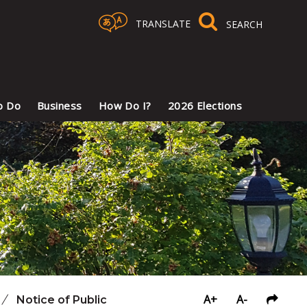
TRANSLATE
Select Language
▼
o Do
Business
How Do I?
2026 Elections
A+
A-
/
Notice of Public