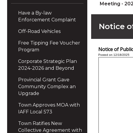
Meeting - 20
Have a By-law
Enforcement Complaint
Notice o
Off-Road Vehicles
Free Tipping Fee Voucher
Notice of Publi
Program
Posted on 12/18/2025
Corporate Strategic Plan
2024-2026 and Beyond
Provincial Grant Gave
Community Complex an
Upgrade
Town Approves MOA with
IAFF Local 573
Town Ratifies New
Collective Agreement with