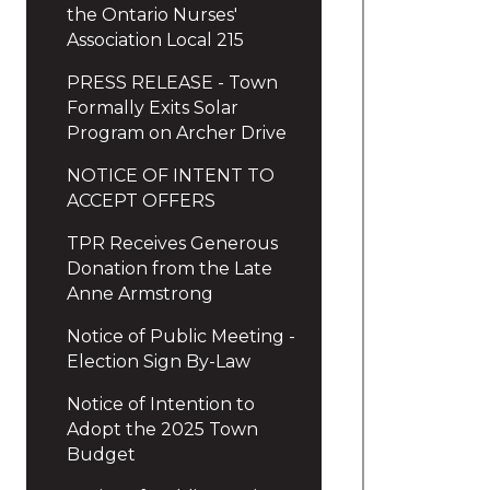
the Ontario Nurses'
Association Local 215
PRESS RELEASE - Town
Formally Exits Solar
Program on Archer Drive
NOTICE OF INTENT TO
ACCEPT OFFERS
TPR Receives Generous
Donation from the Late
Anne Armstrong
Notice of Public Meeting -
Election Sign By-Law
Notice of Intention to
Adopt the 2025 Town
Budget