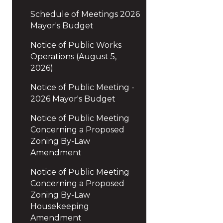
Schedule of Meetings 2026
Mayor's Budget
Notice of Public Works
Operations (August 5,
2026)
Notice of Public Meeting -
2026 Mayor's Budget
Notice of Public Meeting
Concerning a Proposed
Zoning By-Law
Amendment
Notice of Public Meeting
Concerning a Proposed
Zoning By-Law
Housekeeping
Amendment