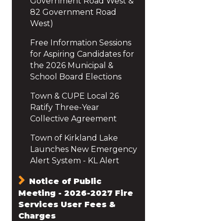
Government Road West &
82 Government Road
West)
Free Information Sessions
for Aspiring Candidates for
the 2026 Municipal &
School Board Elections
Town & CUPE Local 26
Ratify Three-Year
Collective Agreement
Town of Kirkland Lake
Launches New Emergency
Alert System - KL Alert
Notice of Public
Meeting - 2026-2027 Fire
Services User Fees &
Charges