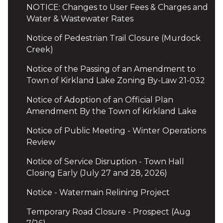
NOTICE: Changes to User Fees & Charges and
Water & Wastewater Rates
Notice of Pedestrian Trail Closure (Murdock
Creek)
Notice of the Passing of an Amendment to
Town of Kirkland Lake Zoning By-Law 21-032
Notice of Adoption of an Official Plan
Amendment By the Town of Kirkland Lake
Notice of Public Meeting - Winter Operations
Review
Notice of Service Disruption - Town Hall
Closing Early (July 27 and 28, 2026)
Notice - Watermain Relining Project
Temporary Road Closure - Prospect (Aug