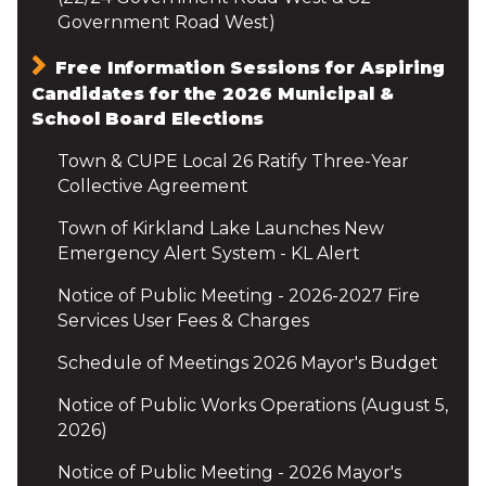
Government Road West)
Free Information Sessions for Aspiring
Candidates for the 2026 Municipal &
School Board Elections
Town & CUPE Local 26 Ratify Three-Year
Collective Agreement
Town of Kirkland Lake Launches New
Emergency Alert System - KL Alert
Notice of Public Meeting - 2026-2027 Fire
Services User Fees & Charges
Schedule of Meetings 2026 Mayor's Budget
Notice of Public Works Operations (August 5,
2026)
Notice of Public Meeting - 2026 Mayor's