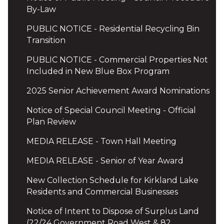
By-Law
PUBLIC NOTICE - Residential Recycling Bin
Transition
PUBLIC NOTICE - Commercial Properties Not
Included in New Blue Box Program
2025 Senior Achievement Award Nominations
Notice of Special Council Meeting - Official
Plan Review
MEDIA RELEASE - Town Hall Meeting
MEDIA RELEASE - Senior of Year Award
New Collection Schedule for Kirkland Lake
Residents and Commercial Businesses
Notice of Intent to Dispose of Surplus Land
(22/24 Government Road West & 82