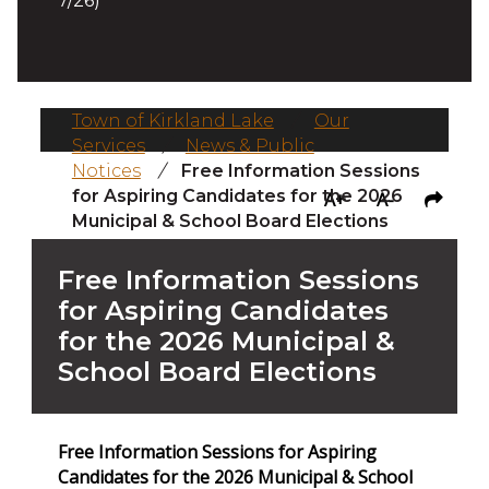
7/26)
Town of Kirkland Lake
/
Our
Services
/
News & Public
Notices
/
Free Information Sessions
for Aspiring Candidates for the 2026
A+
A-
Municipal & School Board Elections
Free Information Sessions
for Aspiring Candidates
for the 2026 Municipal &
School Board Elections
Free Information Sessions for Aspiring
Candidates for the 2026 Municipal & School