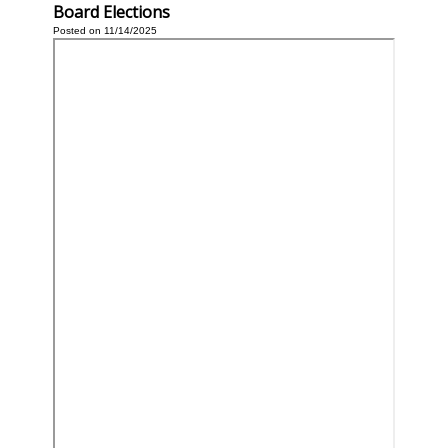
Board Elections
Posted on 11/14/2025