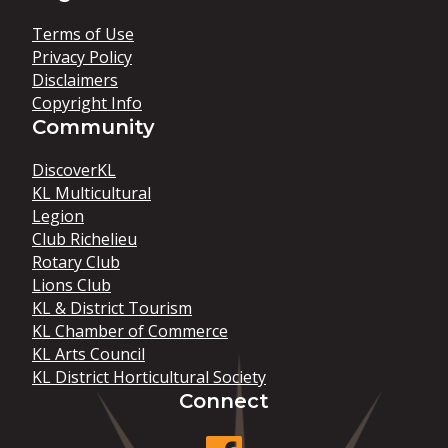
Terms of Use
Privacy Policy
Disclaimers
Copyright Info
Community
DiscoverKL
KL Multicultural
Legion
Club Richelieu
Rotary Club
Lions Club
KL & District Tourism
KL Chamber of Commerce
KL Arts Council
KL District Horticultural Society
Connect