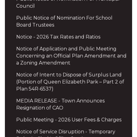
Council
Public Notice of Nomination For School
Board Trustees
Notice - 2026 Tax Rates and Ratios
Notice of Application and Public Meeting
Concerning an Official Plan Amendment and
a Zoning Amendment
Notice of Intent to Dispose of Surplus Land
(Portion of Queen Elizabeth Park – Part 2 of
Plan 54R-6537)
MEDIA RELEASE - Town Announces
Resignation of CAO
Public Meeting - 2026 User Fees & Charges
Notice of Service Disruption - Temporary