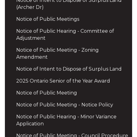
Notice of Intent to Dispose of Surplus Land
(Archer Dr)
Notice of Public Meetings
Notice of Public Hearing - Committee of
Adjustment
Notice of Public Meeting - Zoning
Amendment
Notice of Intent to Dispose of Surplus Land
2025 Ontario Senior of the Year Award
Notice of Public Meeting
Notice of Public Meeting - Notice Policy
Notice of Public Hearing - Minor Variance
Application
Notice of Public Meeting - Council Procedure