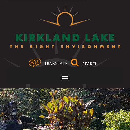
TRANSLATE
Select Language
▼