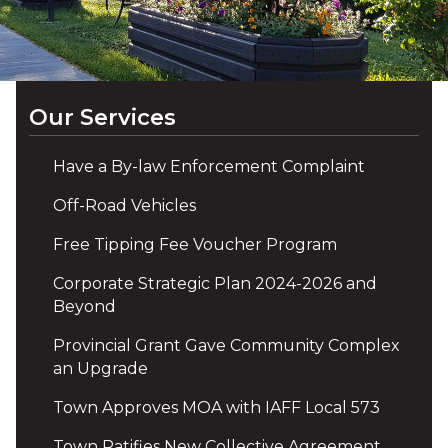
Our Services
Have a By-law Enforcement Complaint
Off-Road Vehicles
Free Tipping Fee Voucher Program
Corporate Strategic Plan 2024-2026 and
Beyond
Provincial Grant Gave Community Complex
an Upgrade
Town Approves MOA with IAFF Local 573
Town Ratifies New Collective Agreement