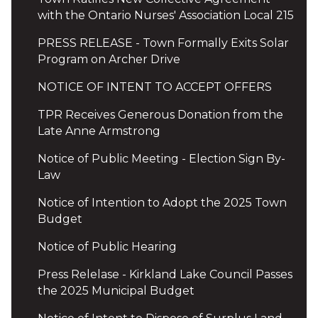
with the Ontario Nurses' Association Local 215
PRESS RELEASE - Town Formally Exits Solar
Program on Archer Drive
NOTICE OF INTENT TO ACCEPT OFFERS
TPR Receives Generous Donation from the
Late Anne Armstrong
Notice of Public Meeting - Election Sign By-
Law
Notice of Intention to Adopt the 2025 Town
Budget
Notice of Public Hearing
Press Relelase - Kirkland Lake Council Passes
the 2025 Municipal Budget