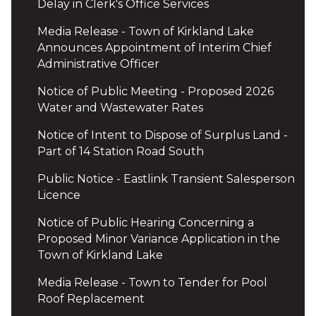
Delay in Clerk's Office Services
Media Release - Town of Kirkland Lake
Announces Appointment of Interim Chief
Administrative Officer
Notice of Public Meeting - Proposed 2026
Water and Wastewater Rates
Notice of Intent to Dispose of Surplus Land -
Part of 14 Station Road South
Public Notice - Eastlink Transient Salesperson
Licence
Notice of Public Hearing Concerning a
Proposed Minor Variance Application in the
Town of Kirkland Lake
Media Release - Town to Tender for Pool
Roof Replacement