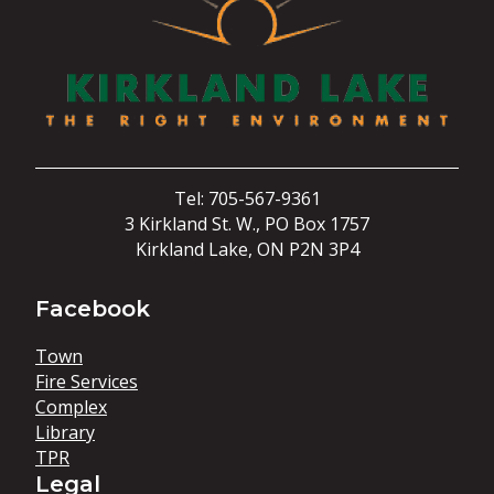
Tel: 705-567-9361
3 Kirkland St. W., PO Box 1757
Kirkland Lake, ON P2N 3P4
Facebook
Town
Fire Services
Complex
Library
TPR
Legal