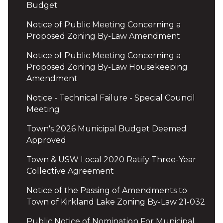
Budget
Notice of Public Meeting Concerning a
Proposed Zoning By-Law Amendment
Notice of Public Meeting Concerning a
Proposed Zoning By-Law Housekeeping
Amendment
Notice - Technical Failure - Special Council
Meeting
Town's 2026 Municipal Budget Deemed
Approved
Town & USW Local 2020 Ratify Three-Year
Collective Agreement
Notice of the Passing of Amendments to
Town of Kirkland Lake Zoning By-Law 21-032
Public Notice of Nomination For Municipal