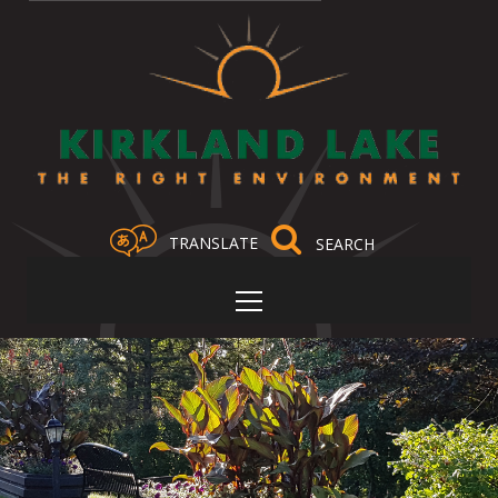
TRANSLATE
Select Language
▼