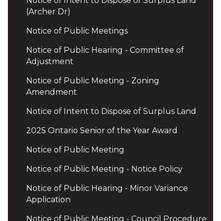
Notice of Intent to Dispose of Surplus Land
(Archer Dr)
Notice of Public Meetings
Notice of Public Hearing - Committee of
Adjustment
Notice of Public Meeting - Zoning
Amendment
Notice of Intent to Dispose of Surplus Land
2025 Ontario Senior of the Year Award
Notice of Public Meeting
Notice of Public Meeting - Notice Policy
Notice of Public Hearing - Minor Variance
Application
Notice of Public Meeting - Council Procedure