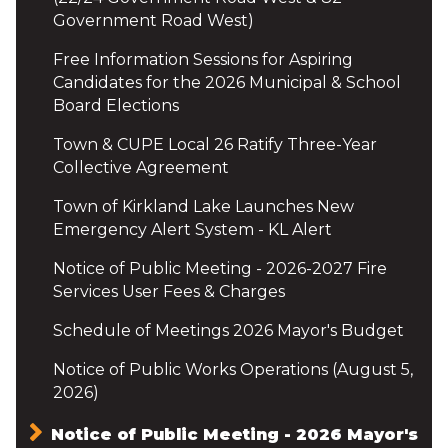
Government Road West)
Free Information Sessions for Aspiring
Candidates for the 2026 Municipal & School
Board Elections
Town & CUPE Local 26 Ratify Three-Year
Collective Agreement
Town of Kirkland Lake Launches New
Emergency Alert System - KL Alert
Notice of Public Meeting - 2026-2027 Fire
Services User Fees & Charges
Schedule of Meetings 2026 Mayor's Budget
Notice of Public Works Operations (August 5,
2026)
Notice of Public Meeting - 2026 Mayor's