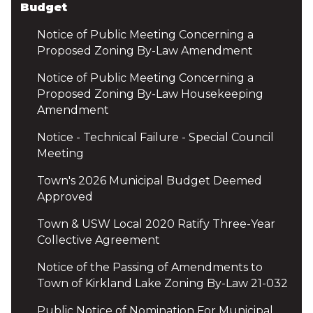
Budget
Notice of Public Meeting Concerning a
Proposed Zoning By-Law Amendment
Notice of Public Meeting Concerning a
Proposed Zoning By-Law Housekeeping
Amendment
Notice - Technical Failure - Special Council
Meeting
Town's 2026 Municipal Budget Deemed
Approved
Town & USW Local 2020 Ratify Three-Year
Collective Agreement
Notice of the Passing of Amendments to
Town of Kirkland Lake Zoning By-Law 21-032
Public Notice of Nomination For Municipal