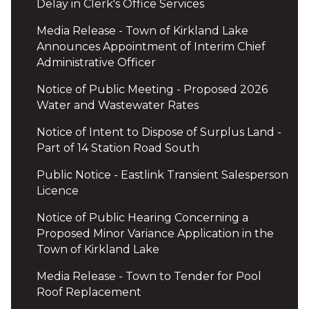
Delay in Clerk's Office Services
Media Release - Town of Kirkland Lake
Announces Appointment of Interim Chief
Administrative Officer
Notice of Public Meeting - Proposed 2026
Water and Wastewater Rates
Notice of Intent to Dispose of Surplus Land -
Part of 14 Station Road South
Public Notice - Eastlink Transient Salesperson
Licence
Notice of Public Hearing Concerning a
Proposed Minor Variance Application in the
Town of Kirkland Lake
Media Release - Town to Tender for Pool
Roof Replacement