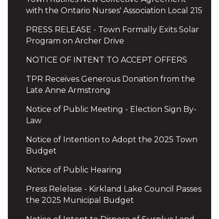
with the Ontario Nurses' Association Local 215
PRESS RELEASE - Town Formally Exits Solar
Program on Archer Drive
NOTICE OF INTENT TO ACCEPT OFFERS
TPR Receives Generous Donation from the
Late Anne Armstrong
Notice of Public Meeting - Election Sign By-
Law
Notice of Intention to Adopt the 2025 Town
Budget
Notice of Public Hearing
Press Relelase - Kirkland Lake Council Passes
the 2025 Municipal Budget