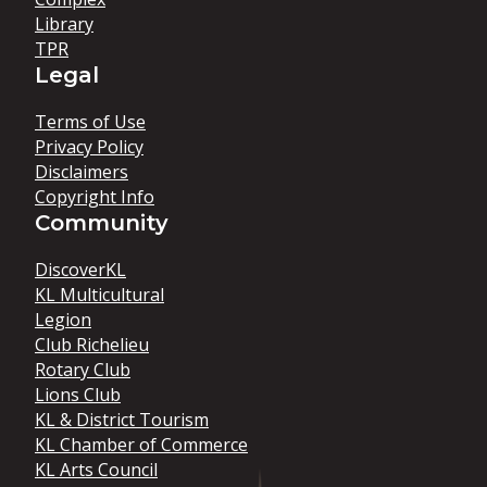
Library
TPR
Legal
Terms of Use
Privacy Policy
Disclaimers
Copyright Info
Community
DiscoverKL
KL Multicultural
Legion
Club Richelieu
Rotary Club
Lions Club
KL & District Tourism
KL Chamber of Commerce
KL Arts Council