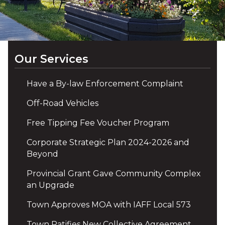
Our Services
Have a By-law Enforcement Complaint
Off-Road Vehicles
Free Tipping Fee Voucher Program
Corporate Strategic Plan 2024-2026 and
Beyond
Provincial Grant Gave Community Complex
an Upgrade
Town Approves MOA with IAFF Local 573
Town Ratifies New Collective Agreement