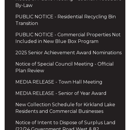
By-Law
PUBLIC NOTICE - Residential Recycling Bin
Transition
PUBLIC NOTICE - Commercial Properties Not
Included in New Blue Box Program
2025 Senior Achievement Award Nominations
Notice of Special Council Meeting - Official
Plan Review
MEDIA RELEASE - Town Hall Meeting
MEDIA RELEASE - Senior of Year Award
New Collection Schedule for Kirkland Lake
Residents and Commercial Businesses
Notice of Intent to Dispose of Surplus Land
(22/24 Government Road West & 82