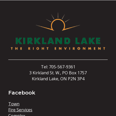
Tel: 705-567-9361
3 Kirkland St. W., PO Box 1757
Kirkland Lake, ON P2N 3P4
Facebook
Town
Fire Services
Complex