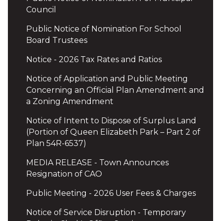
Council
Public Notice of Nomination For School
Board Trustees
Notice - 2026 Tax Rates and Ratios
Notice of Application and Public Meeting
Concerning an Official Plan Amendment and
a Zoning Amendment
Notice of Intent to Dispose of Surplus Land
(Portion of Queen Elizabeth Park – Part 2 of
Plan 54R-6537)
MEDIA RELEASE - Town Announces
Resignation of CAO
Public Meeting - 2026 User Fees & Charges
Notice of Service Disruption - Temporary