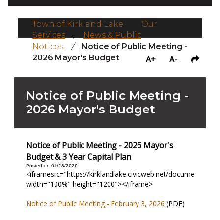
Town of Kirkland Lake
/
Our
Services
/
News & Public
Notices
/
Notice of Public Meeting -
2026 Mayor's Budget
A+
A-
Notice of Public Meeting -
2026 Mayor's Budget
Notice of Public Meeting - 2026 Mayor's
Budget & 3 Year Capital Plan
Posted on 01/23/2026
<iframesrc="https://kirklandlake.civicweb.net/document/3132
width="100%" height="1200"></iframe>
Notice of Public Meeting - February 3, 2026
(PDF)