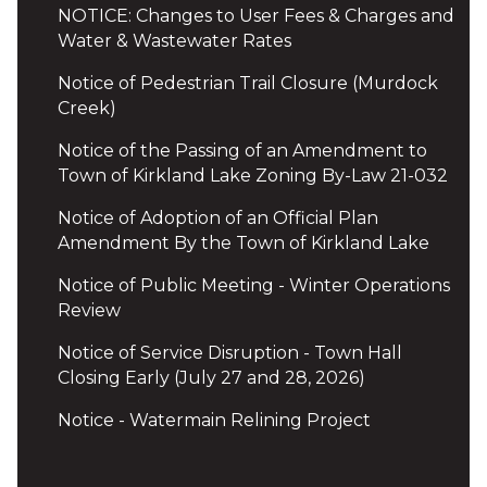
NOTICE: Changes to User Fees & Charges and
Water & Wastewater Rates
Notice of Pedestrian Trail Closure (Murdock
Creek)
Notice of the Passing of an Amendment to
Town of Kirkland Lake Zoning By-Law 21-032
Notice of Adoption of an Official Plan
Amendment By the Town of Kirkland Lake
Notice of Public Meeting - Winter Operations
Review
Notice of Service Disruption - Town Hall
Closing Early (July 27 and 28, 2026)
Notice - Watermain Relining Project