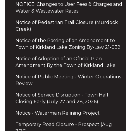
NOTICE: Changes to User Fees & Charges and
Water & Wastewater Rates
Notice of Pedestrian Trail Closure (Murdock
Creek)
Notice of the Passing of an Amendment to
Town of Kirkland Lake Zoning By-Law 21-032
Notice of Adoption of an Official Plan
Amendment By the Town of Kirkland Lake
Notice of Public Meeting - Winter Operations
Review
Notice of Service Disruption - Town Hall
Closing Early (July 27 and 28, 2026)
Notice - Watermain Relining Project
Temporary Road Closure - Prospect (Aug