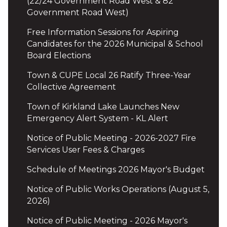
(22/24 Government Road West & 82
Government Road West)
Free Information Sessions for Aspiring
Candidates for the 2026 Municipal & School
Board Elections
Town & CUPE Local 26 Ratify Three-Year
Collective Agreement
Town of Kirkland Lake Launches New
Emergency Alert System - KL Alert
Notice of Public Meeting - 2026-2027 Fire
Services User Fees & Charges
Schedule of Meetings 2026 Mayor's Budget
Notice of Public Works Operations (August 5,
2026)
Notice of Public Meeting - 2026 Mayor's