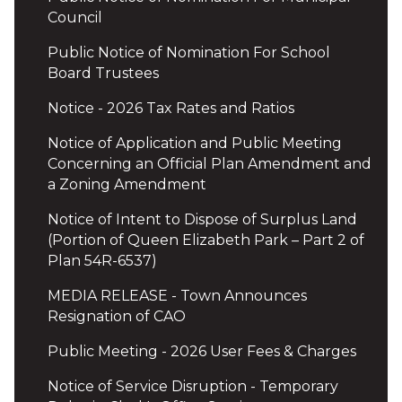
Council
Public Notice of Nomination For School
Board Trustees
Notice - 2026 Tax Rates and Ratios
Notice of Application and Public Meeting
Concerning an Official Plan Amendment and
a Zoning Amendment
Notice of Intent to Dispose of Surplus Land
(Portion of Queen Elizabeth Park – Part 2 of
Plan 54R-6537)
MEDIA RELEASE - Town Announces
Resignation of CAO
Public Meeting - 2026 User Fees & Charges
Notice of Service Disruption - Temporary