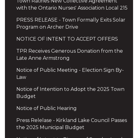
Town Ratifies New Collective Agreement
with the Ontario Nurses' Association Local 215
PRESS RELEASE - Town Formally Exits Solar
Program on Archer Drive
NOTICE OF INTENT TO ACCEPT OFFERS
TPR Receives Generous Donation from the
Late Anne Armstrong
Notice of Public Meeting - Election Sign By-
Law
Notice of Intention to Adopt the 2025 Town
Budget
Notice of Public Hearing
Press Relelase - Kirkland Lake Council Passes
the 2025 Municipal Budget