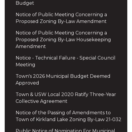
Budget
Notice of Public Meeting Concerning a
Proposed Zoning By-Law Amendment
Notice of Public Meeting Concerning a
Proposed Zoning By-Law Housekeeping
Amendment
Notice - Technical Failure - Special Council
Meeting
Town's 2026 Municipal Budget Deemed
Approved
Town & USW Local 2020 Ratify Three-Year
Collective Agreement
Notice of the Passing of Amendments to
Town of Kirkland Lake Zoning By-Law 21-032
Public Notice of Nomination For Municipal