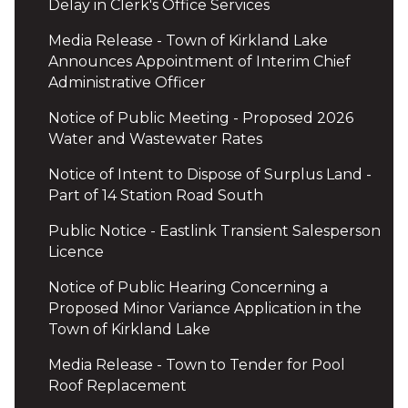
Delay in Clerk's Office Services
Media Release - Town of Kirkland Lake
Announces Appointment of Interim Chief
Administrative Officer
Notice of Public Meeting - Proposed 2026
Water and Wastewater Rates
Notice of Intent to Dispose of Surplus Land -
Part of 14 Station Road South
Public Notice - Eastlink Transient Salesperson
Licence
Notice of Public Hearing Concerning a
Proposed Minor Variance Application in the
Town of Kirkland Lake
Media Release - Town to Tender for Pool
Roof Replacement