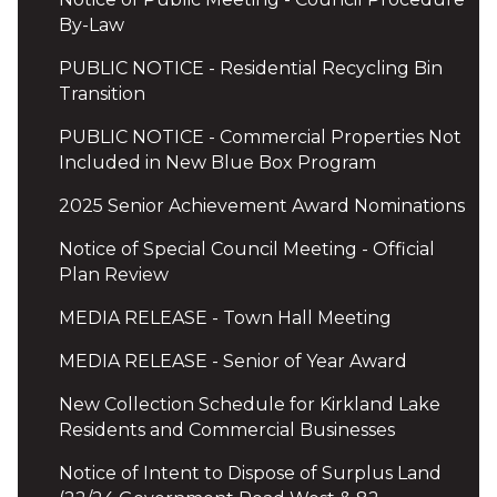
By-Law
PUBLIC NOTICE - Residential Recycling Bin
Transition
PUBLIC NOTICE - Commercial Properties Not
Included in New Blue Box Program
2025 Senior Achievement Award Nominations
Notice of Special Council Meeting - Official
Plan Review
MEDIA RELEASE - Town Hall Meeting
MEDIA RELEASE - Senior of Year Award
New Collection Schedule for Kirkland Lake
Residents and Commercial Businesses
Notice of Intent to Dispose of Surplus Land