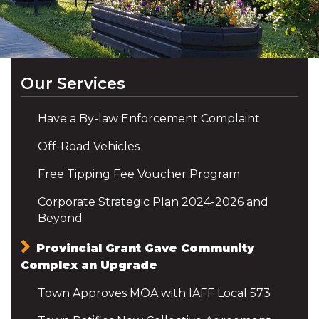
Our Services
Have a By-law Enforcement Complaint
Off-Road Vehicles
Free Tipping Fee Voucher Program
Corporate Strategic Plan 2024-2026 and
Beyond
Provincial Grant Gave Community
Complex an Upgrade
Town Approves MOA with IAFF Local 573