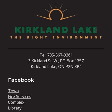
Tel: 705-567-9361
3 Kirkland St. W., PO Box 1757
Kirkland Lake, ON P2N 3P4
Facebook
Town
Fire Services
Complex
Library