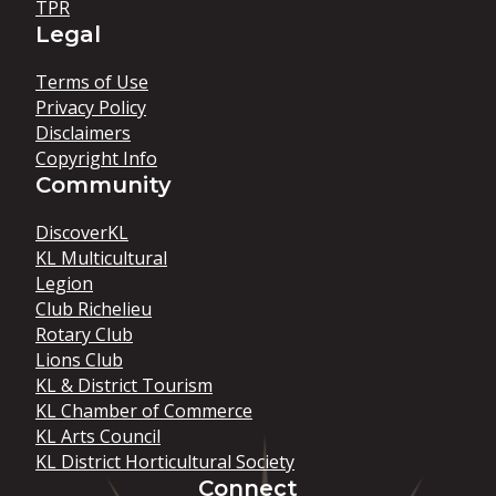
TPR
Legal
Terms of Use
Privacy Policy
Disclaimers
Copyright Info
Community
DiscoverKL
KL Multicultural
Legion
Club Richelieu
Rotary Club
Lions Club
KL & District Tourism
KL Chamber of Commerce
KL Arts Council
KL District Horticultural Society
Connect