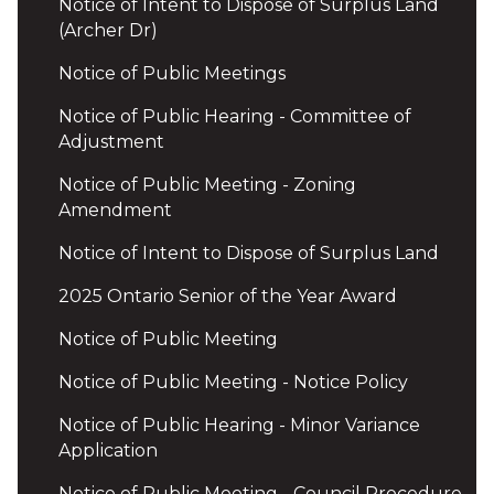
Notice of Intent to Dispose of Surplus Land
(Archer Dr)
Notice of Public Meetings
Notice of Public Hearing - Committee of
Adjustment
Notice of Public Meeting - Zoning
Amendment
Notice of Intent to Dispose of Surplus Land
2025 Ontario Senior of the Year Award
Notice of Public Meeting
Notice of Public Meeting - Notice Policy
Notice of Public Hearing - Minor Variance
Application
Notice of Public Meeting - Council Procedure