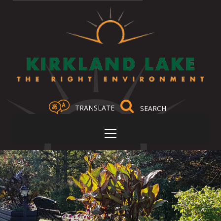
TRANSLATE
Select Language
▼