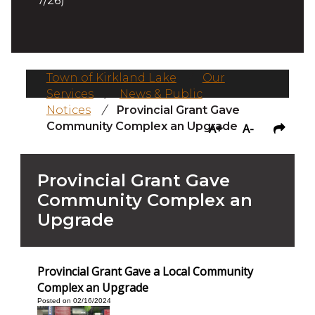
7/26)
Town of Kirkland Lake
/
Our
Services
/
News & Public
Notices
/
Provincial Grant Gave
Community Complex an Upgrade
A+
A-
Provincial Grant Gave
Community Complex an
Upgrade
Provincial Grant Gave a Local Community
Complex an Upgrade
Posted on 02/16/2024