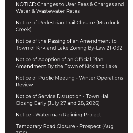
NOTICE: Changes to User Fees & Charges and
Water & Wastewater Rates
Notice of Pedestrian Trail Closure (Murdock
Creek)
Notice of the Passing of an Amendment to
Town of Kirkland Lake Zoning By-Law 21-032
Notice of Adoption of an Official Plan
Amendment By the Town of Kirkland Lake
Notice of Public Meeting - Winter Operations
Review
Notice of Service Disruption - Town Hall
Closing Early (July 27 and 28, 2026)
Notice - Watermain Relining Project
Temporary Road Closure - Prospect (Aug