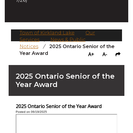
7/26)
Town of Kirkland Lake
/
Our
Services
/
News & Public
Notices
/
2025 Ontario Senior of the
Year Award
A+
A-
2025 Ontario Senior of the
Year Award
2025 Ontario Senior of the Year Award
Posted on 06/19/2025