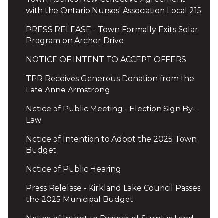
with the Ontario Nurses' Association Local 215
PRESS RELEASE - Town Formally Exits Solar
Program on Archer Drive
NOTICE OF INTENT TO ACCEPT OFFERS
TPR Receives Generous Donation from the
Late Anne Armstrong
Notice of Public Meeting - Election Sign By-
Law
Notice of Intention to Adopt the 2025 Town
Budget
Notice of Public Hearing
Press Relelase - Kirkland Lake Council Passes
the 2025 Municipal Budget