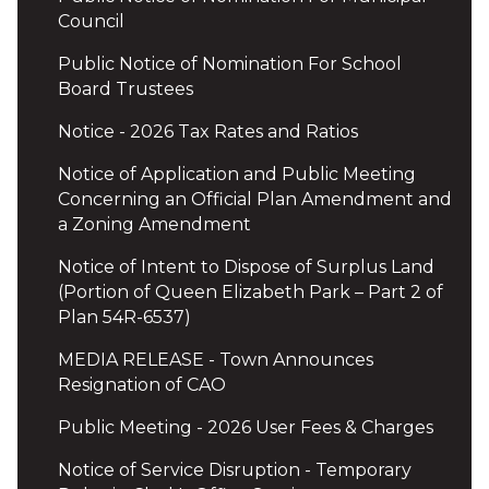
Council
Public Notice of Nomination For School
Board Trustees
Notice - 2026 Tax Rates and Ratios
Notice of Application and Public Meeting
Concerning an Official Plan Amendment and
a Zoning Amendment
Notice of Intent to Dispose of Surplus Land
(Portion of Queen Elizabeth Park – Part 2 of
Plan 54R-6537)
MEDIA RELEASE - Town Announces
Resignation of CAO
Public Meeting - 2026 User Fees & Charges
Notice of Service Disruption - Temporary