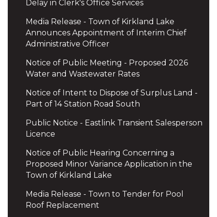
Delay in Clerk's Office Services
Media Release - Town of Kirkland Lake
Announces Appointment of Interim Chief
Administrative Officer
Notice of Public Meeting - Proposed 2026
Water and Wastewater Rates
Notice of Intent to Dispose of Surplus Land -
Part of 14 Station Road South
Public Notice - Eastlink Transient Salesperson
Licence
Notice of Public Hearing Concerning a
Proposed Minor Variance Application in the
Town of Kirkland Lake
Media Release - Town to Tender for Pool
Roof Replacement