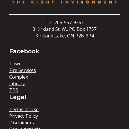
Tel: 705-567-9361
3 Kirkland St. W., PO Box 1757
Kirkland Lake, ON P2N 3P4
Facebook
Town
Fire Services
Complex
Library
TPR
Legal
Terms of Use
Privacy Policy
Disclaimers