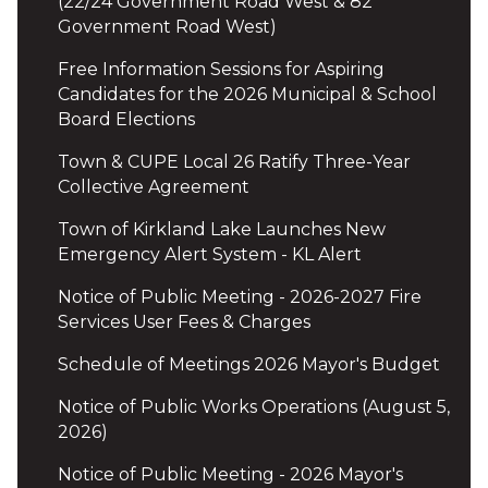
(22/24 Government Road West & 82
Government Road West)
Free Information Sessions for Aspiring
Candidates for the 2026 Municipal & School
Board Elections
Town & CUPE Local 26 Ratify Three-Year
Collective Agreement
Town of Kirkland Lake Launches New
Emergency Alert System - KL Alert
Notice of Public Meeting - 2026-2027 Fire
Services User Fees & Charges
Schedule of Meetings 2026 Mayor's Budget
Notice of Public Works Operations (August 5,
2026)
Notice of Public Meeting - 2026 Mayor's