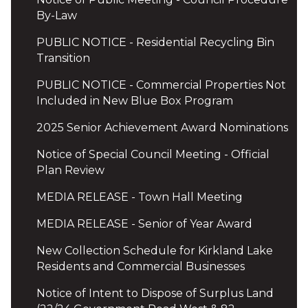
By-Law
PUBLIC NOTICE - Residential Recycling Bin
Transition
PUBLIC NOTICE - Commercial Properties Not
Included in New Blue Box Program
2025 Senior Achievement Award Nominations
Notice of Special Council Meeting - Official
Plan Review
MEDIA RELEASE - Town Hall Meeting
MEDIA RELEASE - Senior of Year Award
New Collection Schedule for Kirkland Lake
Residents and Commercial Businesses
Notice of Intent to Dispose of Surplus Land