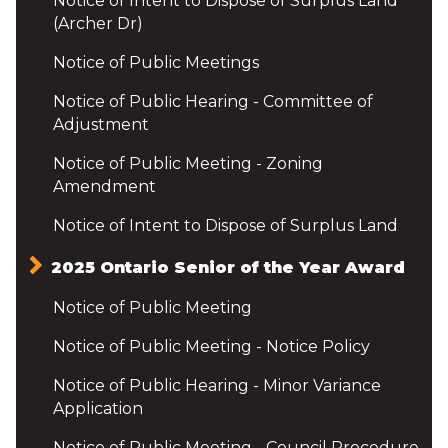
Notice of Intent to Dispose of Surplus Land
(Archer Dr)
Notice of Public Meetings
Notice of Public Hearing - Committee of
Adjustment
Notice of Public Meeting - Zoning
Amendment
Notice of Intent to Dispose of Surplus Land
2025 Ontario Senior of the Year Award
Notice of Public Meeting
Notice of Public Meeting - Notice Policy
Notice of Public Hearing - Minor Variance
Application
Notice of Public Meeting - Council Procedure