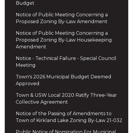
Budget
Notice of Public Meeting Concerning a
Proposed Zoning By-Law Amendment
Notice of Public Meeting Concerning a
Proposed Zoning By-Law Housekeeping
Amendment
Notice - Technical Failure - Special Council
Meeting
Town's 2026 Municipal Budget Deemed
Approved
Town & USW Local 2020 Ratify Three-Year
Collective Agreement
Notice of the Passing of Amendments to
Town of Kirkland Lake Zoning By-Law 21-032
Public Notice of Nomination For Municipal