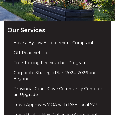
Our Services
Have a By-law Enforcement Complaint
Off-Road Vehicles
Free Tipping Fee Voucher Program
Corporate Strategic Plan 2024-2026 and
Beyond
Provincial Grant Gave Community Complex
an Upgrade
Town Approves MOA with IAFF Local 573
Town Ratifies New Collective Agreement