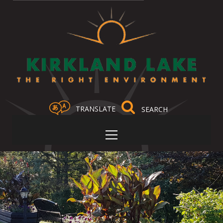
TRANSLATE
Select Language
▼