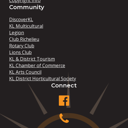
Copyright Info
Community
DiscoverKL
KL Multicultural
Legion
Club Richelieu
Rotary Club
Lions Club
KL & District Tourism
KL Chamber of Commerce
KL Arts Council
KL District Horticultural Society
Connect
facebook